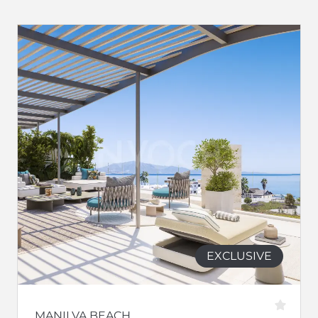
EXCLUSIVE
MANILVA BEACH