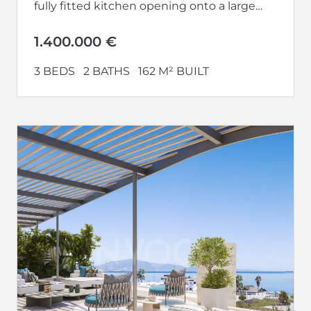
fully fitted kitchen opening onto a large
living-dining room...
1.400.000 €
3 BEDS
2 BATHS
162 M² BUILT