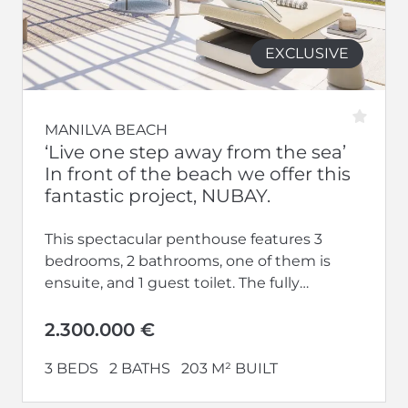
EXCLUSIVE
MANILVA BEACH
‘Live one step away from the sea’
In front of the beach we offer this
fantastic project, NUBAY.
This spectacular penthouse features 3
bedrooms, 2 bathrooms, one of them is
ensuite, and 1 guest toilet. The fully
equipped kitchen opens up to a...
2.300.000 €
3 BEDS
2 BATHS
203 M² BUILT