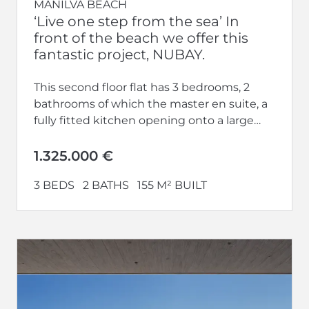
MANILVA BEACH
‘Live one step from the sea’ In
front of the beach we offer this
fantastic project, NUBAY.
This second floor flat has 3 bedrooms, 2
bathrooms of which the master en suite, a
fully fitted kitchen opening onto a large
living-dining room...
1.325.000 €
3 BEDS
2 BATHS
155 M² BUILT