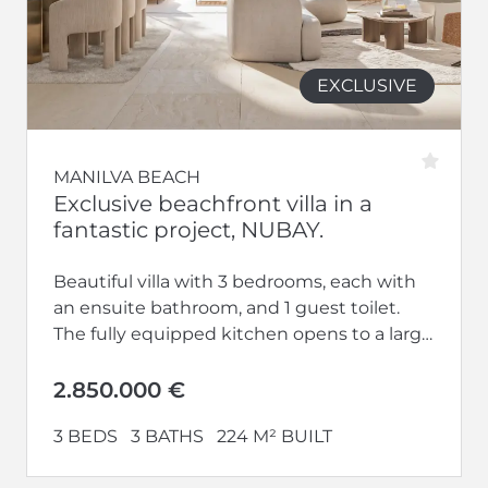
EXCLUSIVE
MANILVA BEACH
Exclusive beachfront villa in a
fantastic project, NUBAY.
Beautiful villa with 3 bedrooms, each with
an ensuite bathroom, and 1 guest toilet.
The fully equipped kitchen opens to a large
living-dining area. Additionally,...
2.850.000 €
3 BEDS
3 BATHS
224 M² BUILT