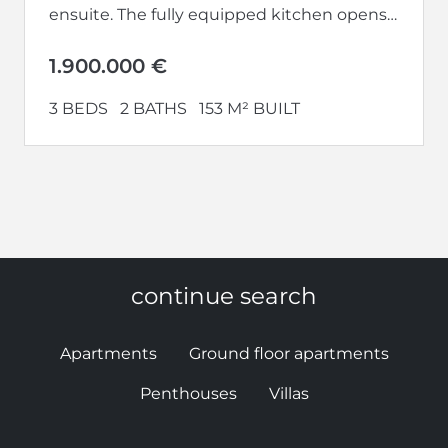
ensuite. The fully equipped kitchen opens
up to a large living-dining area.
Additionally,...
1.900.000 €
3 BEDS
2 BATHS
153 M² BUILT
continue search
Apartments
Ground floor apartments
Penthouses
Villas