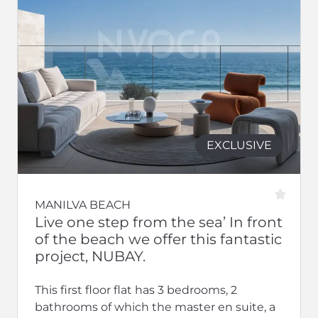
EXCLUSIVE
MANILVA BEACH
Live one step from the sea’ In front
of the beach we offer this fantastic
project, NUBAY.
This first floor flat has 3 bedrooms, 2
bathrooms of which the master en suite, a