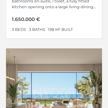
bathrooms en-suite, 1 toilet, a fully fitted
kitchen opening onto a large living-dining
room and a large...
1.650.000 €
3 BEDS
3 BATHS
198 M² BUILT