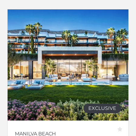
EXCLUSIVE
MANILVA BEACH