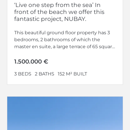
‘Live one step from the sea’ In
front of the beach we offer this
fantastic project, NUBAY.
This beautiful ground floor property has 3
bedrooms, 2 bathrooms of which the
master en suite, a large terrace of 65 square
meters and a...
1.500.000 €
3 BEDS
2 BATHS
152 M² BUILT