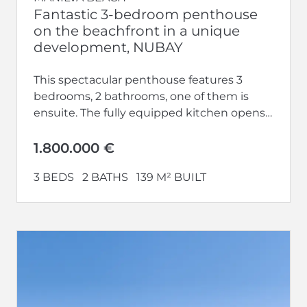
Fantastic 3-bedroom penthouse
on the beachfront in a unique
development, NUBAY
This spectacular penthouse features 3
bedrooms, 2 bathrooms, one of them is
ensuite. The fully equipped kitchen opens
up to a large living-dining area.
Additionally,...
1.800.000 €
3 BEDS
2 BATHS
139 M² BUILT