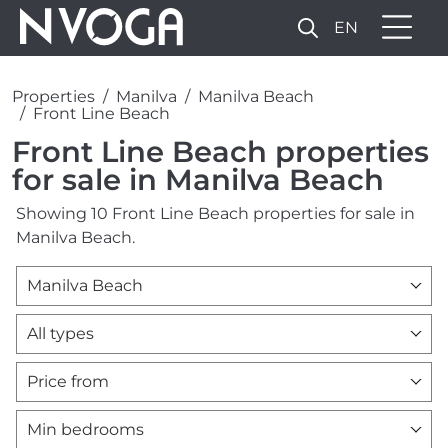
EN
Properties
Manilva
Manilva Beach
Front Line Beach
Front Line Beach properties
for sale in Manilva Beach
Showing 10 Front Line Beach properties for sale in
Manilva Beach.
Manilva Beach
All types
Price from
Min bedrooms