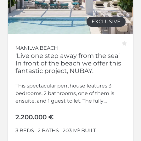
EXCLUSIVE
MANILVA BEACH
‘Live one step away from the sea’
In front of the beach we offer this
fantastic project, NUBAY.
This spectacular penthouse features 3
bedrooms, 2 bathrooms, one of them is
ensuite, and 1 guest toilet. The fully
equipped kitchen opens up to a...
2.200.000 €
3 BEDS
2 BATHS
203 M² BUILT