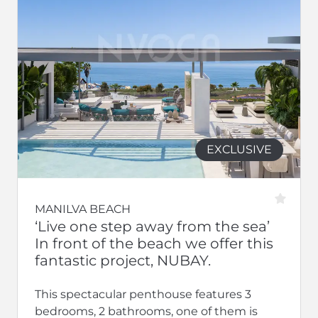
EXCLUSIVE
MANILVA BEACH
‘Live one step away from the sea’
In front of the beach we offer this
fantastic project, NUBAY.
This spectacular penthouse features 3
bedrooms, 2 bathrooms, one of them is