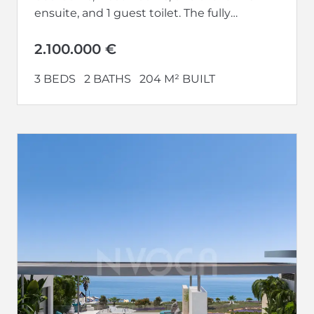
ensuite, and 1 guest toilet. The fully
equipped kitchen opens up to a...
2.100.000 €
3 BEDS
2 BATHS
204 M² BUILT