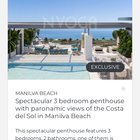
EXCLUSIVE
MANILVA BEACH
Spectacular 3 bedroom penthouse
with paronamic views of the Costa
del Sol in Manilva Beach
This spectacular penthouse features 3
bedrooms, 2 bathrooms, one of them is