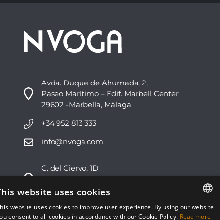
Avda. Duque de Ahumada, 2,
Paseo Marítimo – Edif. Marbell Center
29602 -Marbella, Málaga
+34 952 813 333
info@nvoga.com
C. del Ciervo, 1D
Urbanización Los Monteros
29603 -Marbella, Málaga
This website uses cookies
his website uses cookies to improve user experience. By using our website
+34 951 178 270
ENGLISH
ou consent to all cookies in accordance with our Cookie Policy.
Read more