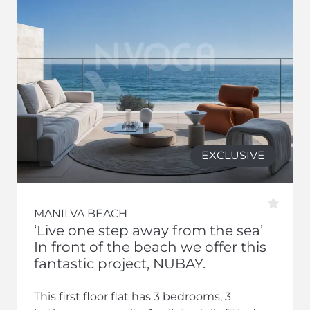
EXCLUSIVE
MANILVA BEACH
‘Live one step away from the sea’
In front of the beach we offer this
fantastic project, NUBAY.
This first floor flat has 3 bedrooms, 3