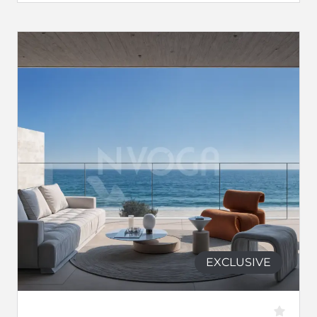
EXCLUSIVE