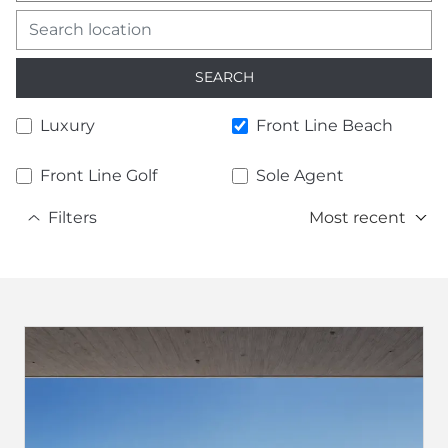
SEARCH
Luxury
Front Line Beach
Front Line Golf
Sole Agent
Filters
Most recent