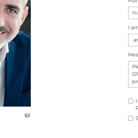
Ful
I a
Mes