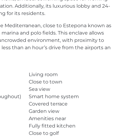
on. Additionally, its luxurious lobby and 24-
 for its residents.
 the Mediterranean, close to Estepona known as
s marina and polo fields. This enclave allows
an uncrowded environment, with proximity to
 less than an hour’s drive from the airports an
Living room
Close to town
Sea view
roughout)
Smart home system
Covered terrace
Garden view
Amenities near
Fully fitted kitchen
Close to golf