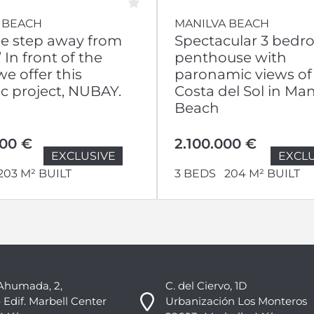
 BEACH
MANILVA BEACH
ne step away from
Spectacular 3 bed
 In front of the
penthouse with
e offer this
paronamic views of
ic project, NUBAY.
Costa del Sol in Man
Beach
000 €
2.100.000 €
EXCLUSIVE
EXCLU
203 M² BUILT
3 BEDS
204 M² BUILT
Ahumada, 2,
C. del Ciervo, 1D
 Edif. Marbell Center
Urbanización Los Monteros