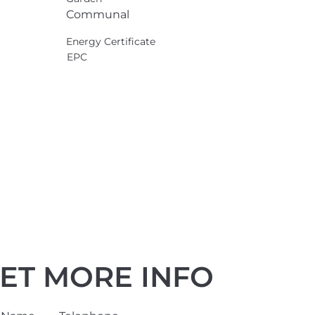
Communal
Energy Certificate
EPC
ET MORE INFO