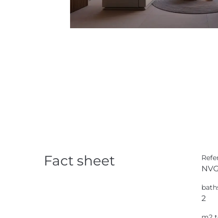
Fact sheet
Refe
NVG
bath
2
m2 t