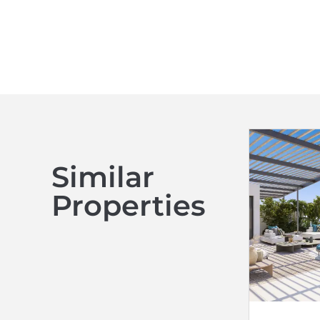
Similar
Properties