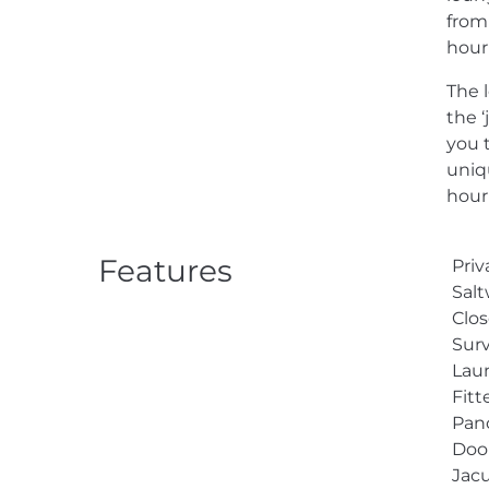
from
hour
The 
the ‘
you 
uniqu
hour 
Features
Priv
Sal
Clos
Surv
Lau
Fit
Pan
Doo
Jacu