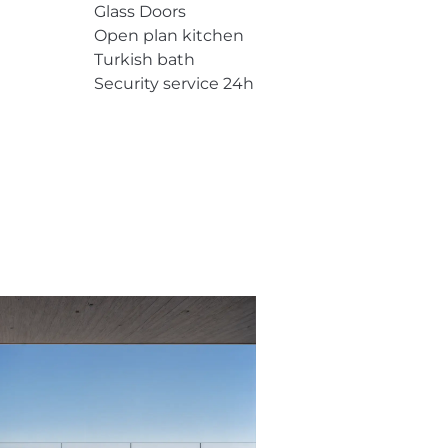
Glass Doors
Open plan kitchen
Turkish bath
Security service 24h