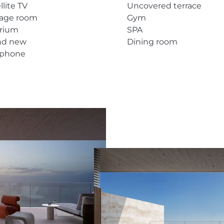
llite TV
Uncovered terrace
rage room
Gym
arium
SPA
nd new
Dining room
ephone