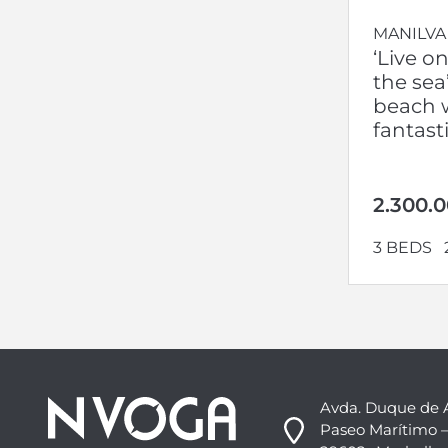
MANILVA
‘Live o
the sea’
beach w
fantast
2.300.
3 BEDS
Avda. Duque de 
Paseo Marítimo –