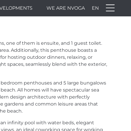
VELOPMENTS
WE ARE NVOGA
EN
THE
H WE
 one of them is ensuite, and 1 guest toilet.
ECT,
area. Additionally, this penthouse boasts a
 for hosting outdoor dinners, relaxing, or
ght spaces, seamlessly blend with the exterior,
 4 bedroom penthouses and 5 large bungalows
 beach. All homes will have spectacular sea
ern design architecture with perfectly
rge gardens and common leisure areas that
 the beach.
an infinity pool with water beds, elegant
a views, an ideal coworking space for working