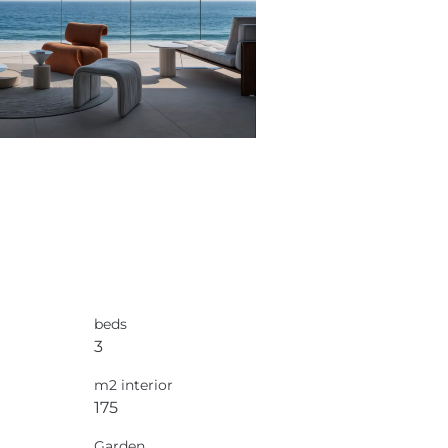
beds
3
m2 interior
175
Garden