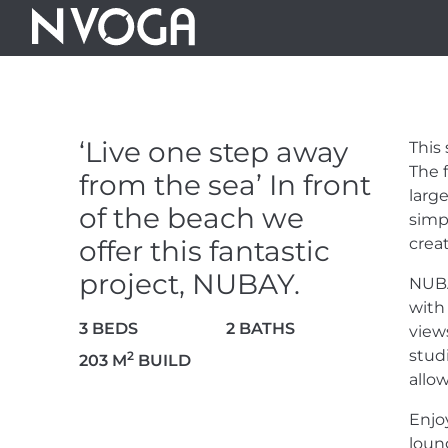
‘LIVE ONE S
SEA’ IN FRO
‘Live one step away
This
OFFER THIS F
The 
from the sea’ In front
large
of the beach we
simp
NUBAY.
offer this fantastic
crea
project, NUBAY.
NUB
2.200.000 €
with
3 BEDS
2 BATHS
view
stud
2
203 M
BUILD
allow
Enjo
29 PHOTOS
loun