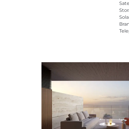
Sate
Sto
Sol
Bra
Tel