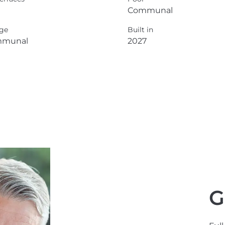
Communal
ge
Built in
munal
2027
G