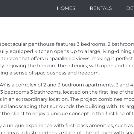
HOMES
RENTALS
DE
TEP AWAY FROM 
NT OF THE BEAC
 spectacular penthouse features 3 bedrooms, 2 bathrooms,
ANTASTIC PROJ
fully equipped kitchen opens up to a large living-dining 
 terrace that offers unparalleled views, making it perfect
ly enjoying the horizon. The interiors, with open and bri
ting a sense of spaciousness and freedom.
AY
is a complex of 2 and 3 bedroom apartments, 3 and
 3 bedrooms 3 bathrooms, located on the first line of the
s in an extraordinary location. The project combines mod
ied landscaping that surrounds the building with its la
 the client to enjoy a unique concept in the first line of
y a unique experience with first-class amenities, such as 
ge areas in lush gardens, a state-of-the-art gym with se