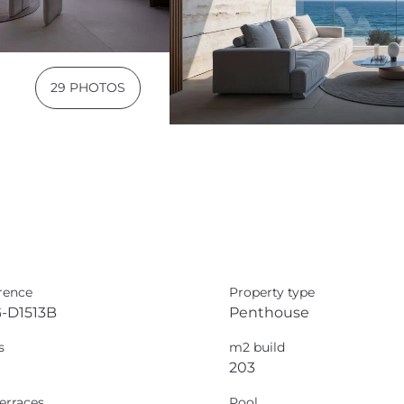
29 PHOTOS
rence
Property type
-D1513B
Penthouse
s
m2 build
203
erraces
Pool