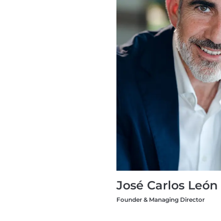
José Carlos León
Founder & Managing Director