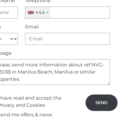
l Name
Telephone
+44
m
Email
sage
I have read and accept the
SEND
Privacy and Cookies
Send me offers & news