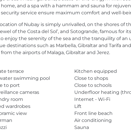
 home, and a spa with a hammam and sauna for rejuvenati
 security service ensure maximum comfort and well-being
location of Nubay is simply unrivalled, on the shores of
jewel of the Costa del Sol’, and Sotogrande, famous for it
to enjoy the serenity of the sea and the tranquility of 
e destinations such as Marbella, Gibraltar and Tarifa and
from the airports of Malaga, Gibraltar and Jerez.
ate terrace
Kitchen equipped
twater swimming pool
Close to shops
e to port
Close to schools
eillance cameras
Underfloor heating (th
ndry room
Internet - Wi-Fi
ted wardrobes
Lift
oramic view
Front line beach
rman
Air conditioning
zzi
Sauna