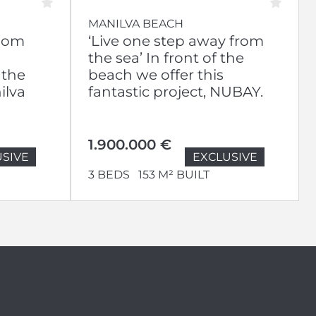
MANILVA BEACH
room
‘Live one step away from
the sea’ In front of the
 the
beach we offer this
ilva
fantastic project, NUBAY.
1.900.000 €
SIVE
EXCLUSIVE
3 BEDS
153 M² BUILT