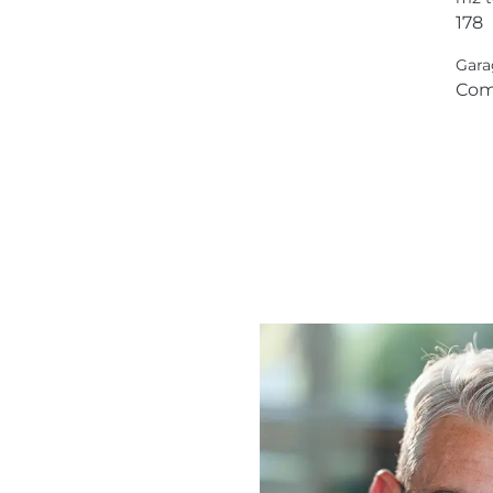
178
Gara
Com