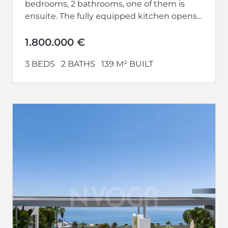
bedrooms, 2 bathrooms, one of them is
ensuite. The fully equipped kitchen opens
up to a large living-dining area.
Additionally,...
1.800.000 €
3 BEDS
2 BATHS
139 M² BUILT