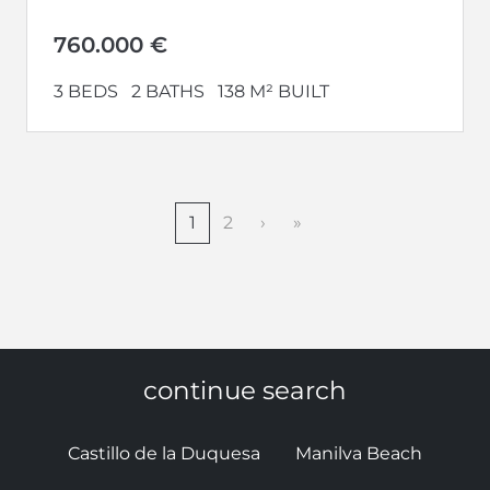
home. Welcome to Vesta Mare, the...
760.000 €
3 BEDS
2 BATHS
138 M² BUILT
1
2
›
»
continue search
Castillo de la Duquesa
Manilva Beach