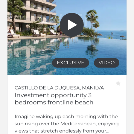
EXCLUSIVE
VIDEO
CASTILLO DE LA DUQUESA, MANILVA
Investment opportunity 3
bedrooms frontline beach
Imagine waking up each morning with the
sun rising over the Mediterranean, enjoying
views that stretch endlessly from your