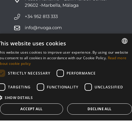
29602 -Marbella, Málaga
+34 952 813 333
info@nvoga.com
This website uses cookies
C. del Ciervo, 1D
Urbanización Los Monteros
his website uses cookies to improve user experience. By using our website
29603 -Marbella, Málaga
ENGLISH
ou consent to all cookies in accordance with our Cookie Policy.
Read more
bout cookie policy
ESPAÑOL
+34 951 178 270
STRICTLY NECESSARY
PERFORMANCE
info@nvoga.com
TARGETING
FUNCTIONALITY
UNCLASSIFIED
SHOW DETAILS
ACCEPT ALL
DECLINE ALL
© NVOGA 2024 ·
Cookies
·
Legal
Built by
inmoba