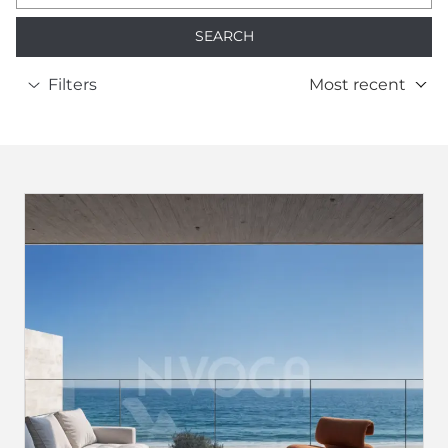
SEARCH
Filters
Most recent