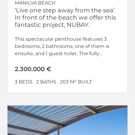
MANILVA BEACH
‘Live one step away from the sea’
In front of the beach we offer this
fantastic project, NUBAY.
This spectacular penthouse features 3
bedrooms, 2 bathrooms, one of them is
ensuite, and 1 guest toilet. The fully
equipped kitchen opens up to a...
2.300.000 €
3 BEDS
2 BATHS
203 M² BUILT