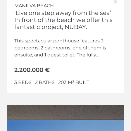
MANILVA BEACH
‘Live one step away from the sea’
In front of the beach we offer this
fantastic project, NUBAY.
This spectacular penthouse features 3
bedrooms, 2 bathrooms, one of them is
ensuite, and 1 guest toilet. The fully
equipped kitchen opens up to a...
2.200.000 €
3 BEDS
2 BATHS
203 M² BUILT