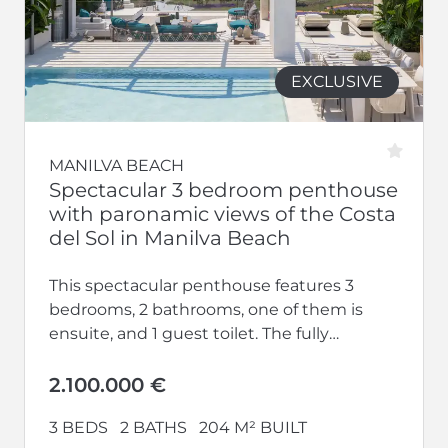
EXCLUSIVE
MANILVA BEACH
Spectacular 3 bedroom penthouse
with paronamic views of the Costa
del Sol in Manilva Beach
This spectacular penthouse features 3
bedrooms, 2 bathrooms, one of them is
ensuite, and 1 guest toilet. The fully
equipped kitchen opens up to a...
2.100.000 €
3 BEDS
2 BATHS
204 M² BUILT