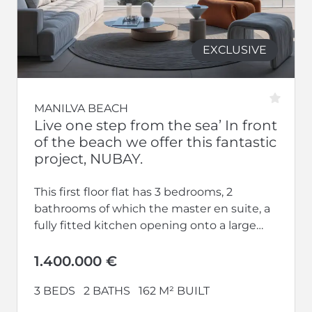
EXCLUSIVE
MANILVA BEACH
Live one step from the sea’ In front
of the beach we offer this fantastic
project, NUBAY.
This first floor flat has 3 bedrooms, 2
bathrooms of which the master en suite, a
fully fitted kitchen opening onto a large
living-dining room...
1.400.000 €
3 BEDS
2 BATHS
162 M² BUILT