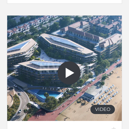
VIDEO