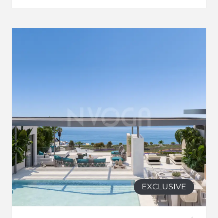
EXCLUSIVE