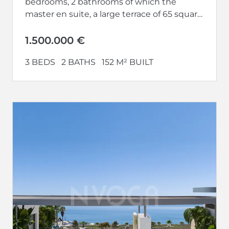
bedrooms, 2 bathrooms of which the
master en suite, a large terrace of 65 square
meters and a...
1.500.000 €
3 BEDS
2 BATHS
152 M² BUILT