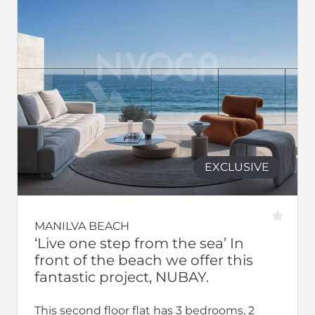
EXCLUSIVE
MANILVA BEACH
‘Live one step from the sea’ In
front of the beach we offer this
fantastic project, NUBAY.
This second floor flat has 3 bedrooms, 2