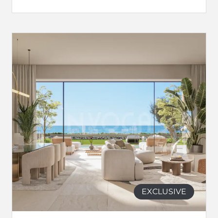
EXCLUSIVE