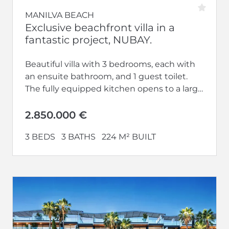
MANILVA BEACH
Exclusive beachfront villa in a
fantastic project, NUBAY.
Beautiful villa with 3 bedrooms, each with
an ensuite bathroom, and 1 guest toilet.
The fully equipped kitchen opens to a large
living-dining area. Additionally,...
2.850.000 €
3 BEDS
3 BATHS
224 M² BUILT