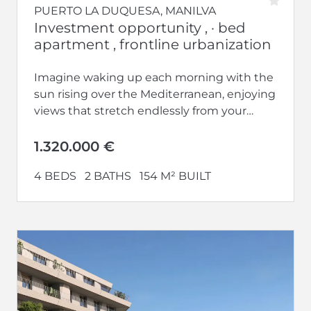
PUERTO LA DUQUESA, MANILVA
Investment opportunity , · bed
apartment , frontline urbanization
Imagine waking up each morning with the
sun rising over the Mediterranean, enjoying
views that stretch endlessly from your
home. Welcome to Vesta Mare, the...
1.320.000 €
4 BEDS
2 BATHS
154 M² BUILT