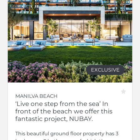
EXCLUSIVE
MANILVA BEACH
‘Live one step from the sea’ In
front of the beach we offer this
fantastic project, NUBAY.
This beautiful ground floor property has 3