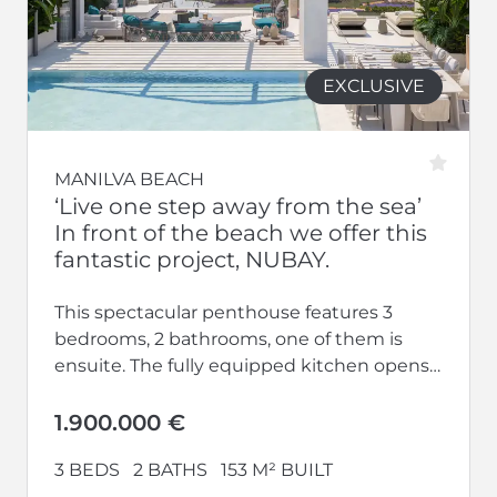
EXCLUSIVE
MANILVA BEACH
‘Live one step away from the sea’
In front of the beach we offer this
fantastic project, NUBAY.
This spectacular penthouse features 3
bedrooms, 2 bathrooms, one of them is
ensuite. The fully equipped kitchen opens
up to a large living-dining area.
Additionally,...
1.900.000 €
3 BEDS
2 BATHS
153 M² BUILT