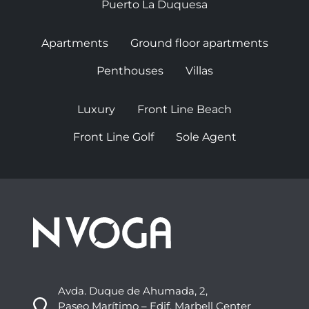
Puerto La Duquesa
Apartments
Ground floor apartments
Penthouses
Villas
Luxury
Front Line Beach
Front Line Golf
Sole Agent
Avda. Duque de Ahumada, 2,
Paseo Marítimo – Edif. Marbell Center