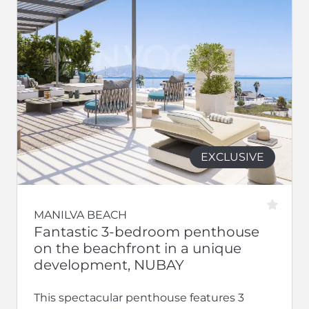
EXCLUSIVE
MANILVA BEACH
Fantastic 3-bedroom penthouse
on the beachfront in a unique
development, NUBAY
This spectacular penthouse features 3