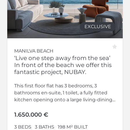
EXCLUSIVE
MANILVA BEACH
‘Live one step away from the sea’
In front of the beach we offer this
fantastic project, NUBAY.
This first floor flat has 3 bedrooms, 3
bathrooms en-suite, 1 toilet, a fully fitted
kitchen opening onto a large living-dining
room and a large...
1.650.000 €
3 BEDS
3 BATHS
198 M² BUILT