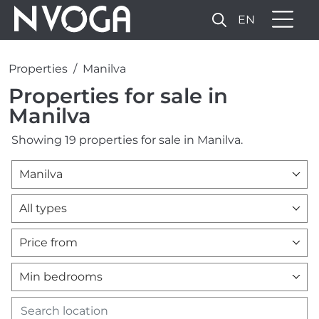
EN
Properties
Manilva
Properties for sale in
Manilva
Showing 19 properties for sale in Manilva.
Manilva
All types
Price from
Min bedrooms