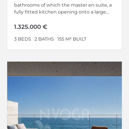
bathrooms of which the master en suite, a
fully fitted kitchen opening onto a large
living-dining room...
1.325.000 €
3 BEDS
2 BATHS
155 M² BUILT