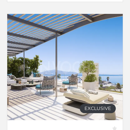
EXCLUSIVE