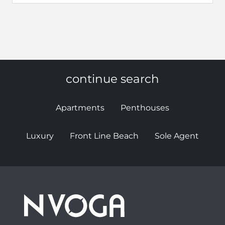
continue search
Apartments
Penthouses
Luxury
Front Line Beach
Sole Agent