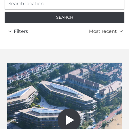
SEARCH
Filters
Most recent