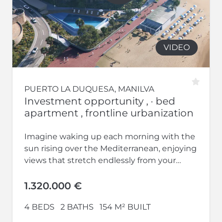
VIDEO
PUERTO LA DUQUESA, MANILVA
Investment opportunity , · bed
apartment , frontline urbanization
Imagine waking up each morning with the
sun rising over the Mediterranean, enjoying
views that stretch endlessly from your
home. Welcome to Vesta Mare, the...
1.320.000 €
4 BEDS
2 BATHS
154 M² BUILT