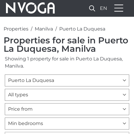
EN
Properties
Manilva
Puerto La Duquesa
Properties for sale in Puerto
La Duquesa, Manilva
Showing 1 property for sale in Puerto La Duquesa,
Manilva.
Puerto La Duquesa
All types
Price from
Min bedrooms