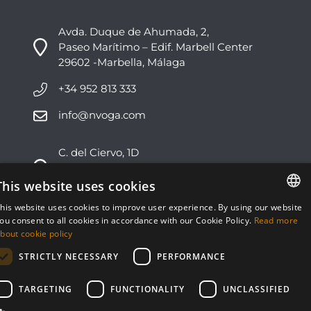
Avda. Duque de Ahumada, 2,
Paseo Marítimo – Edif. Marbell Center
29602 -Marbella, Málaga
+34 952 813 333
info@nvoga.com
C. del Ciervo, 1D
Urbanización Los Monteros
29603 -Marbella, Málaga
This website uses cookies
his website uses cookies to improve user experience. By using our website
+34 951 178 270
ENGLISH
ou consent to all cookies in accordance with our Cookie Policy.
Read more
bout cookie policy
info@nvoga.com
ESPAÑOL
STRICTLY NECESSARY
PERFORMANCE
TARGETING
FUNCTIONALITY
UNCLASSIFIED