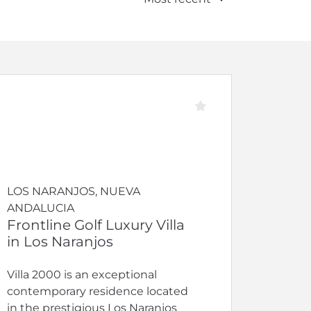
LOS NARANJOS, NUEVA
ANDALUCIA
Frontline Golf Luxury Villa
in Los Naranjos
Villa 2000 is an exceptional
contemporary residence located
in the prestigious Los Naranjos