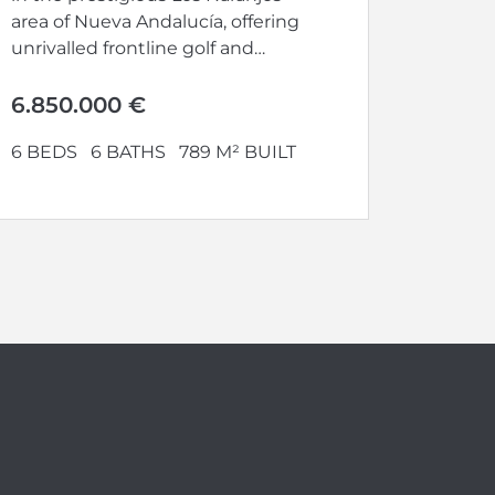
area of Nueva Andalucía, offering
unrivalled frontline golf and
panoramic views. Set...
6.850.000 €
6 BEDS
6 BATHS
789 M² BUILT