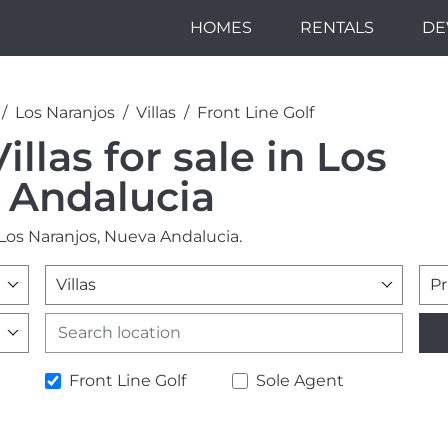
HOMES
RENTALS
DE
Los Naranjos
Villas
Front Line Golf
illas for sale in Los
 Andalucia
n Los Naranjos, Nueva Andalucia.
Villas
Pr
Front Line Golf
Sole Agent