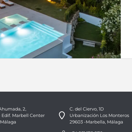
Ahumada, 2,
C. del Ciervo, 1D
 Edif. Marbell Center
Urbanización Los Monteros
 Málaga
29603 -Marbella, Málaga