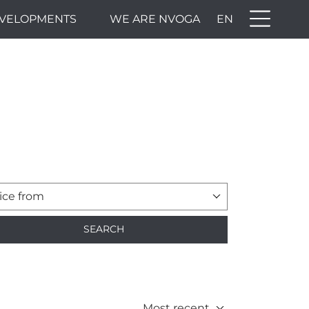
VELOPMENTS
WE ARE NVOGA
EN
ice from
SEARCH
Most recent