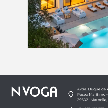
Avda. Duque de 
Paseo Marítimo –
29602 -Marbella,