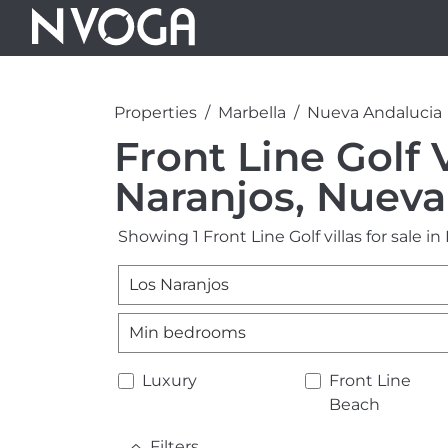
Properties
Marbella
Nueva Andalucia
Front Line Golf V
Naranjos, Nueva
Showing 1 Front Line Golf villas for sale i
Los Naranjos
Min bedrooms
Luxury
Front Line
Beach
Filters