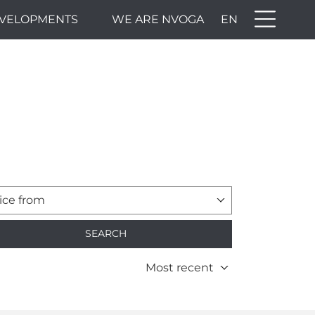
VELOPMENTS
WE ARE NVOGA
EN
ice from
SEARCH
Most recent