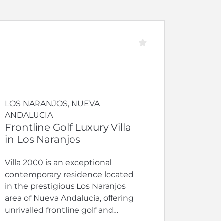
LOS NARANJOS, NUEVA
ANDALUCIA
Frontline Golf Luxury Villa
in Los Naranjos
Villa 2000 is an exceptional
contemporary residence located
in the prestigious Los Naranjos
area of Nueva Andalucía, offering
unrivalled frontline golf and