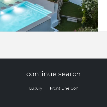
continue search
Luxury
Front Line Golf