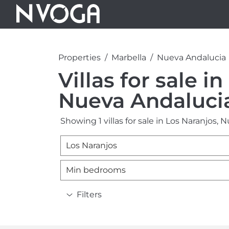
Properties
Marbella
Nueva Andalucia
Villas for sale i
Nueva Andaluci
Showing 1 villas for sale in Los Naranjos, 
Los Naranjos
Min bedrooms
Filters