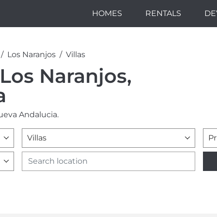
HOMES
RENTALS
DE
Los Naranjos
Villas
n Los Naranjos,
a
Nueva Andalucia.
Villas
Pr