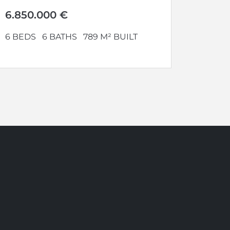
panoramic views. Set...
6.850.000 €
6 BEDS
6 BATHS
789 M² BUILT