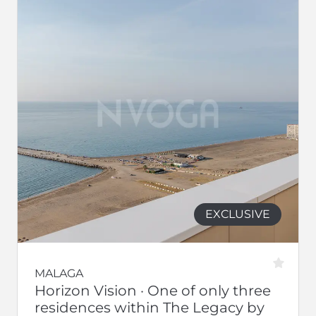
EXCLUSIVE
MALAGA
Horizon Vision · One of only three
residences within The Legacy by