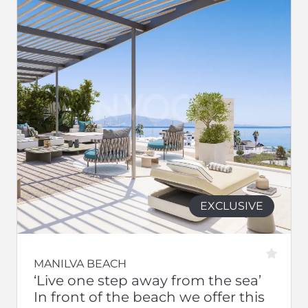
EXCLUSIVE
MANILVA BEACH
‘Live one step away from the sea’
In front of the beach we offer this