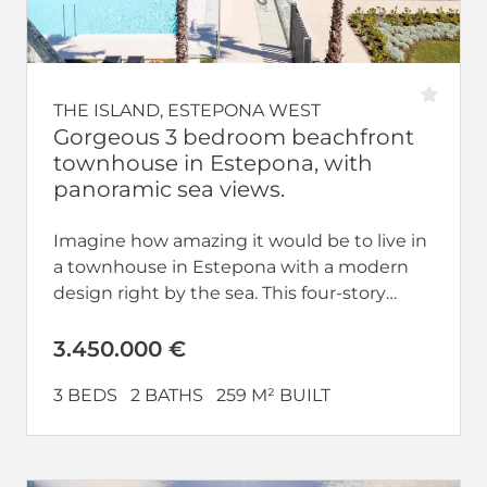
THE ISLAND, ESTEPONA WEST
Gorgeous 3 bedroom beachfront
townhouse in Estepona, with
panoramic sea views.
Imagine how amazing it would be to live in
a townhouse in Estepona with a modern
design right by the sea. This four-story
house, facing...
3.450.000 €
3 BEDS
2 BATHS
259 M² BUILT