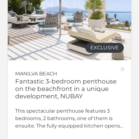
EXCLUSIVE
MANILVA BEACH
Fantastic 3-bedroom penthouse
on the beachfront in a unique
development, NUBAY
This spectacular penthouse features 3
bedrooms, 2 bathrooms, one of them is
ensuite. The fully equipped kitchen opens
up to a large living-dining area.