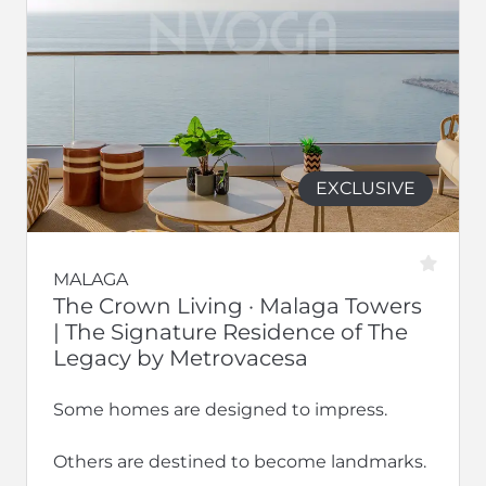
EXCLUSIVE
MALAGA
The Crown Living · Malaga Towers
| The Signature Residence of The
Legacy by Metrovacesa
Some homes are designed to impress.
Others are destined to become landmarks.