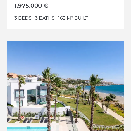
development....
1.975.000 €
3 BEDS
3 BATHS
162 M² BUILT