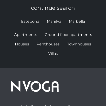
continue search
Estepona
Manilva
Marbella
Apartments
Ground floor apartments
Houses
Penthouses
Townhouses
Villas