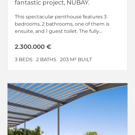
fantastic project, NUBAY.
This spectacular penthouse features 3
bedrooms, 2 bathrooms, one of them is
ensuite, and 1 guest toilet. The fully
equipped kitchen opens up to a...
2.300.000 €
3 BEDS
2 BATHS
203 M² BUILT