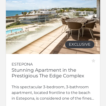
EXCLUSIVE
ESTEPONA
Stunning Apartment in the
Prestigious The Edge Complex
This spectacular 3-bedroom, 3-bathroom
apartment, located frontline to the beach
in Estepona, is considered one of the finest
residences within the exclusive The Edge