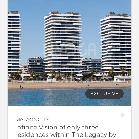
EXCLUSIVE
MALAGA CITY
Infinite Vision of only three
residences within The Legacy by