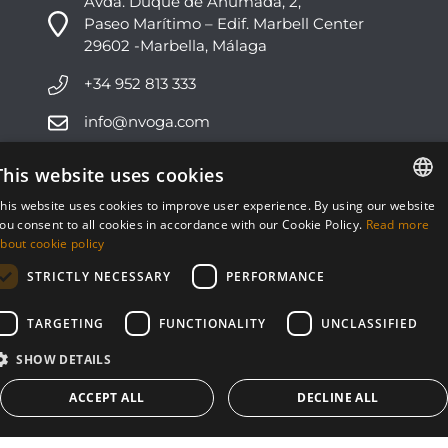
Avda. Duque de Ahumada, 2,
Paseo Marítimo – Edif. Marbell Center
29602 -Marbella, Málaga
+34 952 813 333
info@nvoga.com
This website uses cookies
C. del Ciervo, 1D
Urbanización Los Monteros
his website uses cookies to improve user experience. By using our website
29603 -Marbella, Málaga
ENGLISH
ou consent to all cookies in accordance with our Cookie Policy.
Read more
bout cookie policy
ESPAÑOL
+34 951 178 270
STRICTLY NECESSARY
PERFORMANCE
info@nvoga.com
TARGETING
FUNCTIONALITY
UNCLASSIFIED
SHOW DETAILS
ACCEPT ALL
DECLINE ALL
© NVOGA 2024 ·
Cookies
·
Legal
Built by
inmoba