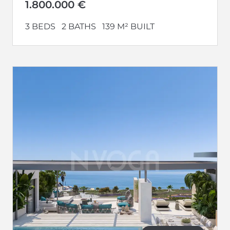
Additionally,...
1.800.000 €
3 BEDS
2 BATHS
139 M² BUILT