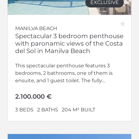
EXCLUSIVE
MANILVA BEACH
Spectacular 3 bedroom penthouse
with paronamic views of the Costa
del Sol in Manilva Beach
This spectacular penthouse features 3
bedrooms, 2 bathrooms, one of them is
ensuite, and 1 guest toilet. The fully
equipped kitchen opens up to a...
2.100.000 €
3 BEDS
2 BATHS
204 M² BUILT