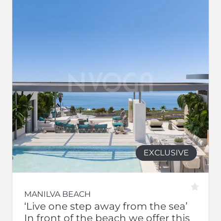
EXCLUSIVE
MANILVA BEACH
‘Live one step away from the sea’
In front of the beach we offer this