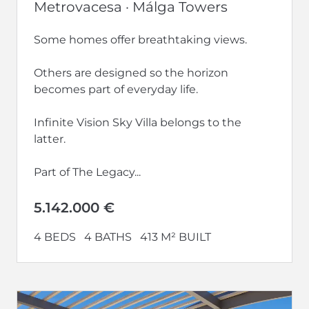
Metrovacesa · Málga Towers
Some homes offer breathtaking views.
Others are designed so the horizon
becomes part of everyday life.
Infinite Vision Sky Villa belongs to the
latter.
Part of The Legacy...
5.142.000 €
4 BEDS
4 BATHS
413 M² BUILT