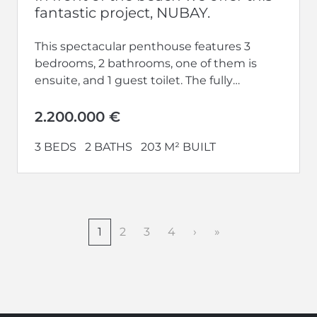
fantastic project, NUBAY.
This spectacular penthouse features 3
bedrooms, 2 bathrooms, one of them is
ensuite, and 1 guest toilet. The fully
equipped kitchen opens up to a...
2.200.000 €
3 BEDS
2 BATHS
203 M² BUILT
1
2
3
4
›
»