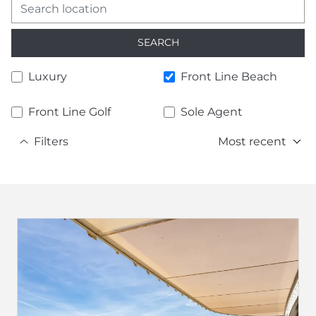
SEARCH
Luxury
Front Line Beach
Front Line Golf
Sole Agent
Filters
Most recent