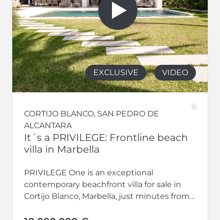
EXCLUSIVE
VIDEO
CORTIJO BLANCO, SAN PEDRO DE
ALCANTARA
It´s a PRIVILEGE: Frontline beach
villa in Marbella
PRIVILEGE One is an exceptional
contemporary beachfront villa for sale in
Cortijo Blanco, Marbella, just minutes from
Puerto Banús. Completed in 2024 and
perfectly south-facing,...