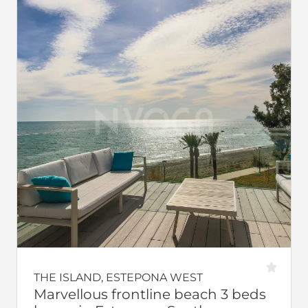
THE ISLAND, ESTEPONA WEST
Marvellous frontline beach 3 beds