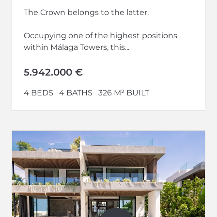
The Crown belongs to the latter.
Occupying one of the highest positions
within Málaga Towers, this...
5.942.000 €
4 BEDS
4 BATHS
326 M² BUILT