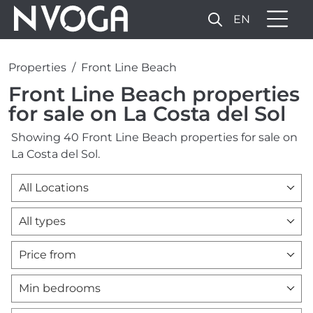
EN
Properties
Front Line Beach
Front Line Beach properties
for sale on La Costa del Sol
Showing 40 Front Line Beach properties for sale on
La Costa del Sol.
All Locations
All types
Price from
Min bedrooms