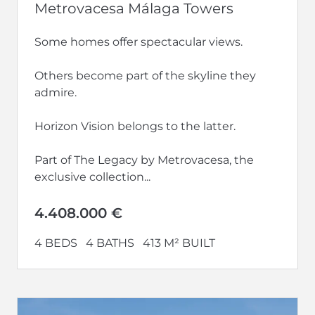
Metrovacesa Málaga Towers
Some homes offer spectacular views.
Others become part of the skyline they
admire.
Horizon Vision belongs to the latter.
Part of The Legacy by Metrovacesa, the
exclusive collection...
4.408.000 €
4 BEDS
4 BATHS
413 M² BUILT