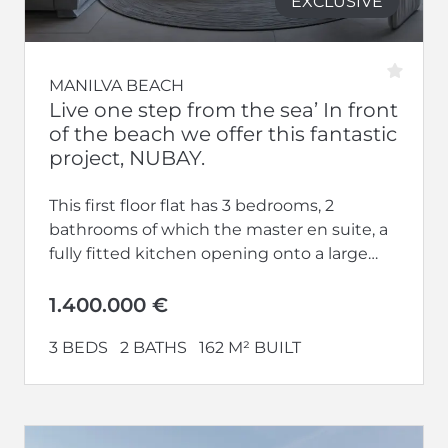
EXCLUSIVE
MANILVA BEACH
Live one step from the sea’ In front
of the beach we offer this fantastic
project, NUBAY.
This first floor flat has 3 bedrooms, 2
bathrooms of which the master en suite, a
fully fitted kitchen opening onto a large
living-dining room...
1.400.000 €
3 BEDS
2 BATHS
162 M² BUILT