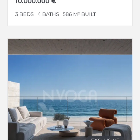
10.000.000 €
3 BEDS
4 BATHS
586 M² BUILT