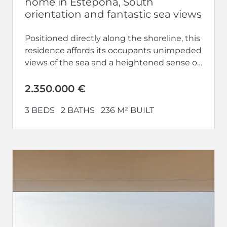
home in Estepona, South
orientation and fantastic sea views
Positioned directly along the shoreline, this
residence affords its occupants unimpeded
views of the sea and a heightened sense of
privacy upon entering. Engage in...
2.350.000 €
3 BEDS
2 BATHS
236 M² BUILT