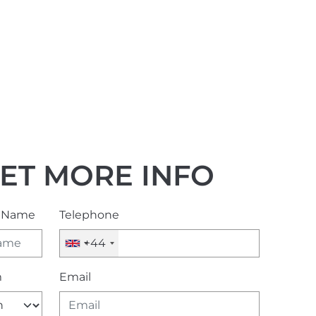
ET MORE INFO
l Name
Telephone
+44
m
Email