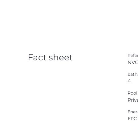
Fact sheet
Refe
NVG
bath
4
Pool
Priv
Ener
EPC