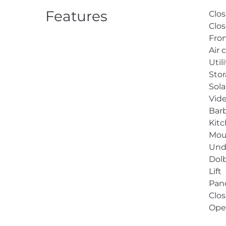
Features
Clos
Clos
Fron
Air 
Util
Sto
Sol
Vid
Bar
Kit
Mou
Unde
Dol
Lift
Pan
Clos
Ope