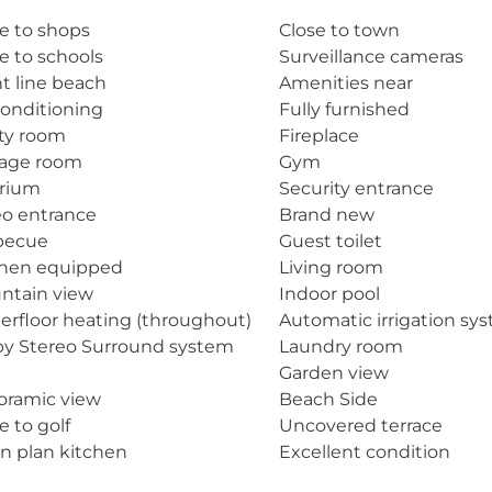
e to shops
Close to town
e to schools
Surveillance cameras
t line beach
Amenities near
conditioning
Fully furnished
ity room
Fireplace
rage room
Gym
arium
Security entrance
eo entrance
Brand new
becue
Guest toilet
chen equipped
Living room
ntain view
Indoor pool
rfloor heating (throughout)
Automatic irrigation sy
by Stereo Surround system
Laundry room
Garden view
oramic view
Beach Side
e to golf
Uncovered terrace
n plan kitchen
Excellent condition