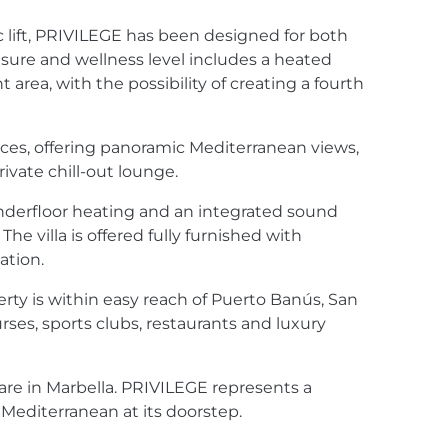
lift,
PRIVILEGE
has been designed for both
isure and wellness level includes a heated
ea, with the possibility of creating a fourth
aces, offering panoramic Mediterranean views,
vate chill-out lounge.
derfloor heating and an integrated sound
 villa is offered fully furnished with
ation.
erty is within easy reach of Puerto Banús, San
urses, sports clubs, restaurants and luxury
rare in Marbella.
PRIVILEGE
represents a
 Mediterranean at its doorstep.