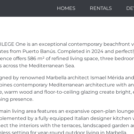
HOMES
RENTALS
DE
LEGE: FRONTLINE
 IN MARBELLA
ILEGE
One is an exceptional contemporary beachfront villa
tes from Puerto Banús. Completed in 2024 and perfectly 
dence offers 586 m² of refined living space, three bedro
s across the Mediterranean Sea.
gned by renowned Marbella architect Ismael Mérida and 
ines contemporary Mediterranean architecture with an 
e, warm wood and floor-to-ceiling glazing create bright,
ning presence.
main living area features an expansive open-plan lounge
lemented by a fully equipped Italian designer kitchen 
ect the interiors with the terraces, landscaped garden an
less setting for year-round outdoor living in Marbella.