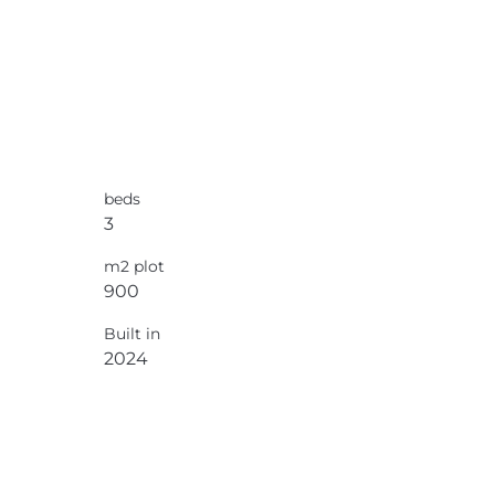
beds
3
m2 plot
900
Built in
2024