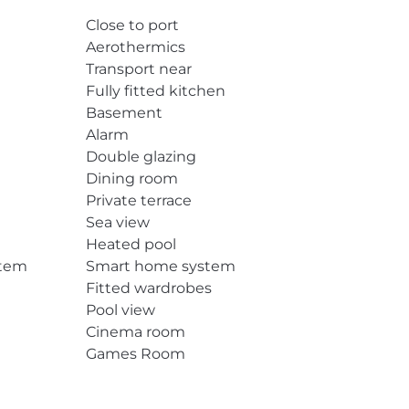
Close to port
Aerothermics
Transport near
Fully fitted kitchen
Basement
Alarm
Double glazing
Dining room
Private terrace
Sea view
Heated pool
stem
Smart home system
Fitted wardrobes
Pool view
Cinema room
Games Room