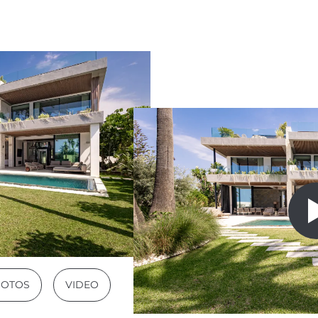
HOTOS
VIDEO