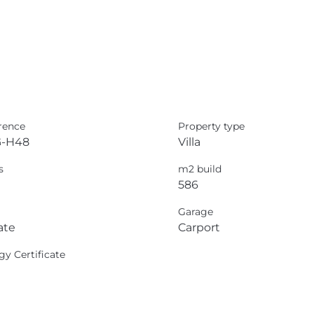
rence
Property type
-H48
Villa
s
m2 build
586
Garage
ate
Carport
gy Certificate