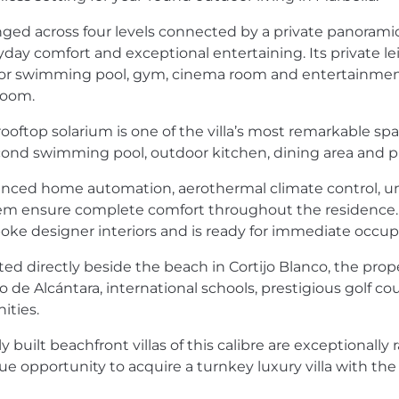
nged across four levels connected by a private panoramic 
yday comfort and exceptional entertaining. Its private le
or swimming pool, gym, cinema room and entertainment ar
oom.
rooftop solarium is one of the villa’s most remarkable sp
cond swimming pool, outdoor kitchen, dining area and pri
nced home automation, aerothermal climate control, un
em ensure complete comfort throughout the residence. The
oke designer interiors and is ready for immediate occup
ted directly beside the beach in Cortijo Blanco, the prop
 de Alcántara, international schools, prestigious golf co
ities.
 built beachfront villas of this calibre are exceptionally 
ue opportunity to acquire a turnkey luxury villa with the