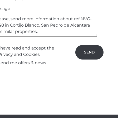
sage
I have read and accept the
SEND
Privacy and Cookies
Send me offers & news