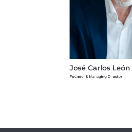
José Carlos León
Founder & Managing Director