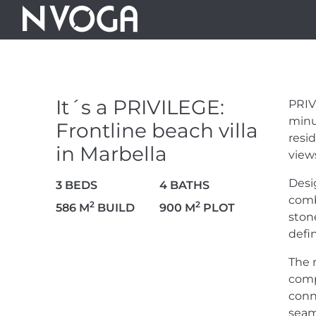
IT´S A PRIVI
BEACH VILLA
It´s a PRIVILEGE:
PRIV
minu
Frontline beach villa
10.000.000 €
resi
in Marbella
view
Desi
3 BEDS
4 BATHS
comb
2
2
586 M
BUILD
900 M
PLOT
ston
VIEW VIDEO
35 PHOTOS
defi
The 
comp
conn
seam