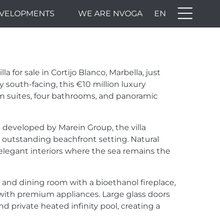
VELOPMENTS
WE ARE NVOGA
EN
 for sale in Cortijo Blanco, Marbella, just
south-facing, this €10 million luxury
om suites, four bathrooms, and panoramic
developed by Marein Group, the villa
outstanding beachfront setting. Natural
 elegant interiors where the sea remains the
 and dining room with a bioethanol fireplace,
with premium appliances. Large glass doors
d private heated infinity pool, creating a