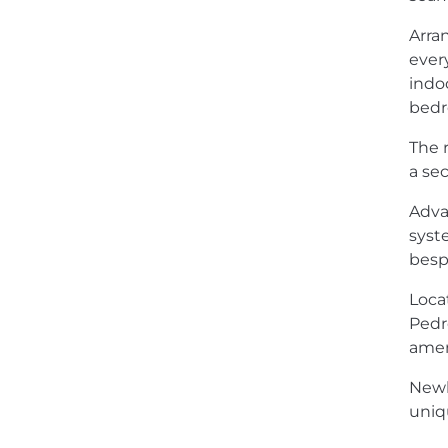
Arra
ever
indo
bedr
The 
a se
Adva
syst
besp
Loca
Pedro
amen
Newly
uniq