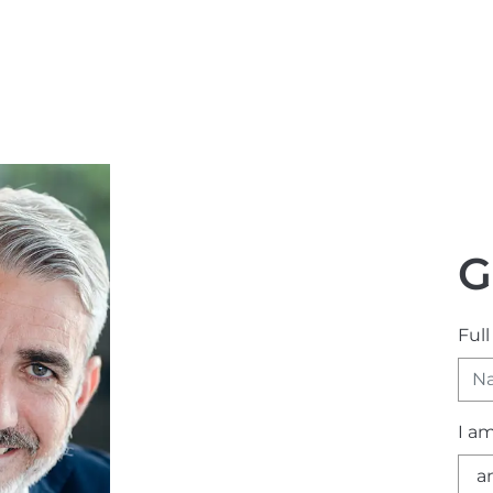
G
Ful
I a