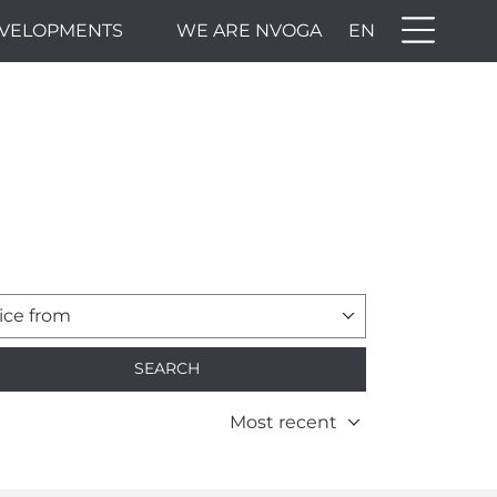
VELOPMENTS
WE ARE NVOGA
EN
ice from
SEARCH
Most recent