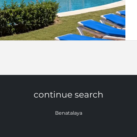
continue search
Benatalaya