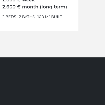
2.600 € month (long term)
2 BEDS
2 BATHS
100 M² BUILT