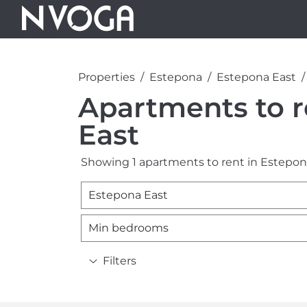
Properties
Estepona
Estepona East
Apartments to r
East
Showing 1 apartments to rent in Estepon
Estepona East
Min bedrooms
Filters