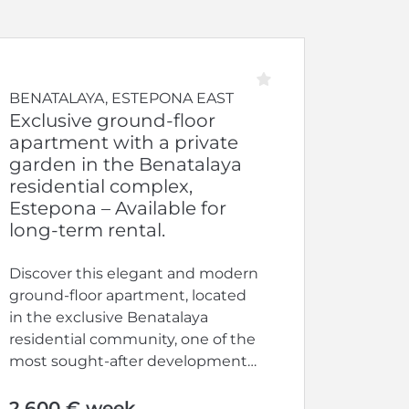
BENATALAYA, ESTEPONA EAST
Exclusive ground-floor
apartment with a private
garden in the Benatalaya
residential complex,
Estepona – Available for
long-term rental.
Discover this elegant and modern
ground-floor apartment, located
in the exclusive Benatalaya
residential community, one of the
most sought-after developments
on the Costa del Sol....
2.600 € week