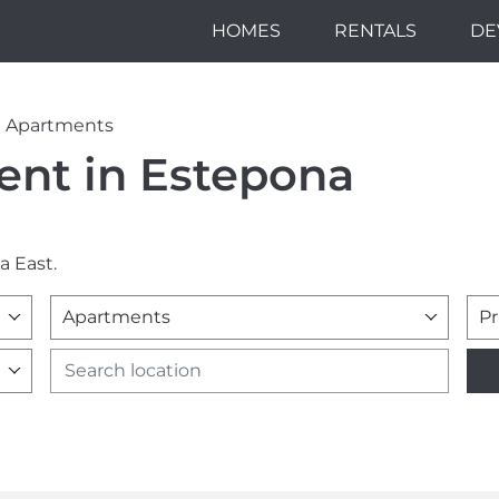
HOMES
RENTALS
DE
Apartments
ent in Estepona
a East.
Apartments
Pr