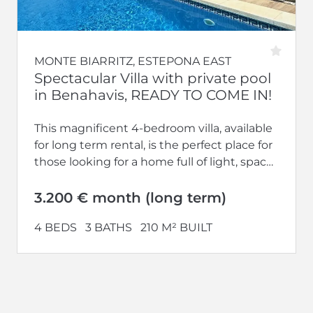
MONTE BIARRITZ, ESTEPONA EAST
Spectacular Villa with private pool
in Benahavis, READY TO COME IN!
This magnificent 4-bedroom villa, available
for long term rental, is the perfect place for
those looking for a home full of light, space
and tranquillity....
3.200 € month (long term)
4 BEDS
3 BATHS
210 M² BUILT