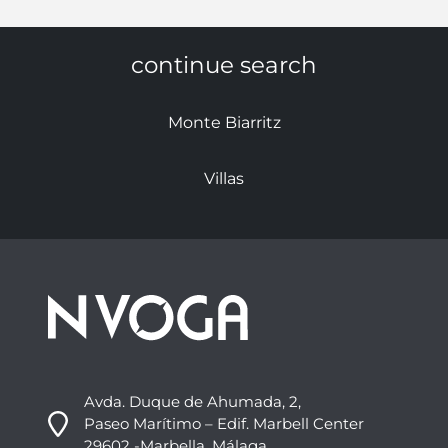
continue search
Monte Biarritz
Villas
Avda. Duque de Ahumada, 2,
Paseo Marítimo – Edif. Marbell Center
29602 -Marbella, Málaga