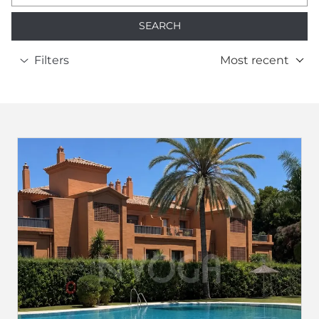
SEARCH
Filters
Most recent