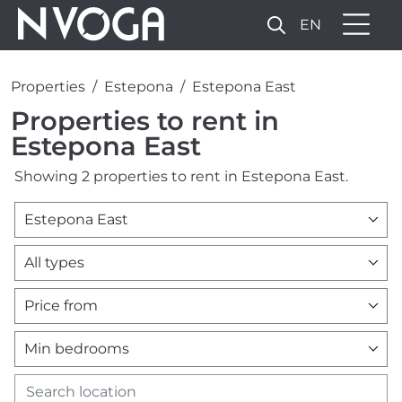
EN
Properties
Estepona
Estepona East
Properties to rent in
Estepona East
Showing 2 properties to rent in Estepona East.
Estepona East
All types
Price from
Min bedrooms