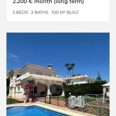
2.200 € month (long term)
2 BEDS
2 BATHS
100 M² BUILT