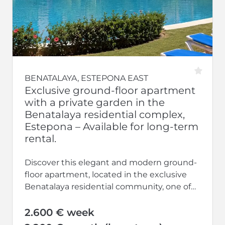
BENATALAYA, ESTEPONA EAST
Exclusive ground-floor apartment
with a private garden in the
Benatalaya residential complex,
Estepona – Available for long-term
rental.
Discover this elegant and modern ground-
floor apartment, located in the exclusive
Benatalaya residential community, one of
the most sought-after developments on
the Costa del Sol....
2.600 € week