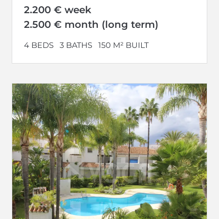
2.200 € week
2.500 € month (long term)
4 BEDS
3 BATHS
150 M² BUILT