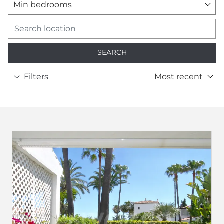
Min bedrooms
SEARCH
Filters
Most recent