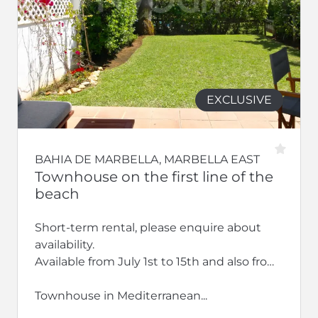
EXCLUSIVE
BAHIA DE MARBELLA, MARBELLA EAST
Townhouse on the first line of the
beach
Short-term rental, please enquire about
availability.
Available from July 1st to 15th and also from
September 2026 to the end of June 2027
Townhouse in Mediterranean...