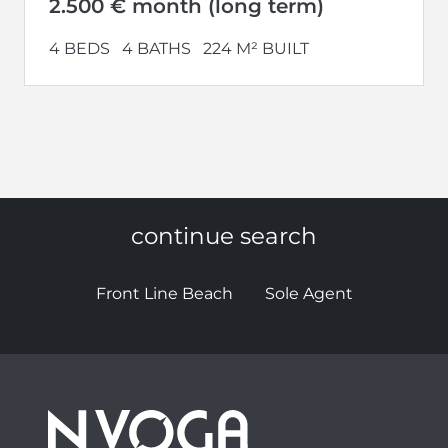
2.500 € month (long term)
4 BEDS
4 BATHS
224 M² BUILT
continue search
Front Line Beach
Sole Agent