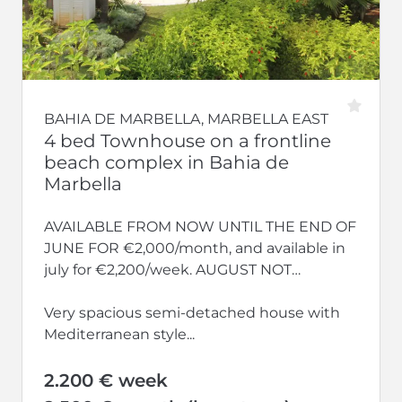
BAHIA DE MARBELLA, MARBELLA EAST
4 bed Townhouse on a frontline
beach complex in Bahia de
Marbella
AVAILABLE FROM NOW UNTIL THE END OF
JUNE FOR €2,000/month, and available in
july for €2,200/week. AUGUST NOT
AVAILABLE.
Very spacious semi-detached house with
Mediterranean style...
2.200 € week