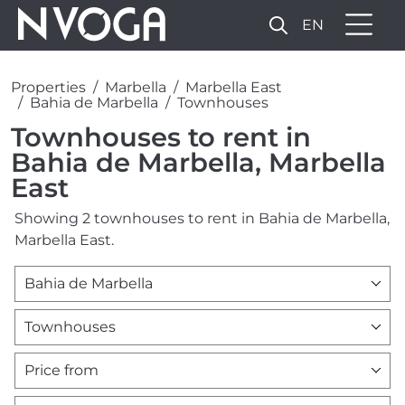
EN
Properties
Marbella
Marbella East
Bahia de Marbella
Townhouses
Townhouses to rent in
Bahia de Marbella, Marbella
East
Showing 2 townhouses to rent in Bahia de Marbella,
Marbella East.
Bahia de Marbella
Townhouses
Price from