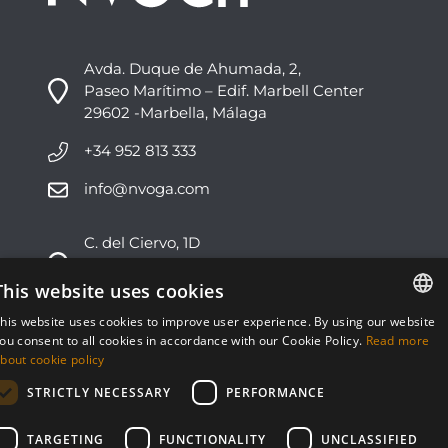
Avda. Duque de Ahumada, 2,
Paseo Marítimo – Edif. Marbell Center
29602 -Marbella, Málaga
+34 952 813 333
info@nvoga.com
C. del Ciervo, 1D
Urbanización Los Monteros
29603 -Marbella, Málaga
This website uses cookies
his website uses cookies to improve user experience. By using our website
+34 951 178 270
ENGLISH
ou consent to all cookies in accordance with our Cookie Policy.
Read more
bout cookie policy
info@nvoga.com
ESPAÑOL
STRICTLY NECESSARY
PERFORMANCE
TARGETING
FUNCTIONALITY
UNCLASSIFIED