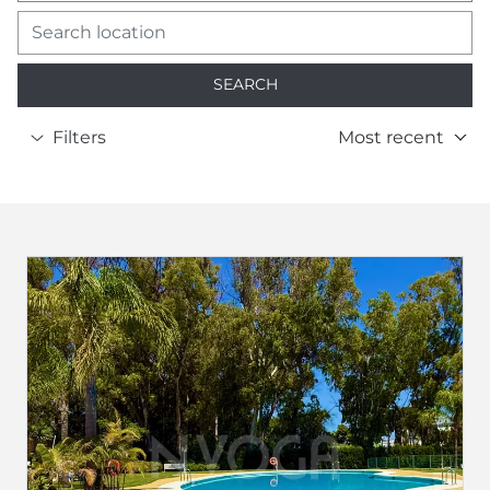
SEARCH
Filters
Most recent