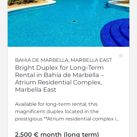
BAHIA DE MARBELLA, MARBELLA EAST
Bright Duplex for Long-Term
Rental in Bahía de Marbella –
Atrium Residential Complex,
Marbella East
Available for long-term rental, this
magnificent duplex located in the
prestigious **Atrium residential complex in
Bahía de Marbella** offers the perfect
combination of space, comfort,...
2.500 € month (long term)