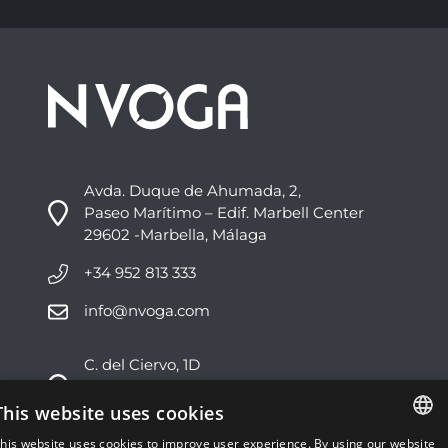
Avda. Duque de Ahumada, 2,
Paseo Marítimo – Edif. Marbell Center
29602 -Marbella, Málaga
+34 952 813 333
info@nvoga.com
C. del Ciervo, 1D
Urbanización Los Monteros
29603 -Marbella, Málaga
This website uses cookies
his website uses cookies to improve user experience. By using our website
+34 951 178 270