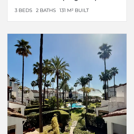
3 BEDS
2 BATHS
131 M² BUILT