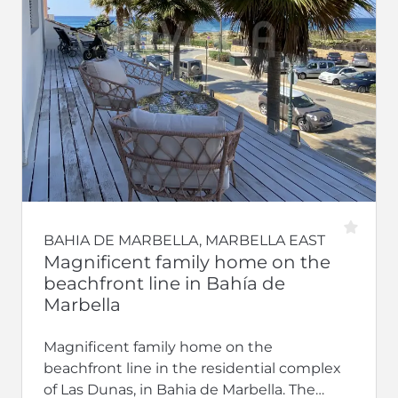
BAHIA DE MARBELLA, MARBELLA EAST
Magnificent family home on the
beachfront line in Bahía de
Marbella
Magnificent family home on the
beachfront line in the residential complex
of Las Dunas, in Bahia de Marbella. The