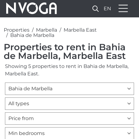
EN
Properties
Marbella
Marbella East
Bahia de Marbella
Properties to rent in Bahia
de Marbella, Marbella East
Showing 5 properties to rent in Bahia de Marbella,
Marbella East.
Bahia de Marbella
All types
Price from
Min bedrooms