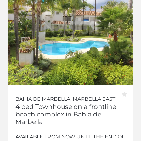
BAHIA DE MARBELLA, MARBELLA EAST
4 bed Townhouse on a frontline
beach complex in Bahia de
Marbella
AVAILABLE FROM NOW UNTIL THE END OF