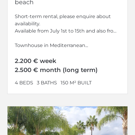
beach
Short-term rental, please enquire about
availability.
Available from July 1st to 15th and also from
September 2026 to the end of June 2027
Townhouse in Mediterranean...
2.200 € week
2.500 € month (long term)
4 BEDS
3 BATHS
150 M² BUILT