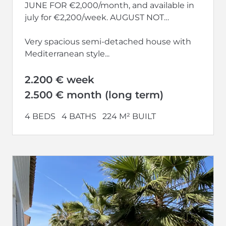
JUNE FOR €2,000/month, and available in
july for €2,200/week. AUGUST NOT
AVAILABLE.
Very spacious semi-detached house with
Mediterranean style...
2.200 € week
2.500 € month (long term)
4 BEDS
4 BATHS
224 M² BUILT