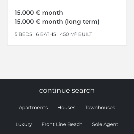
house has recently been state of...
15.000 € month
15.000 € month (long term)
5 BEDS
6 BATHS
450 M² BUILT
continue search
Apartments
Houses
Townhouses
Luxury
Front Line Beach
Sole Agent