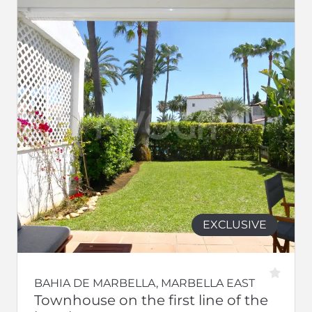
EXCLUSIVE
BAHIA DE MARBELLA, MARBELLA EAST
Townhouse on the first line of the