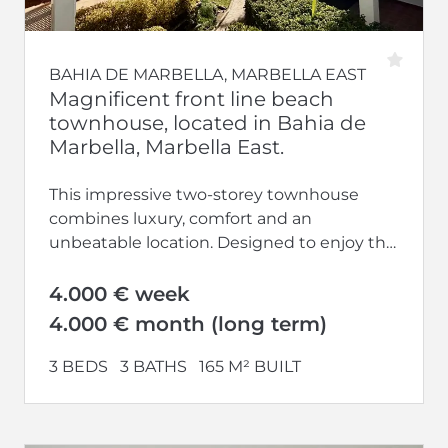
BAHIA DE MARBELLA, MARBELLA EAST
Magnificent front line beach
townhouse, located in Bahia de
Marbella, Marbella East.
This impressive two-storey townhouse
combines luxury, comfort and an
unbeatable location. Designed to enjoy the
tranquillity and coastal lifestyle, it offers
spacious, bright spaces and...
4.000 € week
4.000 € month (long term)
3 BEDS
3 BATHS
165 M² BUILT