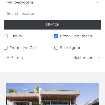
Min bedrooms
SEARCH
Luxury
Front Line Beach
Front Line Golf
Sole Agent
Filters
Most recent