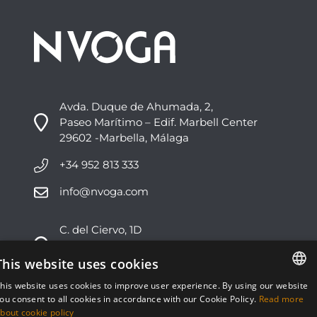
Avda. Duque de Ahumada, 2,
Paseo Marítimo – Edif. Marbell Center
29602 -Marbella, Málaga
+34 952 813 333
info@nvoga.com
C. del Ciervo, 1D
Urbanización Los Monteros
29603 -Marbella, Málaga
This website uses cookies
his website uses cookies to improve user experience. By using our website
+34 951 178 270
ENGLISH
ou consent to all cookies in accordance with our Cookie Policy.
Read more
bout cookie policy
info@nvoga.com