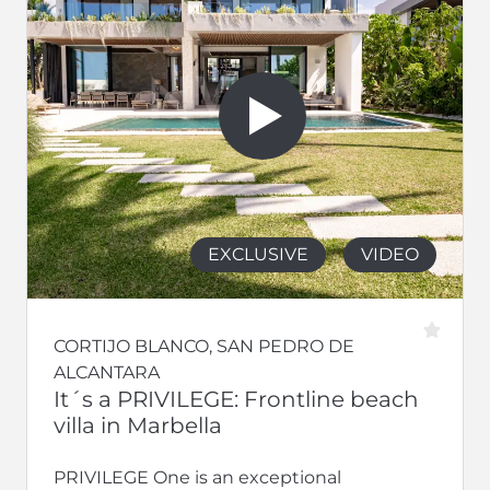
EXCLUSIVE
VIDEO
CORTIJO BLANCO, SAN PEDRO DE
ALCANTARA
It´s a PRIVILEGE: Frontline beach
villa in Marbella
PRIVILEGE One is an exceptional