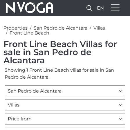
EN
Properties
San Pedro de Alcantara
Villas
Front Line Beach
Front Line Beach Villas for
sale in San Pedro de
Alcantara
Showing 1 Front Line Beach villas for sale in San
Pedro de Alcantara.
San Pedro de Alcantara
Villas
Price from