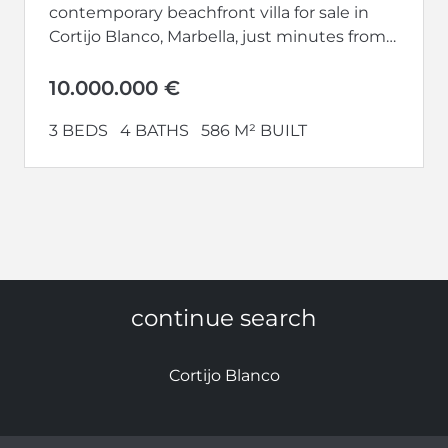
contemporary beachfront villa for sale in
Cortijo Blanco, Marbella, just minutes from
Puerto Banús. Completed in 2024 and
perfectly south-facing,...
10.000.000 €
3 BEDS
4 BATHS
586 M² BUILT
continue search
Cortijo Blanco