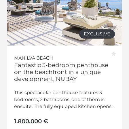
EXCLUSIVE
MANILVA BEACH
Fantastic 3-bedroom penthouse
on the beachfront in a unique
development, NUBAY
This spectacular penthouse features 3
bedrooms, 2 bathrooms, one of them is
ensuite. The fully equipped kitchen opens
up to a large living-dining area.
Additionally,...
1.800.000 €