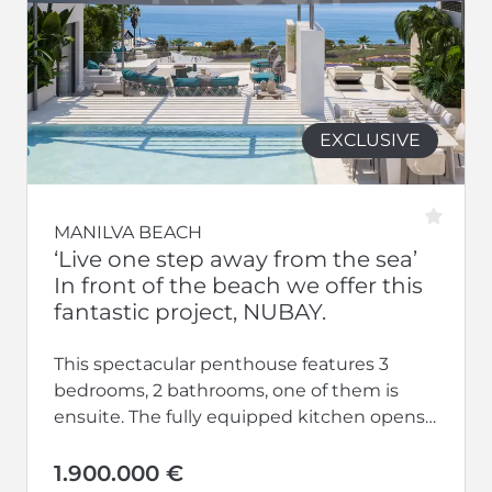
EXCLUSIVE
MANILVA BEACH
‘Live one step away from the sea’
In front of the beach we offer this
fantastic project, NUBAY.
This spectacular penthouse features 3
bedrooms, 2 bathrooms, one of them is
ensuite. The fully equipped kitchen opens
up to a large living-dining area.
Additionally,...
1.900.000 €