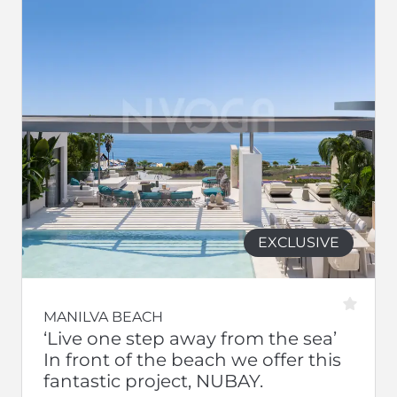
EXCLUSIVE
MANILVA BEACH
‘Live one step away from the sea’
In front of the beach we offer this
fantastic project, NUBAY.