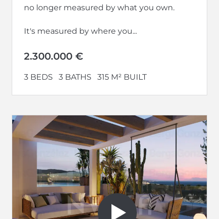
no longer measured by what you own.
It's measured by where you...
2.300.000 €
3 BEDS
3 BATHS
315 M² BUILT