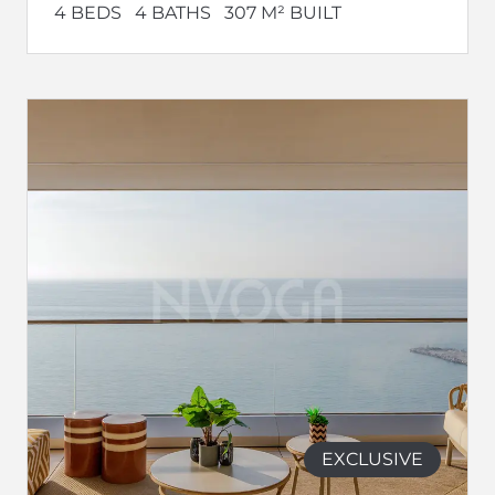
4 BEDS
4 BATHS
307 M² BUILT
EXCLUSIVE