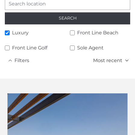
SEARCH
Luxury
Front Line Beach
Front Line Golf
Sole Agent
Filters
Most recent