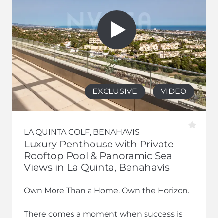
EXCLUSIVE
VIDEO
LA QUINTA GOLF, BENAHAVIS
Luxury Penthouse with Private
Rooftop Pool & Panoramic Sea
Views in La Quinta, Benahavís
Own More Than a Home. Own the Horizon.
There comes a moment when success is