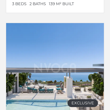
3 BEDS
2 BATHS
139 M² BUILT
EXCLUSIVE