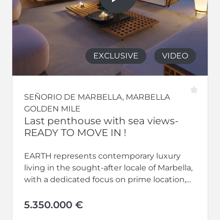
EXCLUSIVE
VIDEO
SEÑORIO DE MARBELLA, MARBELLA
GOLDEN MILE
Last penthouse with sea views-
READY TO MOVE IN !
EARTH represents contemporary luxury
living in the sought-after locale of Marbella,
with a dedicated focus on prime location,
avant-garde architecture, uncompromised
security, absolute privacy, optimal...
5.350.000 €