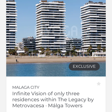
EXCLUSIVE
MALAGA CITY
Infinite Vision of only three
residences within The Legacy by
Metrovacesa · Málga Towers