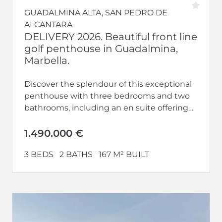
GUADALMINA ALTA, SAN PEDRO DE
ALCANTARA
DELIVERY 2026. Beautiful front line
golf penthouse in Guadalmina,
Marbella.
Discover the splendour of this exceptional
penthouse with three bedrooms and two
bathrooms, including an en suite offering
privacy and luxury. With terraces on both...
1.490.000 €
3 BEDS
2 BATHS
167 M² BUILT