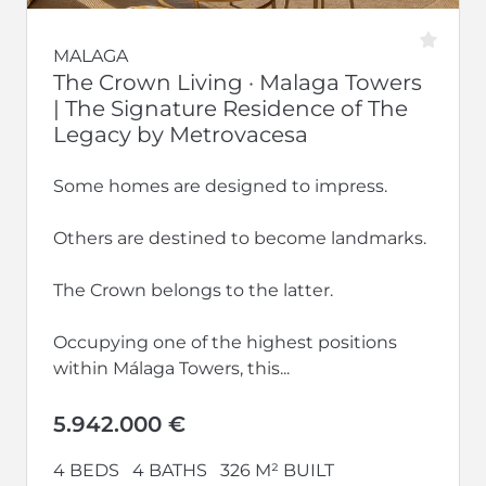
MALAGA
The Crown Living · Malaga Towers
| The Signature Residence of The
Legacy by Metrovacesa
Some homes are designed to impress.
Others are destined to become landmarks.
The Crown belongs to the latter.
Occupying one of the highest positions
within Málaga Towers, this...
5.942.000 €
4 BEDS
4 BATHS
326 M² BUILT