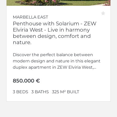
MARBELLA EAST
Penthouse with Solarium - ZEW
Elviria West - Live in harmony
between design, comfort and
nature.
Discover the perfect balance between
modern design and nature in this elegant
duplex apartment in ZEW Elviria West,
located in one of the most privileged...
850.000 €
3 BEDS
3 BATHS
325 M² BUILT