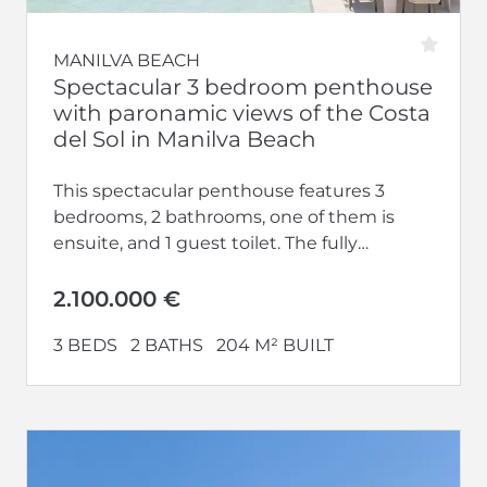
MANILVA BEACH
Spectacular 3 bedroom penthouse
with paronamic views of the Costa
del Sol in Manilva Beach
This spectacular penthouse features 3
bedrooms, 2 bathrooms, one of them is
ensuite, and 1 guest toilet. The fully
equipped kitchen opens up to a...
2.100.000 €
3 BEDS
2 BATHS
204 M² BUILT