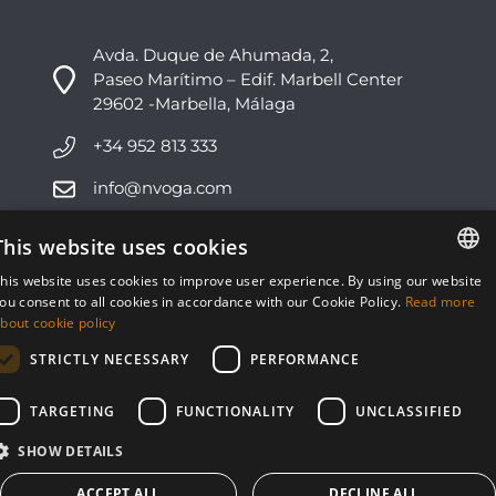
Avda. Duque de Ahumada, 2,
Paseo Marítimo – Edif. Marbell Center
29602 -Marbella, Málaga
+34 952 813 333
info@nvoga.com
This website uses cookies
C. del Ciervo, 1D
Urbanización Los Monteros
his website uses cookies to improve user experience. By using our website
29603 -Marbella, Málaga
ENGLISH
ou consent to all cookies in accordance with our Cookie Policy.
Read more
bout cookie policy
ESPAÑOL
+34 951 178 270
STRICTLY NECESSARY
PERFORMANCE
info@nvoga.com
TARGETING
FUNCTIONALITY
UNCLASSIFIED
SHOW DETAILS
ACCEPT ALL
DECLINE ALL