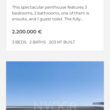
This spectacular penthouse features 3
bedrooms, 2 bathrooms, one of them is
ensuite, and 1 guest toilet. The fully
equipped kitchen opens up to a...
2.200.000 €
3 BEDS
2 BATHS
203 M² BUILT