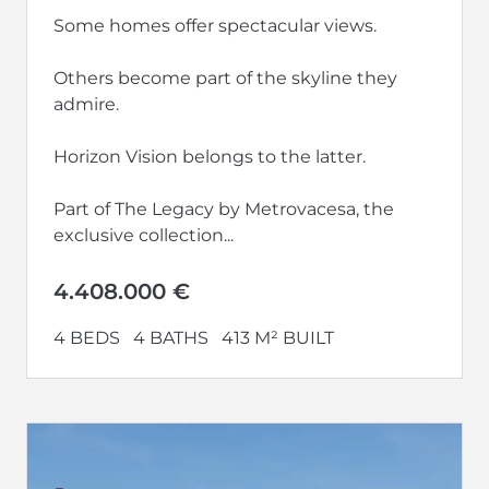
Some homes offer spectacular views.
Others become part of the skyline they
admire.
Horizon Vision belongs to the latter.
Part of The Legacy by Metrovacesa, the
exclusive collection...
4.408.000 €
4 BEDS
4 BATHS
413 M² BUILT