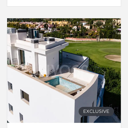
EXCLUSIVE