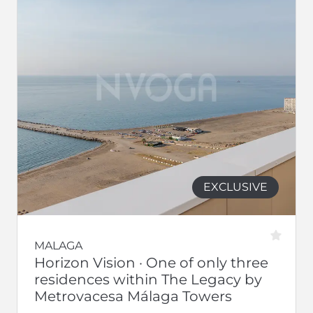
EXCLUSIVE
MALAGA
Horizon Vision · One of only three
residences within The Legacy by
Metrovacesa Málaga Towers