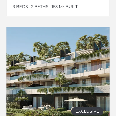
3 BEDS
2 BATHS
153 M² BUILT
EXCLUSIVE