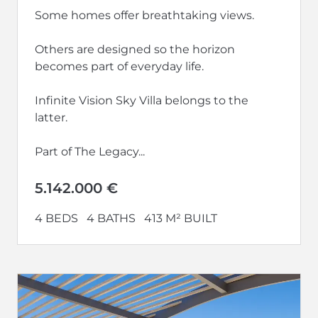
Some homes offer breathtaking views.
Others are designed so the horizon
becomes part of everyday life.
Infinite Vision Sky Villa belongs to the
latter.
Part of The Legacy...
5.142.000 €
4 BEDS
4 BATHS
413 M² BUILT