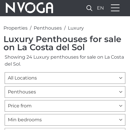
EN
Properties
Penthouses
Luxury
Luxury Penthouses for sale
on La Costa del Sol
Showing 24 Luxury penthouses for sale on La Costa
del Sol.
All Locations
Penthouses
Price from
Min bedrooms