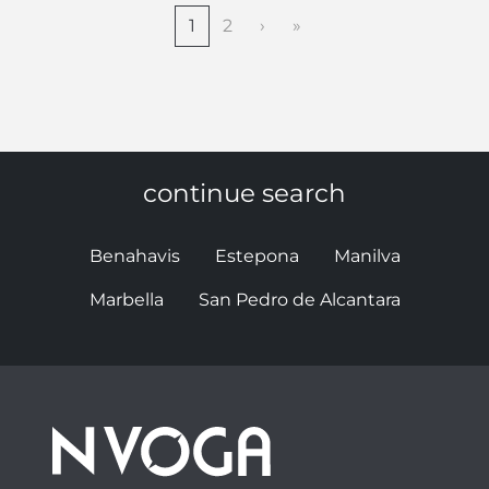
1
2
›
»
continue search
Benahavis
Estepona
Manilva
Marbella
San Pedro de Alcantara