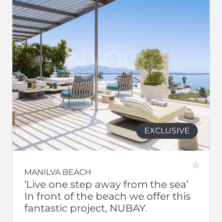
EXCLUSIVE
MANILVA BEACH
‘Live one step away from the sea’
In front of the beach we offer this
fantastic project, NUBAY.