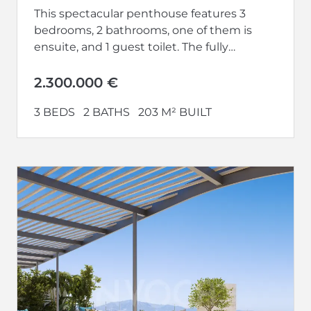
This spectacular penthouse features 3
bedrooms, 2 bathrooms, one of them is
ensuite, and 1 guest toilet. The fully
equipped kitchen opens up to a...
2.300.000 €
3 BEDS
2 BATHS
203 M² BUILT