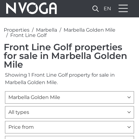
EN
Properties
Marbella
Marbella Golden Mile
Front Line Golf
Front Line Golf properties
for sale in Marbella Golden
Mile
Showing 1 Front Line Golf property for sale in
Marbella Golden Mile.
Marbella Golden Mile
All types
Price from