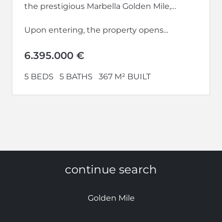
the prestigious Marbella Golden Mile,
within the renowned EPIC Marbella
development.
Upon entering, the property opens...
6.395.000 €
5 BEDS
5 BATHS
367 M² BUILT
continue search
Golden Mile