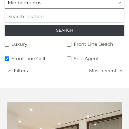
Min bedrooms
SEARCH
Luxury
Front Line Beach
Front Line Golf
Sole Agent
Filters
Most recent