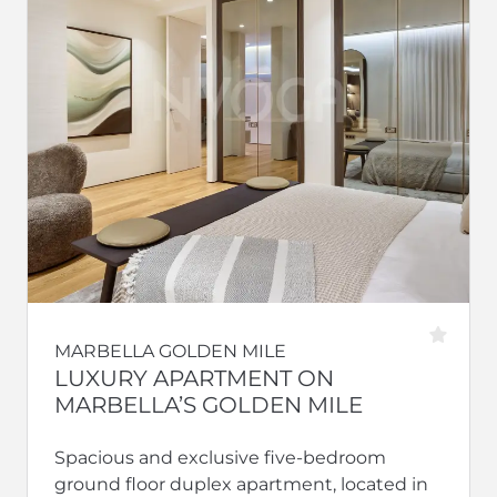
MARBELLA GOLDEN MILE
LUXURY APARTMENT ON
MARBELLA’S GOLDEN MILE
Spacious and exclusive five-bedroom
ground floor duplex apartment, located in