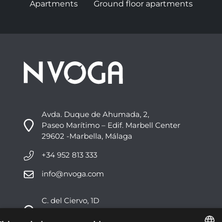
Apartments
Ground floor apartments
Avda. Duque de Ahumada, 2,
Paseo Marítimo – Edif. Marbell Center
29602 -Marbella, Málaga
+34 952 813 333
info@nvoga.com
C. del Ciervo, 1D
Urbanización Los Monteros