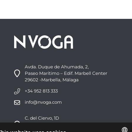
Avda. Duque de Ahumada, 2,
Paseo Marítimo – Edif. Marbell Center
29602 -Marbella, Málaga
+34 952 813 333
info@nvoga.com
C. del Ciervo, 1D
Urbanización Los Monteros
29603 -Marbella, Málaga