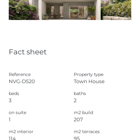
Fact sheet
Reference
Property type
NVG-D520
Town House
beds
baths
3
2
on suite
m2 build
1
207
m2 interior
m2 terraces
114
95