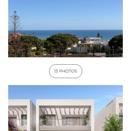
13 PHOTOS