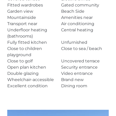
Fitted wardrobes
Gated community
Garden view
Beach Side
Mountainside
Amenities near
Transport near
Air conditioning
Underfloor heating
Central heating
(bathrooms)
Fully fitted kitchen
Unfurnished
Close to children
Close to sea / beach
playground
Close to golf
Uncovered terrace
Open plan kitchen
Security entrance
Double glazing
Video entrance
Wheelchair-accessible
Brand new
Excellent condition
Dining room