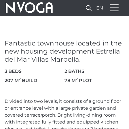
EN
FANTASTIC TOWNHOUSE
LOCATED IN THE NEW
HOUSING DEVELOPMENT
Fantastic townhouse located in the
ESTRELLA DEL MAR VILLAS
new housing development Estrella
MARBELLA.
del Mar Villas Marbella.
1.900.000 €
3 BEDS
2 BATHS
2
2
207 M
BUILD
78 M
PLOT
13 PHOTOS
Divided into two levels, it consists of a ground floor
or entrance level with a large private garden and
covered terrace/porch. Bright living-dining room
with integrated fully fitted and equipped kitchen
plus a guest toilet. Upstairs there are 2 bedrooms