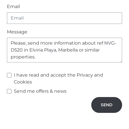
Email
Message
I have read and accept the
Privacy and
Cookies
Send me offers & news
SEND