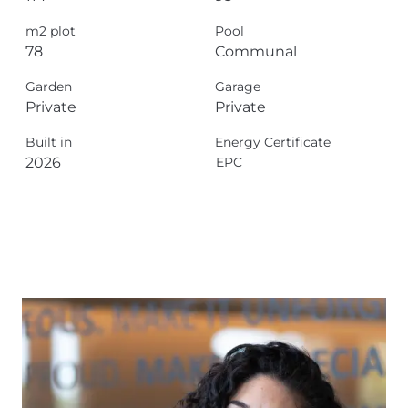
m2 plot
Pool
78
Communal
Garden
Garage
Private
Private
Built in
Energy Certificate
2026
EPC