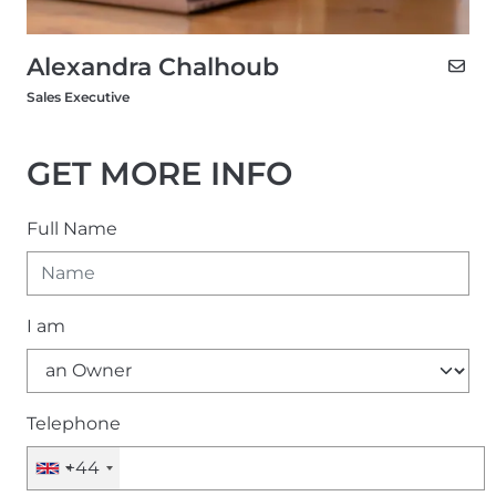
Alexandra Chalhoub
Sales Executive
GET MORE INFO
Full Name
I am
Telephone
+44