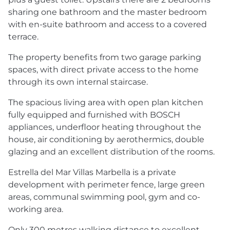
sharing one bathroom and the master bedroom
with en-suite bathroom and access to a covered
terrace.
The property benefits from two garage parking
spaces, with direct private access to the home
through its own internal staircase.
The spacious living area with open plan kitchen
fully equipped and furnished with
BOSCH
appliances, underfloor heating throughout the
house, air conditioning by aerothermics, double
glazing and an excellent distribution of the rooms.
Estrella del Mar Villas Marbella is a private
development with perimeter fence, large green
areas, communal swimming pool, gym and co-
working area.
Only 300 metres walking distance to excellent