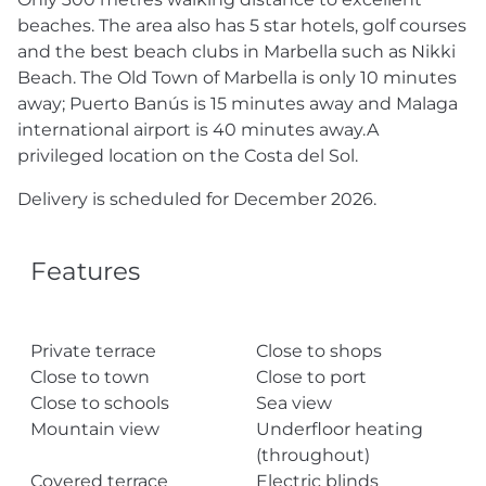
beaches. The area also has 5 star hotels, golf courses
and the best beach clubs in Marbella such as Nikki
Beach. The Old Town of Marbella is only 10 minutes
away; Puerto Banús is 15 minutes away and Malaga
international airport is 40 minutes away.A
privileged location on the Costa del Sol.
Delivery is scheduled for December 2026.
Features
Private terrace
Close to shops
Close to town
Close to port
Close to schools
Sea view
Mountain view
Underfloor heating
(throughout)
Covered terrace
Electric blinds