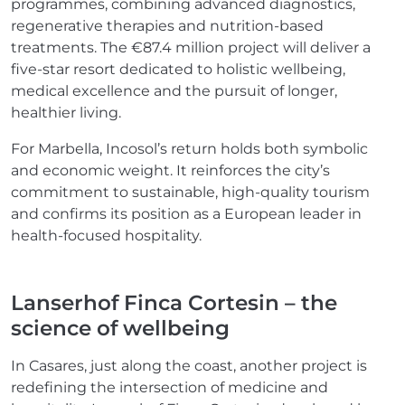
programmes, combining advanced diagnostics,
regenerative therapies and nutrition-based
treatments. The €87.4 million project will deliver a
five-star resort dedicated to holistic wellbeing,
medical excellence and the pursuit of longer,
healthier living.
For Marbella, Incosol’s return holds both symbolic
and economic weight. It reinforces the city’s
commitment to sustainable, high-quality tourism
and confirms its position as a European leader in
health-focused hospitality.
Lanserhof Finca Cortesin – the
science of wellbeing
In Casares, just along the coast, another project is
redefining the intersection of medicine and