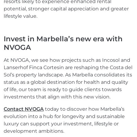
resorts likely to experience enhanced rental
potential, stronger capital appreciation and greater
lifestyle value.
Invest in Marbella’s new era with
NVOGA
At NVOGA, we see how projects such as Incosol and
Lanserhof Finca Cortesin are reshaping the Costa del
Sol’s property landscape. As Marbella consolidates its
status as a global destination for health and quality
of life, our team is ready to guide clients towards
investments that align with this new vision.
Contact NVOGA
today to discover how Marbella’s
evolution into a hub for longevity and sustainable
luxury can support your investment, lifestyle or
development ambitions.