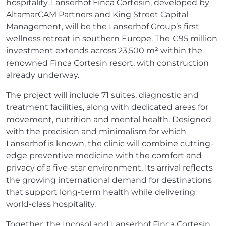
hospitality. Lanserhof Finca Cortesin, developed by
AltamarCAM Partners and King Street Capital
Management, will be the Lanserhof Group’s first
wellness retreat in southern Europe. The €95 million
investment extends across 23,500 m² within the
renowned Finca Cortesin resort, with construction
already underway.
The project will include 71 suites, diagnostic and
treatment facilities, along with dedicated areas for
movement, nutrition and mental health. Designed
with the precision and minimalism for which
Lanserhof is known, the clinic will combine cutting-
edge preventive medicine with the comfort and
privacy of a five-star environment. Its arrival reflects
the growing international demand for destinations
that support long-term health while delivering
world-class hospitality.
Together, the Incosol and Lanserhof Finca Cortesin