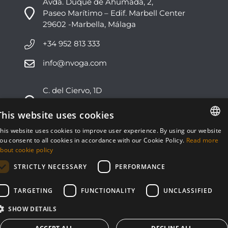
Avda. Duque de Ahumada, 2,
Paseo Marítimo – Edif. Marbell Center
29602 -Marbella, Málaga
+34 952 813 333
info@nvoga.com
C. del Ciervo, 1D
Urbanización Los Monteros
29603 -Marbella, Málaga
This website uses cookies
his website uses cookies to improve user experience. By using our website
+34 951 178 270
ENGLISH
ou consent to all cookies in accordance with our Cookie Policy.
Read more
bout cookie policy
info@nvoga.com
ESPAÑOL
STRICTLY NECESSARY
PERFORMANCE
TARGETING
FUNCTIONALITY
UNCLASSIFIED
SHOW DETAILS
© NVOGA 2024 ·
Cookies
·
Legal
Built by
inmoba