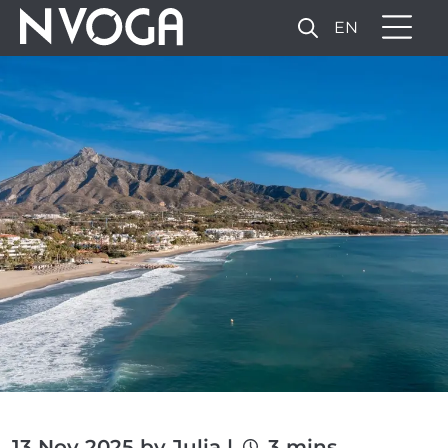
EN
13 Nov 2025 by Julia |
3 mins