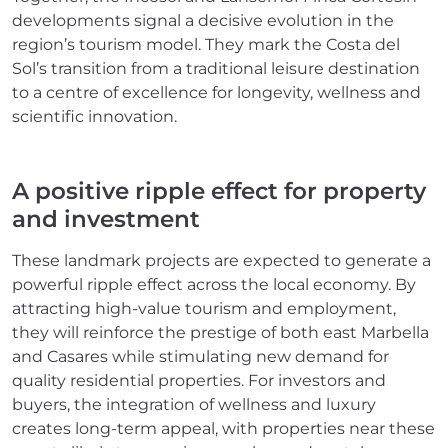
developments signal a decisive evolution in the
region’s tourism model. They mark the Costa del
Sol’s transition from a traditional leisure destination
to a centre of excellence for longevity, wellness and
scientific innovation.
A positive ripple effect for property
and investment
These landmark projects are expected to generate a
powerful ripple effect across the local economy. By
attracting high-value tourism and employment,
they will reinforce the prestige of both east Marbella
and Casares while stimulating new demand for
quality residential properties. For investors and
buyers, the integration of wellness and luxury
creates long-term appeal, with properties near these