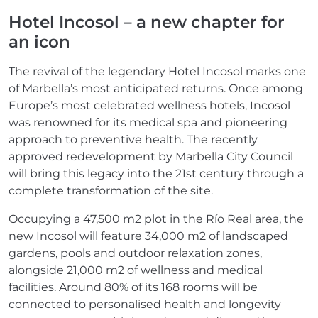
Hotel Incosol – a new chapter for
an icon
The revival of the legendary Hotel Incosol marks one
of Marbella’s most anticipated returns. Once among
Europe’s most celebrated wellness hotels, Incosol
was renowned for its medical spa and pioneering
approach to preventive health. The recently
approved redevelopment by Marbella City Council
will bring this legacy into the 21st century through a
complete transformation of the site.
Occupying a 47,500 m2 plot in the Río Real area, the
new Incosol will feature 34,000 m2 of landscaped
gardens, pools and outdoor relaxation zones,
alongside 21,000 m2 of wellness and medical
facilities. Around 80% of its 168 rooms will be
connected to personalised health and longevity