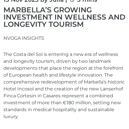
MARBELLA’S GROWING
INVESTMENT IN WELLNESS AND
LONGEVITY TOURISM
NVOGA INSIGHTS
The Costa del Sol is entering a new era of wellness
and longevity tourism, driven by two landmark
developments that place the region at the forefront
of European health and lifestyle innovation. The
comprehensive redevelopment of Marbella’s historic
Hotel Incosol and the creation of the new Lanserhof
Finca Cortesin in Casares represent a combined
investment of more than €180 million, setting new
standards in medical hospitality and sustainable
luxury.