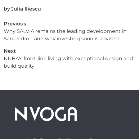
by
Julia Iliescu
Previous
Why SALVIA remains the leading development in
San Pedro – and why investing soon is advised
Next
NUBAY: front-line living with exceptional design and
build quality