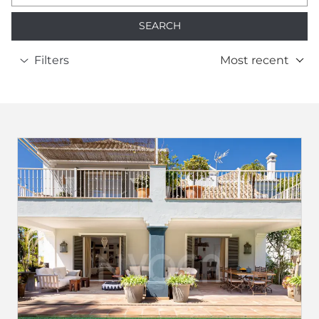
SEARCH
Filters
Most recent