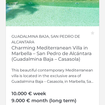
GUADALMINA BAJA, SAN PEDRO DE
ALCANTARA
Charming Mediterranean Villa in
Marbella – San Pedro de Alcántara
(Guadalmina Baja – Casasola)
This beautiful contemporary Mediterranean
villa is located in the exclusive area of
Guadalmina Baja – Casasola, in Marbella, San
Pedro de Alcántara. It features natural...
10.000 € week
9.000 € month (long term)