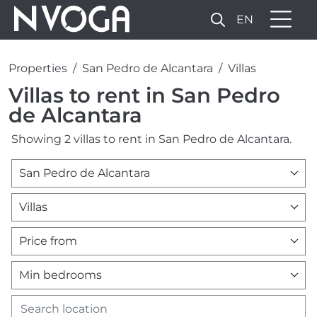
EN
Properties
San Pedro de Alcantara
Villas
Villas to rent in San Pedro
de Alcantara
Showing 2 villas to rent in San Pedro de Alcantara.
San Pedro de Alcantara
Villas
Price from
Min bedrooms