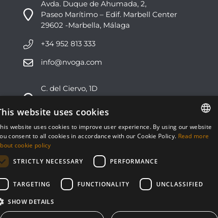
Avda. Duque de Ahumada, 2,
Paseo Marítimo – Edif. Marbell Center
29602 -Marbella, Málaga
+34 952 813 333
info@nvoga.com
C. del Ciervo, 1D
Urbanización Los Monteros
29603 -Marbella, Málaga
This website uses cookies
his website uses cookies to improve user experience. By using our website
+34 951 178 270
ENGLISH
ou consent to all cookies in accordance with our Cookie Policy.
Read more
bout cookie policy
info@nvoga.com
ESPAÑOL
STRICTLY NECESSARY
PERFORMANCE
TARGETING
FUNCTIONALITY
UNCLASSIFIED
SHOW DETAILS