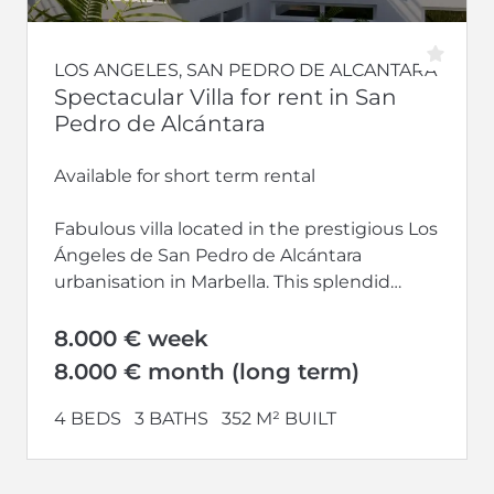
LOS ANGELES, SAN PEDRO DE ALCANTARA
Spectacular Villa for rent in San
Pedro de Alcántara
Available for short term rental
Fabulous villa located in the prestigious Los
Ángeles de San Pedro de Alcántara
urbanisation in Marbella. This splendid
property boasts a...
8.000 € week
8.000 € month (long term)
4 BEDS
3 BATHS
352 M² BUILT