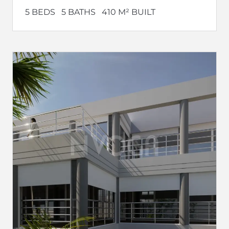
5 BEDS
5 BATHS
410 M² BUILT