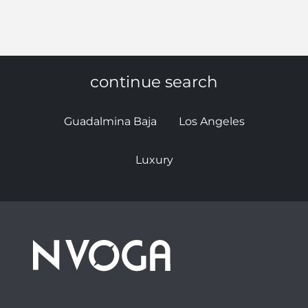
continue search
Guadalmina Baja
Los Angeles
Luxury