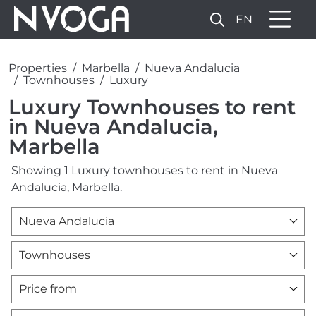
EN
Properties
Marbella
Nueva Andalucia
Townhouses
Luxury
Luxury Townhouses to rent
in Nueva Andalucia,
Marbella
Showing 1 Luxury townhouses to rent in Nueva
Andalucia, Marbella.
Nueva Andalucia
Townhouses
Price from