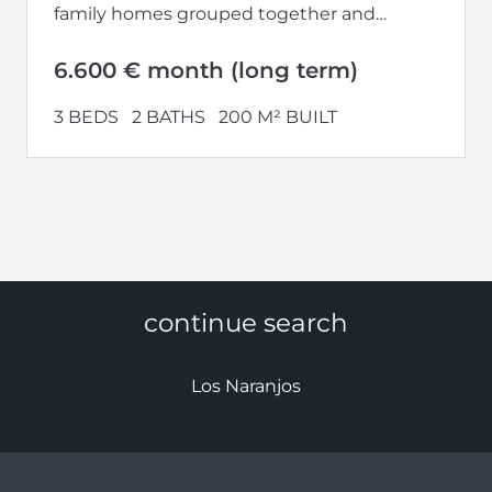
family homes grouped together and
located in the Nueva Andalucía
Urbanization, Marbella. This...
6.600 € month (long term)
3 BEDS
2 BATHS
200 M² BUILT
continue search
Los Naranjos