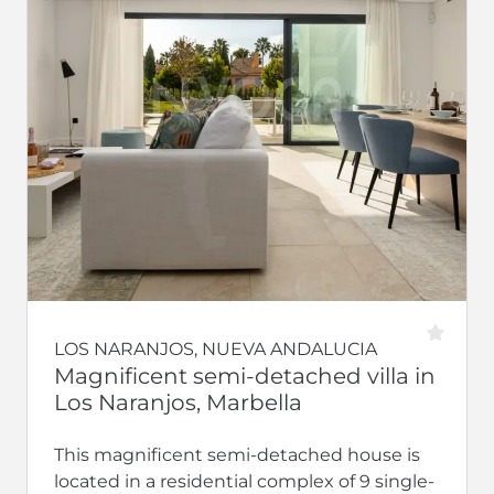
LOS NARANJOS, NUEVA ANDALUCIA
Magnificent semi-detached villa in
Los Naranjos, Marbella
This magnificent semi-detached house is
located in a residential complex of 9 single-