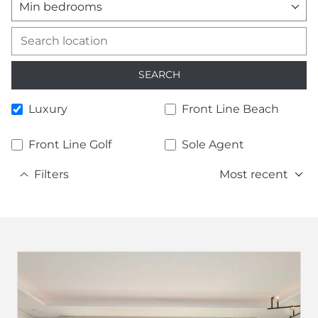
Min bedrooms
SEARCH
Luxury
Front Line Beach
Front Line Golf
Sole Agent
Filters
Most recent