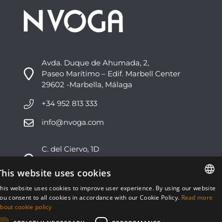
Avda. Duque de Ahumada, 2,
Paseo Marítimo – Edif. Marbell Center
29602 -Marbella, Málaga
+34 952 813 333
info@nvoga.com
C. del Ciervo, 1D
Urbanización Los Monteros
29603 -Marbella, Málaga
This website uses cookies
his website uses cookies to improve user experience. By using our website
+34 951 178 270
ENGLISH
ou consent to all cookies in accordance with our Cookie Policy.
Read more
bout cookie policy
info@nvoga.com
ESPAÑOL