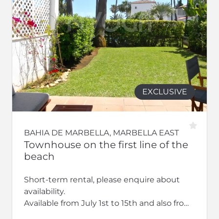
EXCLUSIVE
BAHIA DE MARBELLA, MARBELLA EAST
Townhouse on the first line of the
beach
Short-term rental, please enquire about
availability.
Available from July 1st to 15th and also from
September 2026 to the end of June 2027