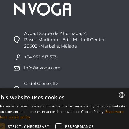
Avda. Duque de Ahumada, 2,
Paseo Marítimo – Edif. Marbell Center
29602 -Marbella, Málaga
+34 952 813 333
info@nvoga.com
C. del Ciervo, 1D
Urbanización Los Monteros
29603 -Marbella, Málaga
This website uses cookies
his website uses cookies to improve user experience. By using our website
+34 951 178 270
ENGLISH
ou consent to all cookies in accordance with our Cookie Policy.
Read more
bout cookie policy
info@nvoga.com
ESPAÑOL
STRICTLY NECESSARY
PERFORMANCE