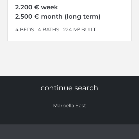
2.200 € week
2.500 € month (long term)
4 BEDS
4 BATHS
224 M² BUILT
continue search
Marbella East