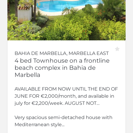
BAHIA DE MARBELLA, MARBELLA EAST
4 bed Townhouse on a frontline
beach complex in Bahia de
Marbella
AVAILABLE FROM NOW UNTIL THE END OF
JUNE FOR €2,000/month, and available in
july for €2,200/week. AUGUST NOT
AVAILABLE.
Very spacious semi-detached house with
Mediterranean style...