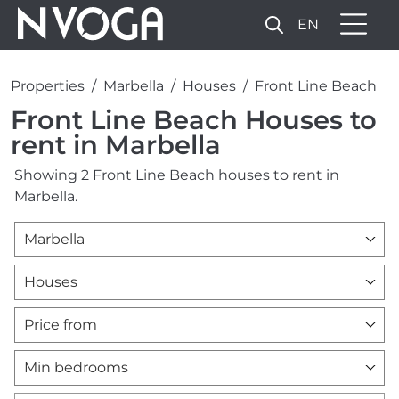
EN
Properties
Marbella
Houses
Front Line Beach
Front Line Beach Houses to
rent in Marbella
Showing 2 Front Line Beach houses to rent in
Marbella.
Marbella
Houses
Price from
Min bedrooms