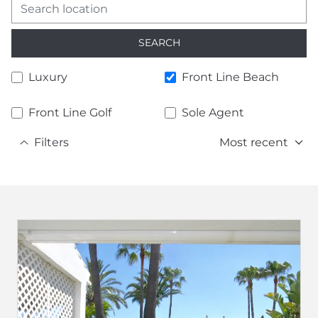
SEARCH
Luxury
Front Line Beach
Front Line Golf
Sole Agent
Filters
Most recent