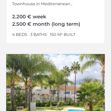
Townhouse in Mediterranean...
2.200 € week
2.500 € month (long term)
4 BEDS
3 BATHS
150 M² BUILT