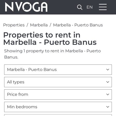
EN
Properties
Marbella
Marbella - Puerto Banus
Properties to rent in
Marbella - Puerto Banus
Showing 1 property to rent in Marbella - Puerto
Banus.
Marbella - Puerto Banus
All types
Price from
Min bedrooms