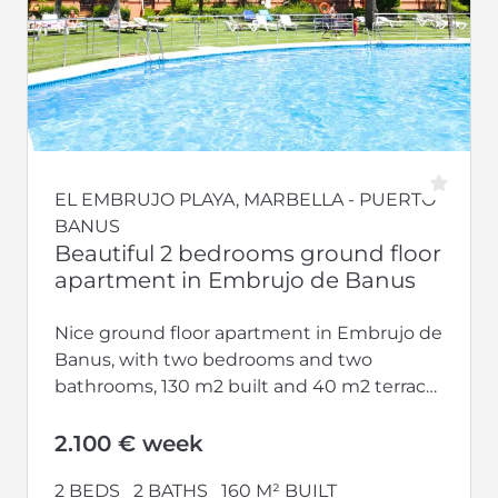
EL EMBRUJO PLAYA, MARBELLA - PUERTO
BANUS
Beautiful 2 bedrooms ground floor
apartment in Embrujo de Banus
Nice ground floor apartment in Embrujo de
Banus, with two bedrooms and two
bathrooms, 130 m2 built and 40 m2 terrace.
Modern and nicely furnished...
2.100 € week
2 BEDS
2 BATHS
160 M² BUILT