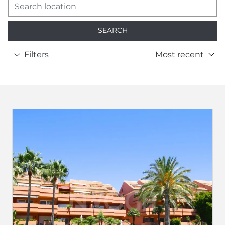
SEARCH
Filters
Most recent