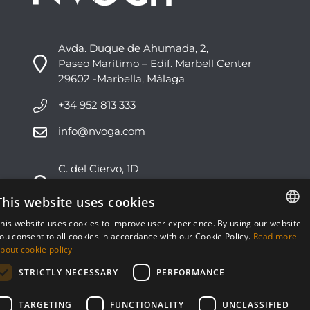
Avda. Duque de Ahumada, 2,
Paseo Marítimo – Edif. Marbell Center
29602 -Marbella, Málaga
+34 952 813 333
info@nvoga.com
C. del Ciervo, 1D
Urbanización Los Monteros
29603 -Marbella, Málaga
This website uses cookies
his website uses cookies to improve user experience. By using our website
+34 951 178 270
ENGLISH
ou consent to all cookies in accordance with our Cookie Policy.
Read more
bout cookie policy
info@nvoga.com
ESPAÑOL
STRICTLY NECESSARY
PERFORMANCE
TARGETING
FUNCTIONALITY
UNCLASSIFIED