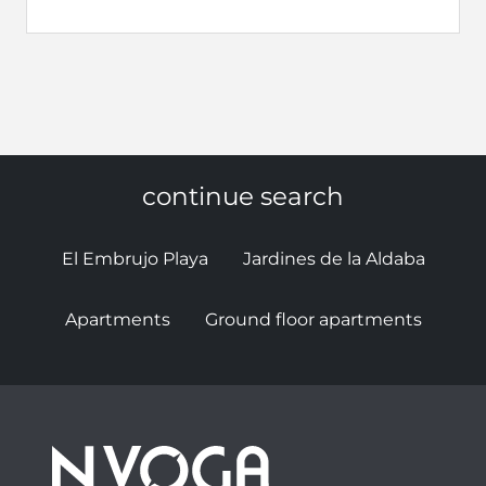
continue search
El Embrujo Playa
Jardines de la Aldaba
Apartments
Ground floor apartments