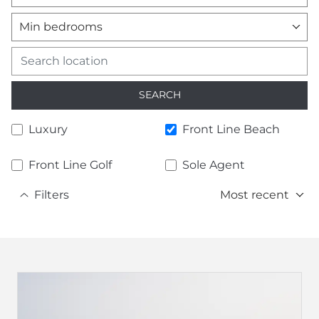
Min bedrooms
SEARCH
Luxury
Front Line Beach
Front Line Golf
Sole Agent
Filters
Most recent