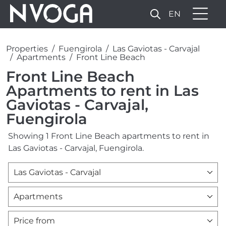
EN
Properties
Fuengirola
Las Gaviotas - Carvajal
Apartments
Front Line Beach
Front Line Beach
Apartments to rent in Las
Gaviotas - Carvajal,
Fuengirola
Showing 1 Front Line Beach apartments to rent in
Las Gaviotas - Carvajal, Fuengirola.
Las Gaviotas - Carvajal
Apartments
Price from