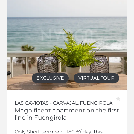
EXCLUSIVE
VIRTUAL TOUR
LAS GAVIOTAS - CARVAJAL, FUENGIROLA
Magnificent apartment on the first
line in Fuengirola
Only Short term rent. 180 €/ day. This