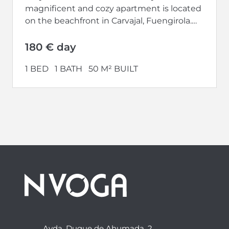
magnificent and cozy apartment is located
on the beachfront in Carvajal, Fuengirola.
Completely renovated and with a...
180 € day
1 BED
1 BATH
50 M² BUILT
Avda. Duque de Ahumada, 2,