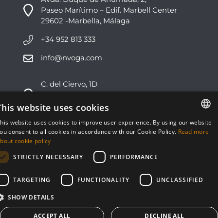
Paseo Marítimo – Edif. Marbell Center
29602 -Marbella, Málaga
+34 952 813 333
info@nvoga.com
C. del Ciervo, 1D
Urbanización Los Monteros
29603 -Marbella, Málaga
This website uses cookies
his website uses cookies to improve user experience. By using our website
+34 951 178 270
ENGLISH
ou consent to all cookies in accordance with our Cookie Policy.
Read more
bout cookie policy
info@nvoga.com
ESPAÑOL
STRICTLY NECESSARY
PERFORMANCE
TARGETING
FUNCTIONALITY
UNCLASSIFIED
SHOW DETAILS
© NVOGA 2024 ·
Cookies
·
Legal
Built by
inmoba
ACCEPT ALL
DECLINE ALL