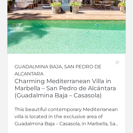
GUADALMINA BAJA, SAN PEDRO DE
ALCANTARA
Charming Mediterranean Villa in
Marbella – San Pedro de Alcántara
(Guadalmina Baja – Casasola)
This beautiful contemporary Mediterranean
villa is located in the exclusive area of
Guadalmina Baja – Casasola, in Marbella, San
Pedro de Alcántara. It features natural...