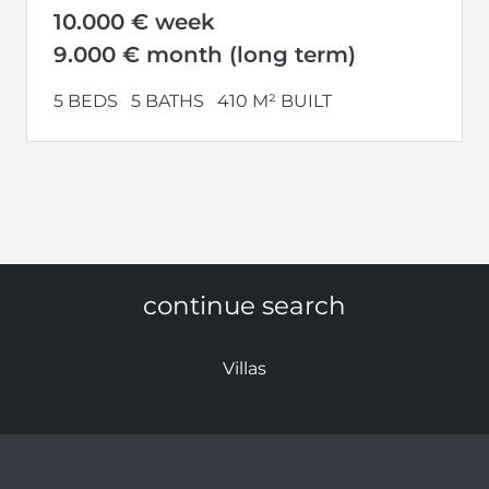
10.000 € week
9.000 € month (long term)
5 BEDS
5 BATHS
410 M² BUILT
continue search
Villas