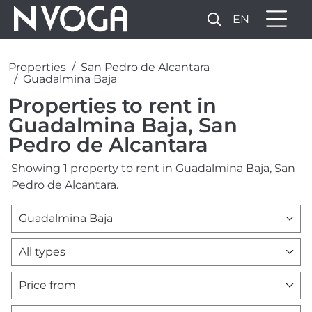
EN
Properties
San Pedro de Alcantara
Guadalmina Baja
Properties to rent in
Guadalmina Baja, San
Pedro de Alcantara
Showing 1 property to rent in Guadalmina Baja, San
Pedro de Alcantara.
Guadalmina Baja
All types
Price from