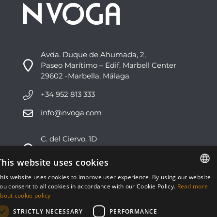
Avda. Duque de Ahumada, 2,
Paseo Marítimo – Edif. Marbell Center
29602 -Marbella, Málaga
+34 952 813 333
info@nvoga.com
C. del Ciervo, 1D
Urbanización Los Monteros
29603 -Marbella, Málaga
This website uses cookies
his website uses cookies to improve user experience. By using our website
+34 951 178 270
ENGLISH
ou consent to all cookies in accordance with our Cookie Policy.
Read more
bout cookie policy
info@nvoga.com
ESPAÑOL
STRICTLY NECESSARY
PERFORMANCE