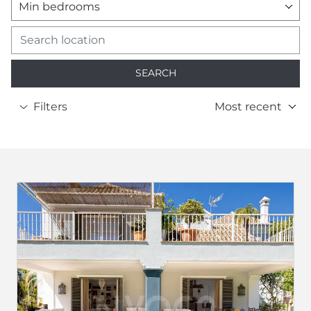
Min bedrooms
SEARCH
Filters
Most recent