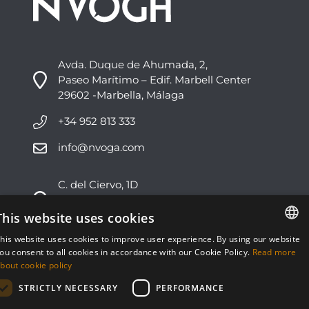
Avda. Duque de Ahumada, 2,
Paseo Marítimo – Edif. Marbell Center
29602 -Marbella, Málaga
+34 952 813 333
info@nvoga.com
C. del Ciervo, 1D
Urbanización Los Monteros
29603 -Marbella, Málaga
This website uses cookies
his website uses cookies to improve user experience. By using our website
+34 951 178 270
ENGLISH
ou consent to all cookies in accordance with our Cookie Policy.
Read more
bout cookie policy
info@nvoga.com
ESPAÑOL
STRICTLY NECESSARY
PERFORMANCE