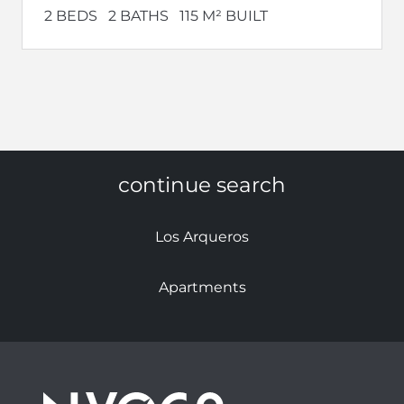
2 BEDS
2 BATHS
115 M² BUILT
continue search
Los Arqueros
Apartments