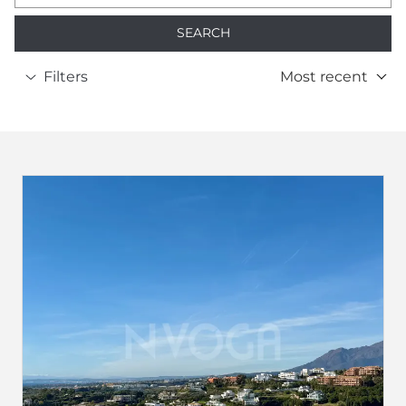
SEARCH
Filters
Most recent