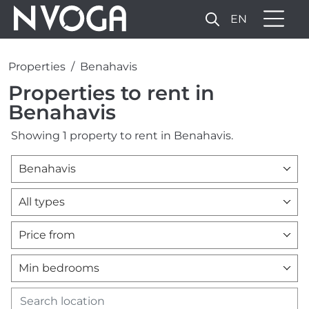
EN
Properties
Benahavis
Properties to rent in
Benahavis
Showing 1 property to rent in Benahavis.
Benahavis
All types
Price from
Min bedrooms