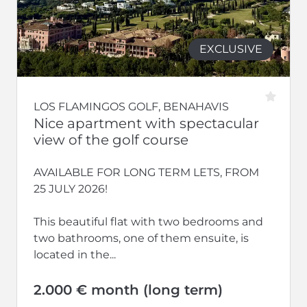
EXCLUSIVE
LOS FLAMINGOS GOLF, BENAHAVIS
Nice apartment with spectacular
view of the golf course
AVAILABLE FOR LONG TERM LETS, FROM
25 JULY 2026!
This beautiful flat with two bedrooms and
two bathrooms, one of them ensuite, is
located in the...
2.000 € month (long term)