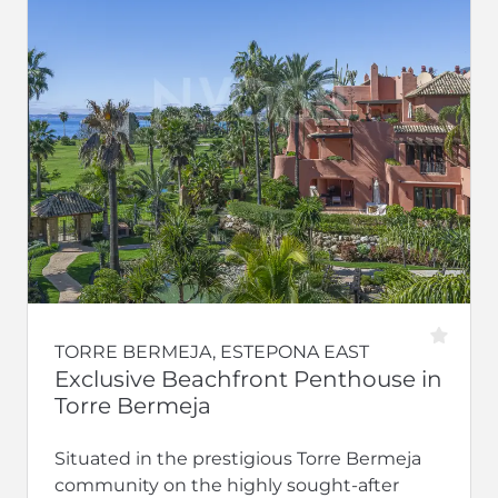
TORRE BERMEJA, ESTEPONA EAST
Exclusive Beachfront Penthouse in
Torre Bermeja
Situated in the prestigious Torre Bermeja
community on the highly sought-after