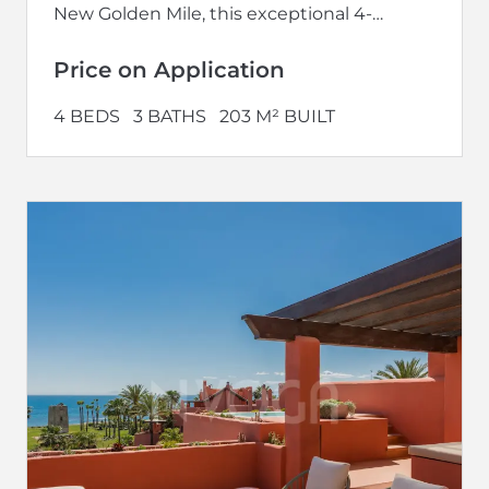
New Golden Mile, this exceptional 4-
bedroom penthouse offers one of the most
exclusive beachfront...
Price on Application
4 BEDS
3 BATHS
203 M² BUILT