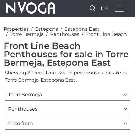
EN
Properties
Estepona
Estepona East
Torre Bermeja
Penthouses
Front Line Beach
Front Line Beach
Penthouses for sale in Torre
Bermeja, Estepona East
Showing 2 Front Line Beach penthouses for sale in
Torre Bermeja, Estepona East.
Torre Bermeja
Penthouses
Price from