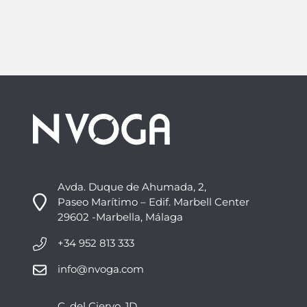
Avda. Duque de Ahumada, 2,
Paseo Marítimo – Edif. Marbell Center
29602 -Marbella, Málaga
+34 952 813 333
info@nvoga.com
C. del Ciervo, 1D