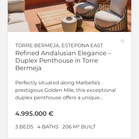
TORRE BERMEJA, ESTEPONA EAST
Refined Andalusian Elegance –
Duplex Penthouse in Torre
Bermeja
Perfectly situated along Marbella’s
prestigious Golden Mile, this exceptional
duplex penthouse offers a unique
opportunity to embrace timeless
Andalusian architecture infused with
4.995.000 €
contemporary luxury. Located...
3 BEDS
4 BATHS
206 M² BUILT