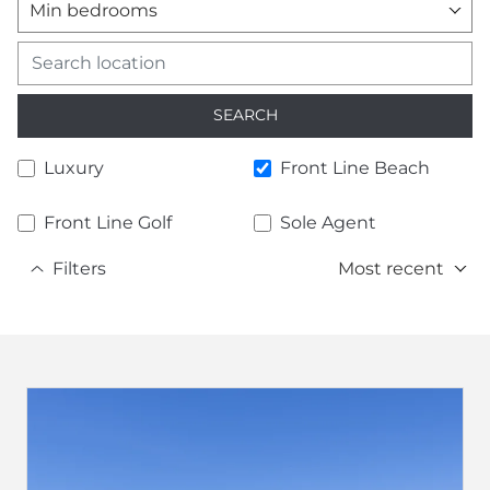
Min bedrooms
SEARCH
Luxury
Front Line Beach
Front Line Golf
Sole Agent
Filters
Most recent