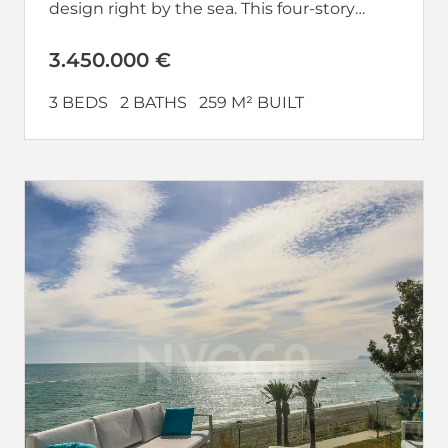
design right by the sea. This four-story
house, facing...
3.450.000 €
3 BEDS
2 BATHS
259 M² BUILT