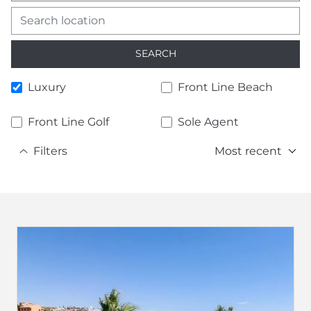
SEARCH
Luxury
Front Line Beach
Front Line Golf
Sole Agent
Filters
Most recent