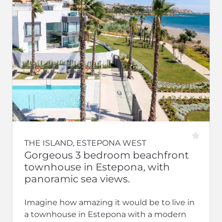
THE ISLAND, ESTEPONA WEST
Gorgeous 3 bedroom beachfront
townhouse in Estepona, with
panoramic sea views.
Imagine how amazing it would be to live in
a townhouse in Estepona with a modern