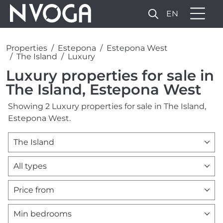
EN
Properties
Estepona
Estepona West
The Island
Luxury
Luxury properties for sale in
The Island, Estepona West
Showing 2 Luxury properties for sale in The Island,
Estepona West.
The Island
All types
Price from
Min bedrooms