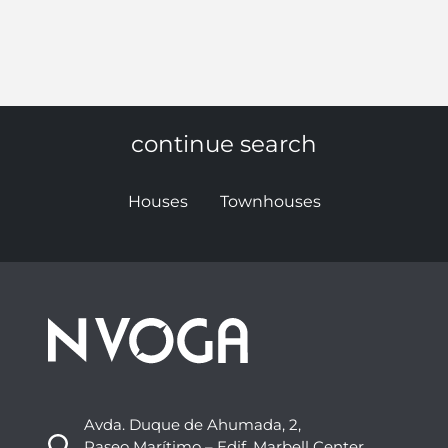
continue search
Houses
Townhouses
Avda. Duque de Ahumada, 2,
Paseo Marítimo – Edif. Marbell Center