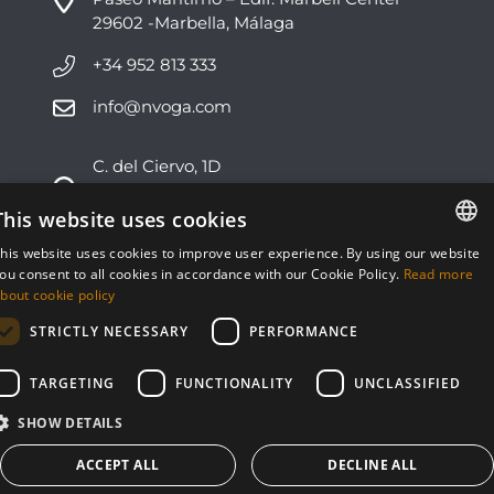
29602 -Marbella, Málaga
+34 952 813 333
info@nvoga.com
C. del Ciervo, 1D
Urbanización Los Monteros
29603 -Marbella, Málaga
This website uses cookies
his website uses cookies to improve user experience. By using our website
+34 951 178 270
ENGLISH
ou consent to all cookies in accordance with our Cookie Policy.
Read more
bout cookie policy
info@nvoga.com
ESPAÑOL
STRICTLY NECESSARY
PERFORMANCE
TARGETING
FUNCTIONALITY
UNCLASSIFIED
SHOW DETAILS
© NVOGA 2024 ·
Cookies
·
Legal
Built by
inmoba
ACCEPT ALL
DECLINE ALL