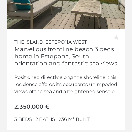
THE ISLAND, ESTEPONA WEST
Marvellous frontline beach 3 beds
home in Estepona, South
orientation and fantastic sea views
Positioned directly along the shoreline, this
residence affords its occupants unimpeded
views of the sea and a heightened sense of
privacy upon entering. Engage in...
2.350.000 €
3 BEDS
2 BATHS
236 M² BUILT