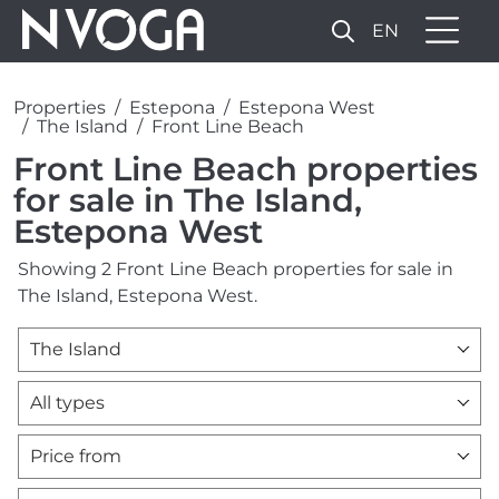
EN
Properties
Estepona
Estepona West
The Island
Front Line Beach
Front Line Beach properties
for sale in The Island,
Estepona West
Showing 2 Front Line Beach properties for sale in
The Island, Estepona West.
The Island
All types
Price from