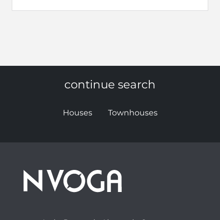
continue search
Houses
Townhouses