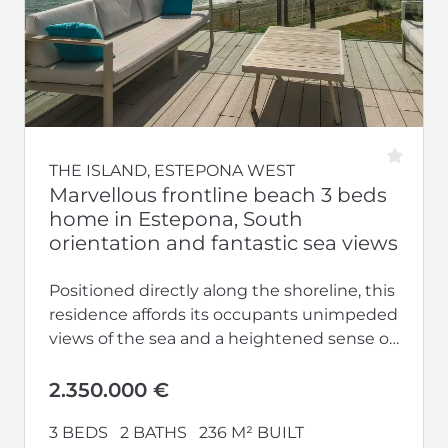
THE ISLAND, ESTEPONA WEST
Marvellous frontline beach 3 beds
home in Estepona, South
orientation and fantastic sea views
Positioned directly along the shoreline, this
residence affords its occupants unimpeded
views of the sea and a heightened sense of
privacy upon entering. Engage in...
2.350.000 €
3 BEDS
2 BATHS
236 M² BUILT