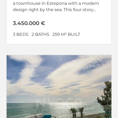
a townhouse in Estepona with a modern
design right by the sea. This four-story
house, facing...
3.450.000 €
3 BEDS
2 BATHS
259 M² BUILT