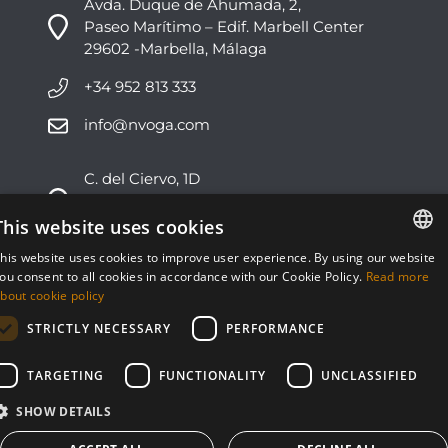
Avda. Duque de Ahumada, 2,
Paseo Marítimo – Edif. Marbell Center
29602 -Marbella, Málaga
+34 952 813 333
info@nvoga.com
C. del Ciervo, 1D
Urbanización Los Monteros
29603 -Marbella, Málaga
This website uses cookies
his website uses cookies to improve user experience. By using our website
+34 951 178 270
ENGLISH
ou consent to all cookies in accordance with our Cookie Policy.
Read more
bout cookie policy
info@nvoga.com
ESPAÑOL
STRICTLY NECESSARY
PERFORMANCE
TARGETING
FUNCTIONALITY
UNCLASSIFIED
SHOW DETAILS
© NVOGA 2024 ·
Cookies
·
Legal
Built by
inmoba