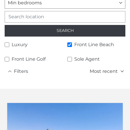
Min bedrooms
SEARCH
Luxury
Front Line Beach
Front Line Golf
Sole Agent
Filters
Most recent