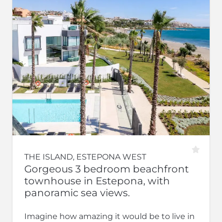
THE ISLAND, ESTEPONA WEST
Gorgeous 3 bedroom beachfront
townhouse in Estepona, with
panoramic sea views.
Imagine how amazing it would be to live in