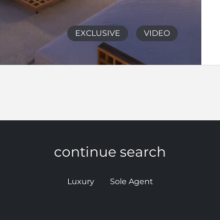
EXCLUSIVE
VIDEO
continue search
Luxury
Sole Agent