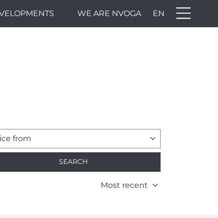
VELOPMENTS
WE ARE NVOGA
EN
ice from
SEARCH
Most recent