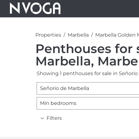
Properties
Marbella
Marbella Golden 
Penthouses for 
Marbella, Marbe
Showing 1 penthouses for sale in Señorio 
Señorio de Marbella
Min bedrooms
Filters