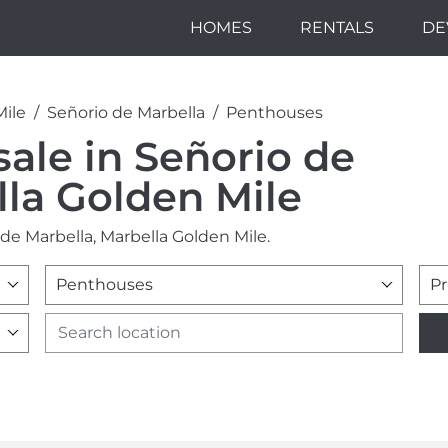
HOMES
RENTALS
DE
Mile
Señorio de Marbella
Penthouses
sale in Señorio de
lla Golden Mile
de Marbella, Marbella Golden Mile.
Penthouses
Pr