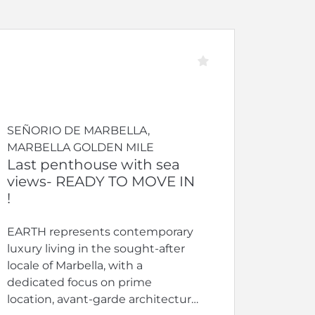
SEÑORIO DE MARBELLA,
MARBELLA GOLDEN MILE
Last penthouse with sea
views- READY TO MOVE IN
!
EARTH represents contemporary
luxury living in the sought-after
locale of Marbella, with a
dedicated focus on prime
location, avant-garde architecture,