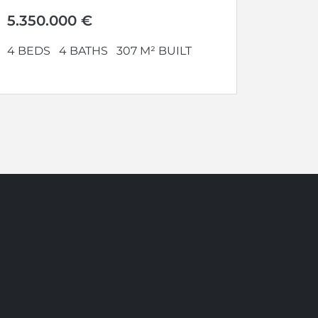
uncompromised security,
absolute privacy, optimal...
5.350.000 €
4 BEDS
4 BATHS
307 M² BUILT