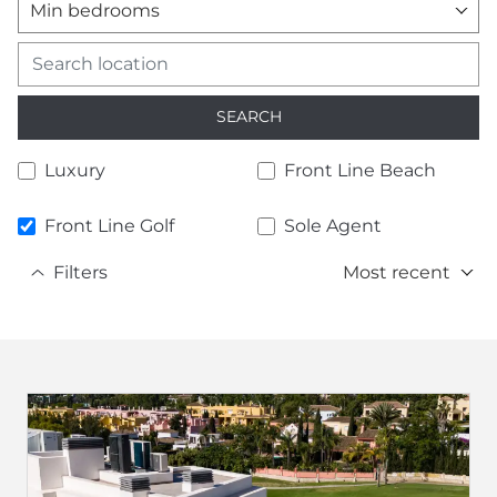
Min bedrooms
SEARCH
Luxury
Front Line Beach
Front Line Golf
Sole Agent
Filters
Most recent