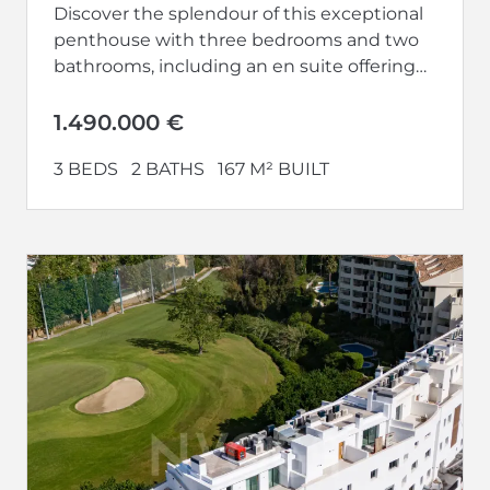
Discover the splendour of this exceptional
penthouse with three bedrooms and two
bathrooms, including an en suite offering
privacy and luxury. With terraces on both...
1.490.000 €
3 BEDS
2 BATHS
167 M² BUILT