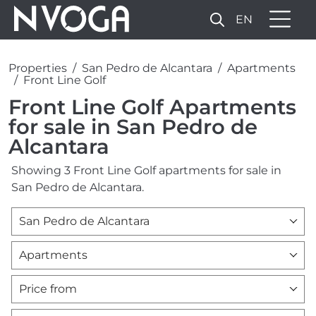
EN
Properties
San Pedro de Alcantara
Apartments
Front Line Golf
Front Line Golf Apartments
for sale in San Pedro de
Alcantara
Showing 3 Front Line Golf apartments for sale in
San Pedro de Alcantara.
San Pedro de Alcantara
Apartments
Price from