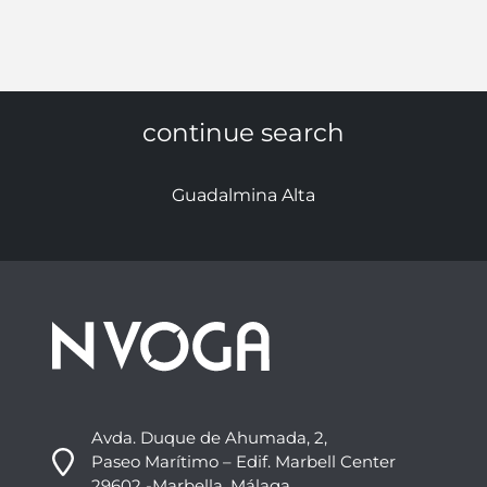
continue search
Guadalmina Alta
Avda. Duque de Ahumada, 2,
Paseo Marítimo – Edif. Marbell Center
29602 -Marbella, Málaga