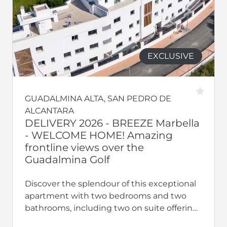
EXCLUSIVE
GUADALMINA ALTA, SAN PEDRO DE
ALCANTARA
DELIVERY 2026 - BREEZE Marbella
- WELCOME HOME! Amazing
frontline views over the
Guadalmina Golf
Discover the splendour of this exceptional
apartment with two bedrooms and two
bathrooms, including two on suite offering
privacy and luxury. With terraces, this