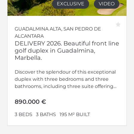
EXCLUSIVE
VIDEO
GUADALMINA ALTA, SAN PEDRO DE
ALCANTARA
DELIVERY 2026. Beautiful front line
golf duplex in Guadalmina,
Marbella.
Discover the splendour of this exceptional
duplex with three bedrooms and three
bathrooms, including three suite offering
privacy and luxury. With terraces, this home
offers...
890.000 €
3 BEDS
3 BATHS
195 M² BUILT