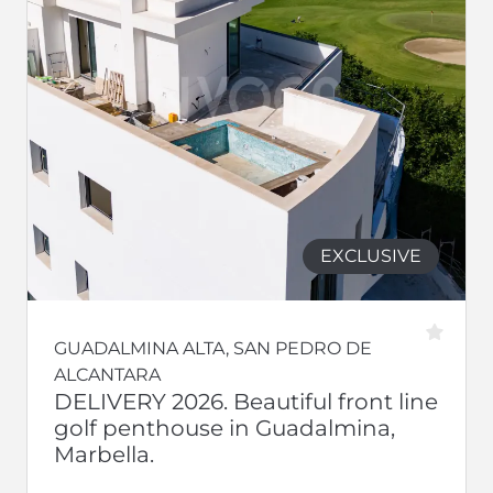
EXCLUSIVE
GUADALMINA ALTA, SAN PEDRO DE
ALCANTARA
DELIVERY 2026. Beautiful front line
golf penthouse in Guadalmina,
Marbella.