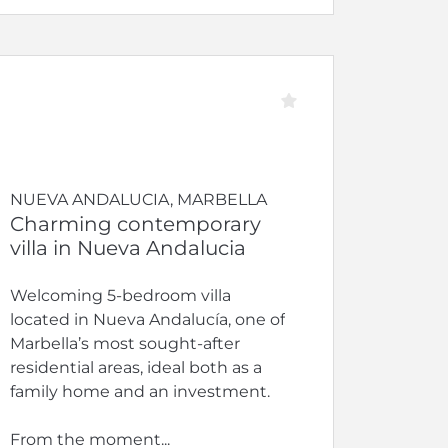
NUEVA ANDALUCIA, MARBELLA
Charming contemporary
villa in Nueva Andalucia
Welcoming 5-bedroom villa
located in Nueva Andalucía, one of
Marbella’s most sought-after
residential areas, ideal both as a
family home and an investment.
From the moment...