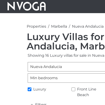
Properties
Marbella
Nueva Andalucia
Luxury Villas fo
Andalucia, Marb
Showing 16 Luxury villas for sale in Nueva
Nueva Andalucia
Min bedrooms
Luxury
Front Line
Beach
Filters