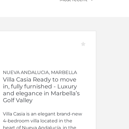
NUEVA ANDALUCIA, MARBELLA
Villa Casia Ready to move
in, fully furnished - Luxury
and elegance in Marbella’s
Golf Valley
Villa Casia is an elegant brand-new
4-bedroom villa located in the
heart of Nueva Andalucía, in the