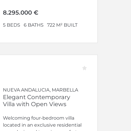
8.295.000 €
5 BEDS
6 BATHS
722 M² BUILT
NUEVA ANDALUCIA, MARBELLA
Elegant Contemporary
Villa with Open Views
Welcoming four-bedroom villa
located in an exclusive residential