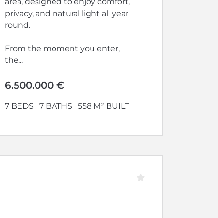
area, designed to enjoy comfort,
privacy, and natural light all year
round.
From the moment you enter,
the...
6.500.000 €
7 BEDS
7 BATHS
558 M² BUILT