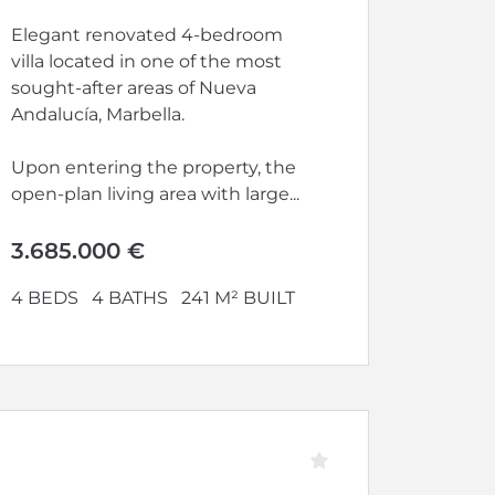
Elegant renovated 4-bedroom
villa located in one of the most
sought-after areas of Nueva
Andalucía, Marbella.
Upon entering the property, the
open-plan living area with large...
3.685.000 €
4 BEDS
4 BATHS
241 M² BUILT