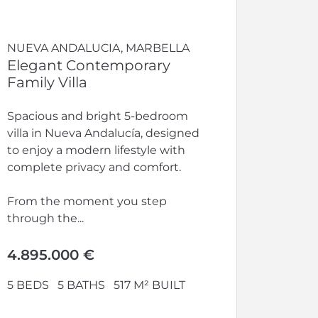
NUEVA ANDALUCIA, MARBELLA
Elegant Contemporary
Family Villa
Spacious and bright 5-bedroom
villa in Nueva Andalucía, designed
to enjoy a modern lifestyle with
complete privacy and comfort.
From the moment you step
through the...
4.895.000 €
5 BEDS
5 BATHS
517 M² BUILT