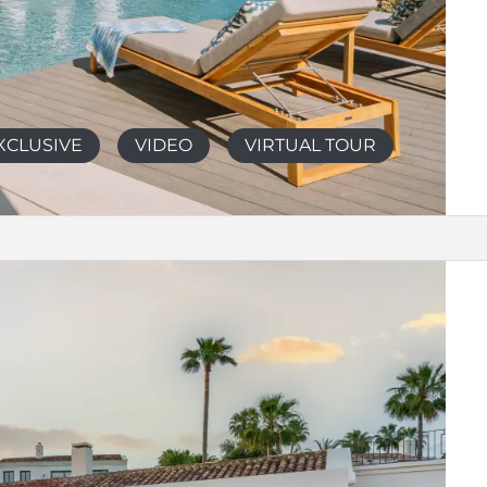
XCLUSIVE
VIDEO
VIRTUAL TOUR