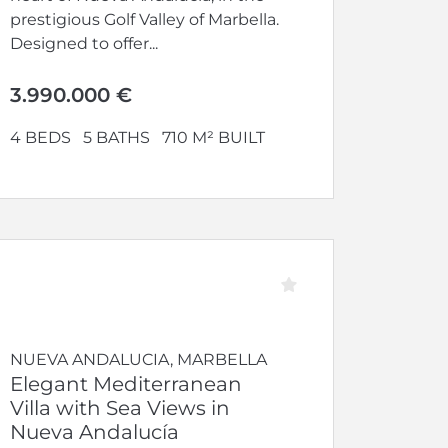
prestigious Golf Valley of Marbella.
Designed to offer...
3.990.000 €
4 BEDS
5 BATHS
710 M² BUILT
NUEVA ANDALUCIA, MARBELLA
Elegant Mediterranean
Villa with Sea Views in
Nueva Andalucía