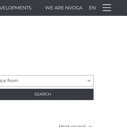
VELOPMENTS
WE ARE NVOGA
EN
ice from
SEARCH
Most recent