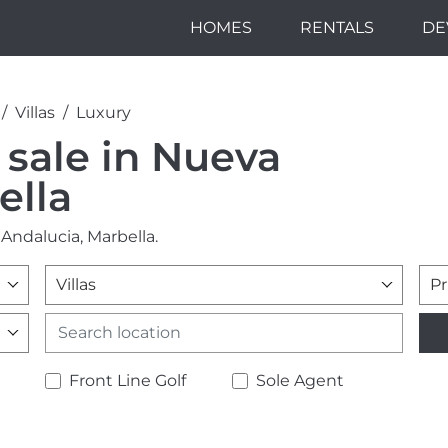
HOMES
RENTALS
DE
Villas
Luxury
r sale in Nueva
ella
 Andalucia, Marbella.
Villas
Pr
Front Line Golf
Sole Agent