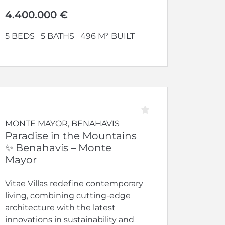
4.400.000 €
5 BEDS
5 BATHS
496 M² BUILT
MONTE MAYOR, BENAHAVIS
Paradise in the Mountains
✨ Benahavís – Monte
Mayor
Vitae Villas redefine contemporary
living, combining cutting-edge
architecture with the latest
innovations in sustainability and