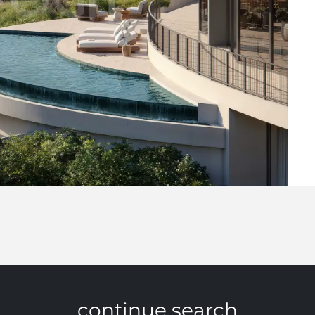
continue search