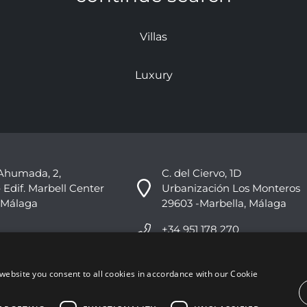
Villas
Luxury
Ahumada, 2,
C. del Ciervo, 1D
 Edif. Marbell Center
Urbanización Los Monteros
 Málaga
29603 -Marbella, Málaga
+34 951 178 270
info@nvoga.com
website you consent to all cookies in accordance with our Cookie