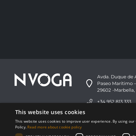
Avda. Duque de 
Paseo Marítimo –
29602 -Marbella,
+34 952 813 333
This website uses cookies
info@nvoga.com
This website uses cookies to improve user experience. By using our 
Policy.
Read more about cookie policy