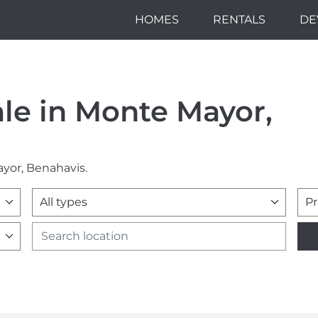
HOMES
RENTALS
DE
ale in Monte Mayor,
ayor, Benahavis.
All types
Pr