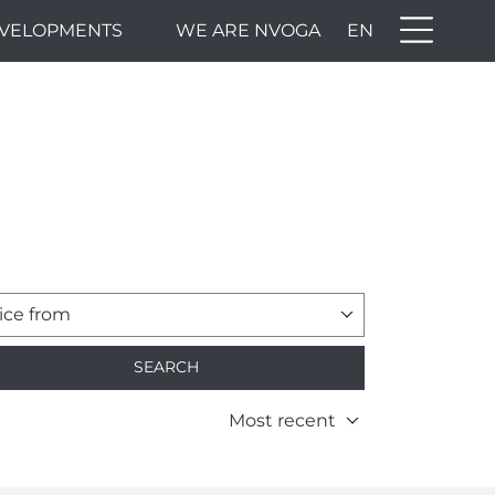
VELOPMENTS
WE ARE NVOGA
EN
ice from
SEARCH
Most recent