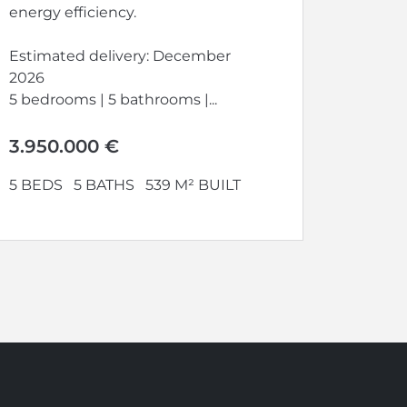
energy efficiency.
Estimated delivery: December
2026
5 bedrooms | 5 bathrooms |...
3.950.000 €
5 BEDS
5 BATHS
539 M² BUILT