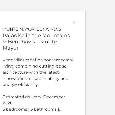
MONTE MAYOR, BENAHAVIS
Paradise in the Mountains
✨ Benahavís – Monte
Mayor
Vitae Villas redefine contemporary
living, combining cutting-edge
architecture with the latest
innovations in sustainability and
energy efficiency.
Estimated delivery: December
2026
5 bedrooms | 5 bathrooms |...