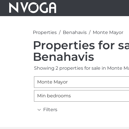
Properties
Benahavis
Monte Mayor
Properties for s
Benahavis
Showing 2 properties for sale in Monte M
Monte Mayor
Min bedrooms
Filters