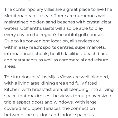
The contemporary villas are a great place to live the
Mediterranean lifestyle. There are numerous well
maintained golden sand beaches with crystal clear
waters. Golf enthusiasts will also be able to play
every day on the region’s beautiful golf courses.
Due to its convenient location, all services are
within easy reach: sports centres, supermarkets,
international schools, health facilities, beach bars
and restaurants as well as commercial and leisure
areas.
The interiors of Villas Mijas Views are well planned,
with a living area, dining area and fully fitted
kitchen with breakfast area, all blending into a living
space that maximises the views through oversized
triple aspect doors and windows. With large
covered and open terraces, the connection
between the outdoor and indoor spaces is