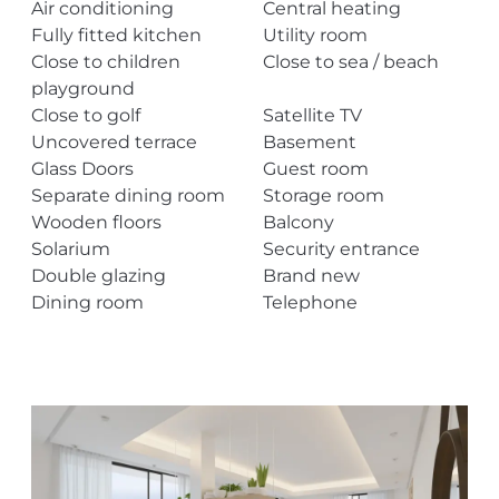
Air conditioning
Central heating
Fully fitted kitchen
Utility room
Close to children
Close to sea / beach
playground
Close to golf
Satellite TV
Uncovered terrace
Basement
Glass Doors
Guest room
Separate dining room
Storage room
Wooden floors
Balcony
Solarium
Security entrance
Double glazing
Brand new
Dining room
Telephone