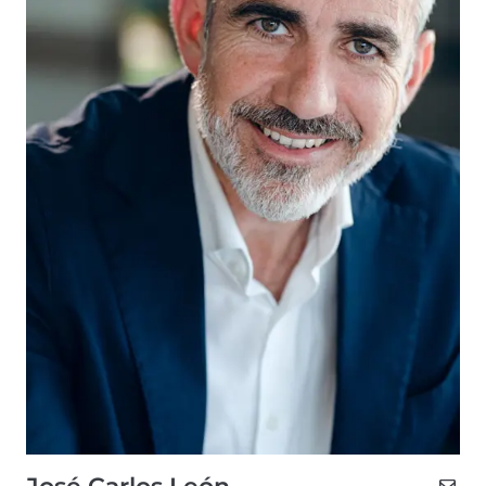
José Carlos León