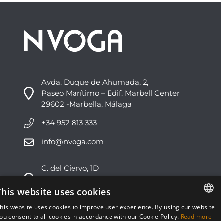
Avda. Duque de Ahumada, 2,
Paseo Marítimo – Edif. Marbell Center
29602 -Marbella, Málaga
+34 952 813 333
info@nvoga.com
C. del Ciervo, 1D
Urbanización Los Monteros
29603 -Marbella, Málaga
This website uses cookies
his website uses cookies to improve user experience. By using our website
+34 951 178 270
ENGLISH
ou consent to all cookies in accordance with our Cookie Policy.
Read more