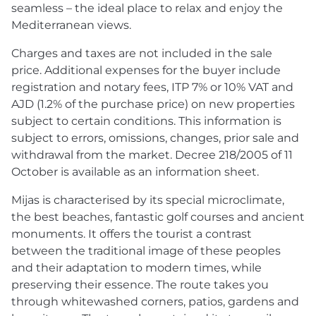
seamless – the ideal place to relax and enjoy the
Mediterranean views.
Charges and taxes are not included in the sale
price. Additional expenses for the buyer include
registration and notary fees,
ITP
7% or 10%
VAT
and
AJD
(1.2% of the purchase price) on new properties
subject to certain conditions. This information is
subject to errors, omissions, changes, prior sale and
withdrawal from the market. Decree 218/2005 of 11
October is available as an information sheet.
Mijas is characterised by its special microclimate,
the best beaches, fantastic golf courses and ancient
monuments. It offers the tourist a contrast
between the traditional image of these peoples
and their adaptation to modern times, while
preserving their essence. The route takes you
through whitewashed corners, patios, gardens and