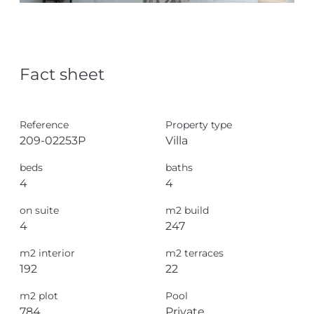
Fact sheet
Reference
Property type
209-02253P
Villa
beds
baths
4
4
on suite
m2 build
4
247
m2 interior
m2 terraces
192
22
m2 plot
Pool
784
Private