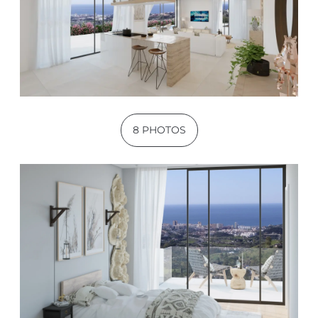
8 PHOTOS