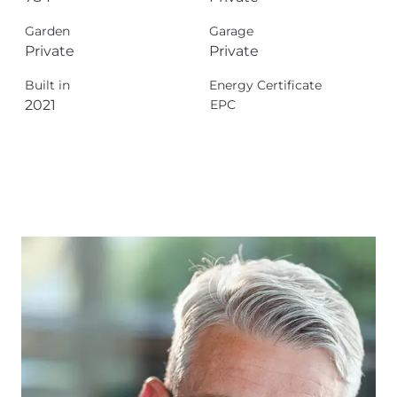
Garden
Garage
Private
Private
Built in
Energy Certificate
2021
EPC