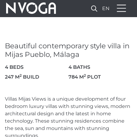
EN
BEAUTIFUL
CONTEMPORARY STYLE
VILLA IN MIJAS PUEBLO,
Beautiful contemporary style villa in
MÁLAGA
Mijas Pueblo, Málaga
1.900.000 €
4 BEDS
4 BATHS
2
2
247 M
BUILD
784 M
PLOT
8 PHOTOS
Villas Mijas Views is a unique development of four
bedroom luxury villas with stunning views, modern
architectural design and the latest in home
technology. These stunning residences combine
the sea, sun and mountains with stunning
surroundings.