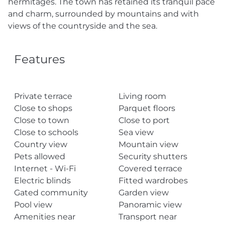
hermitages. The town has retained its tranquil pace
and charm, surrounded by mountains and with
views of the countryside and the sea.
Features
Private terrace
Living room
Close to shops
Parquet floors
Close to town
Close to port
Close to schools
Sea view
Country view
Mountain view
Pets allowed
Security shutters
Internet - Wi-Fi
Covered terrace
Electric blinds
Fitted wardrobes
Gated community
Garden view
Pool view
Panoramic view
Amenities near
Transport near