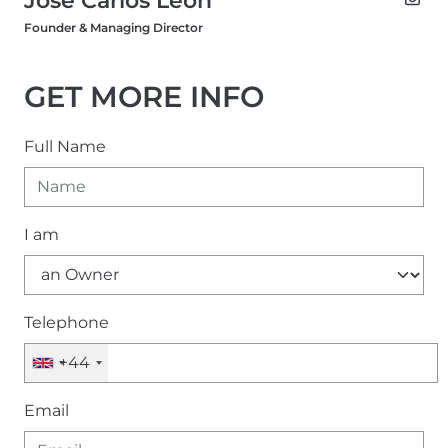
Founder & Managing Director
GET MORE INFO
Full Name
I am
Telephone
+44
Email