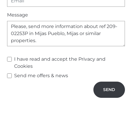
Message
I have read and accept the
Privacy and
Cookies
Send me offers & news
SEND