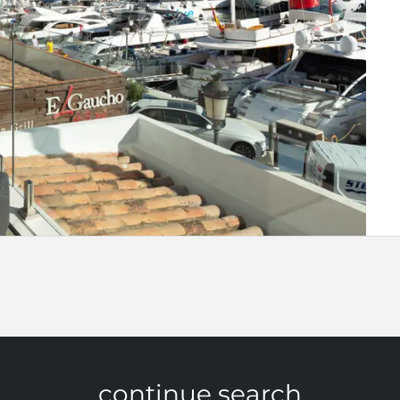
continue search