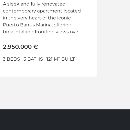
A sleek and fully renovated
contemporary apartment located
in the very heart of the iconic
Puerto Banús Marina, offering
breathtaking frontline views over
the harbour...
2.950.000 €
3 BEDS
3 BATHS
121 M² BUILT