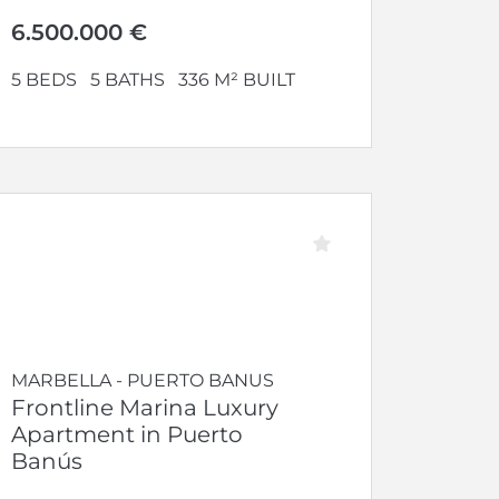
open-plan...
6.500.000 €
5 BEDS
5 BATHS
336 M² BUILT
MARBELLA - PUERTO BANUS
Frontline Marina Luxury
Apartment in Puerto
Banús