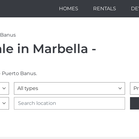
HOMES
RENTALS
DE
o Banus
le in Marbella -
 - Puerto Banus.
All types
Pr