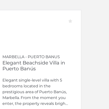
MARBELLA - PUERTO BANUS
Elegant Beachside Villa in
Puerto Banús
Elegant single-level villa with 5
bedrooms located in the
prestigious area of Puerto Banús,
Marbella. From the moment you
enter, the property reveals bright