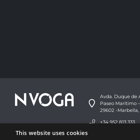
Avda. Duque de 
Paseo Marítimo –
29602 -Marbella,
+34 952 813 333
This website uses cookies
info@nvoga.com