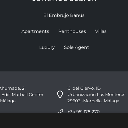
El Embrujo Banús
Apartments
Penthouses
Villas
Luxury
Sole Agent
Ahumada, 2,
C. del Ciervo, 1D
 Edif. Marbell Center
Urbanización Los Monteros
 Málaga
29603 -Marbella, Málaga
+34 951 178 270
info@nvoga.com