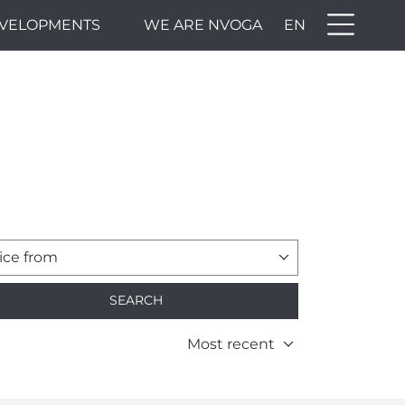
VELOPMENTS
WE ARE NVOGA
EN
ice from
SEARCH
Most recent