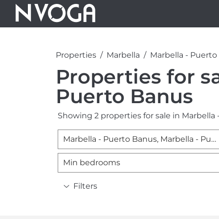
Properties
Marbella
Marbella - Puert
Properties for sa
Puerto Banus
Showing 2 properties for sale in Marbella
Marbella - Puerto Banus, Marbella - Puerto Banus
Min bedrooms
Filters