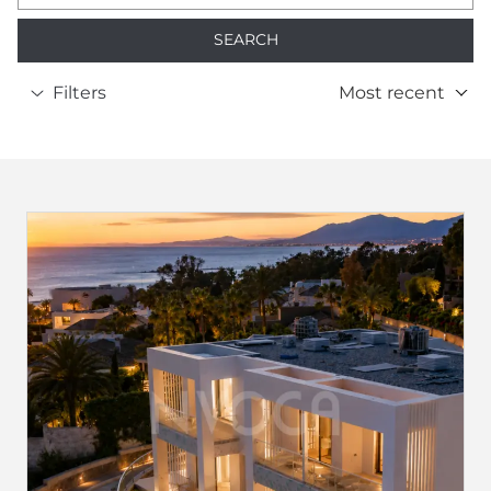
SEARCH
Filters
Most recent