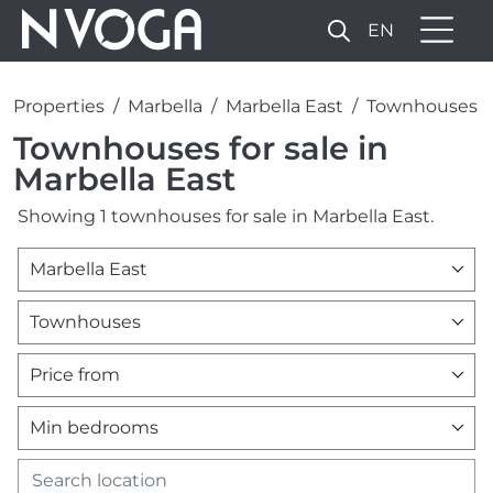
EN
Properties
Marbella
Marbella East
Townhouses
Townhouses for sale in
Marbella East
Showing 1 townhouses for sale in Marbella East.
Marbella East
Townhouses
Price from
Min bedrooms