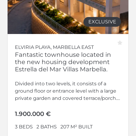
EXCLUSIVE
ELVIRIA PLAYA, MARBELLA EAST
Fantastic townhouse located in
the new housing development
Estrella del Mar Villas Marbella.
Divided into two levels, it consists of a
ground floor or entrance level with a large
private garden and covered terrace/porch.
Bright living-dining room with...
1.900.000 €
3 BEDS
2 BATHS
207 M² BUILT