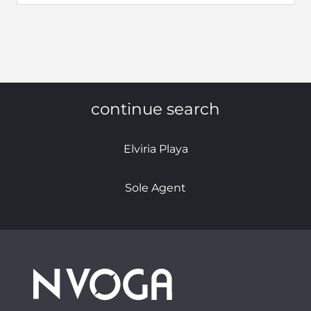
continue search
Elviria Playa
Sole Agent