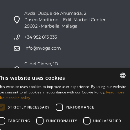
Avda. Duque de Ahumada, 2,
Paseo Marítimo – Edif. Marbell Center
29602 -Marbella, Málaga
+34 952 813 333
info@nvoga.com
C. del Ciervo, 1D
Urbanización Los Monteros
29603 -Marbella, Málaga
This website uses cookies
his website uses cookies to improve user experience. By using our website
+34 951 178 270
ENGLISH
ou consent to all cookies in accordance with our Cookie Policy.
Read more
bout cookie policy
info@nvoga.com
ESPAÑOL
STRICTLY NECESSARY
PERFORMANCE
TARGETING
FUNCTIONALITY
UNCLASSIFIED