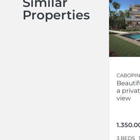
Similar
Properties
CABOPIN
Beautif
a priva
view
1.350.0
3 BEDS