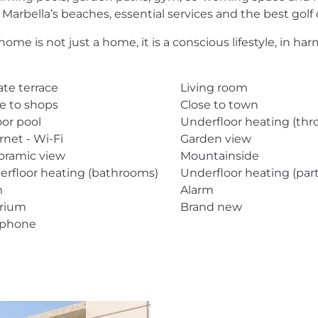
 Marbella’s beaches, essential services and the best golf 
home is not just a home, it is a conscious lifestyle, in 
ate terrace
Living room
e to shops
Close to town
or pool
Underfloor heating (th
rnet - Wi-Fi
Garden view
oramic view
Mountainside
erfloor heating (bathrooms)
Underfloor heating (part
m
Alarm
arium
Brand new
ephone