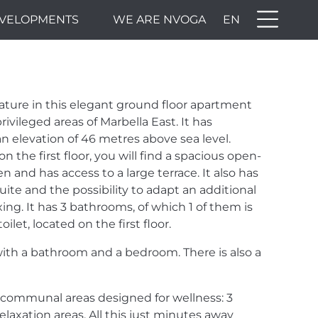
VELOPMENTS
WE ARE NVOGA
EN
OR -
ture in this elegant ground floor apartment
,
rivileged areas of Marbella East. It has
 elevation of 46 metres above sea level.
on the first floor, you will find a spacious open-
 and has access to a large terrace. It also has
ite and the possibility to adapt an additional
xing. It has 3 bathrooms, of which 1 of them is
ilet, located on the first floor.
 with a bathroom and a bedroom. There is also a
 communal areas designed for wellness: 3
axation areas. All this just minutes away