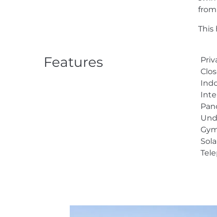
from
This 
Features
Priv
Clos
Indo
Inte
Pan
Und
Gy
Sol
Tel