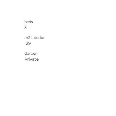
beds
3
m2 interior
129
Garden
Private