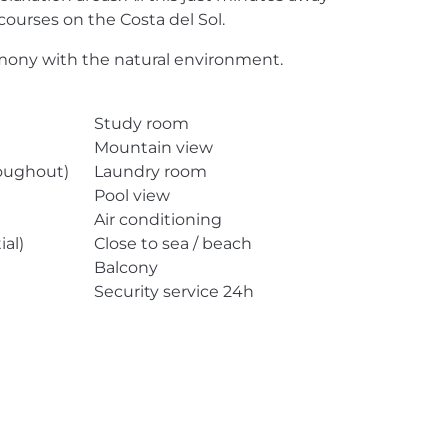
courses on the Costa del Sol.
harmony with the natural environment.
Study room
Mountain view
roughout)
Laundry room
Pool view
Air conditioning
ial)
Close to sea / beach
Balcony
Security service 24h