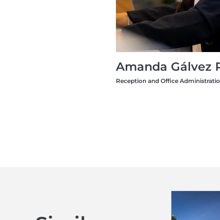
Amanda Gálvez 
Reception and Office Administrati