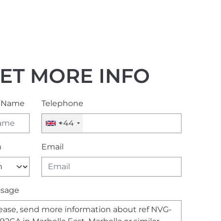
ET MORE INFO
l Name
Telephone
+44
m
Email
sage