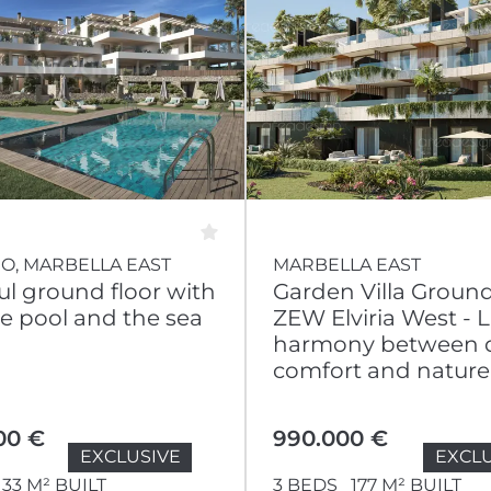
O, MARBELLA EAST
MARBELLA EAST
ul ground floor with
Garden Villa Ground
te pool and the sea
ZEW Elviria West - L
harmony between d
comfort and nature
00 €
990.000 €
EXCLUSIVE
EXCLU
133 M² BUILT
3 BEDS
177 M² BUILT