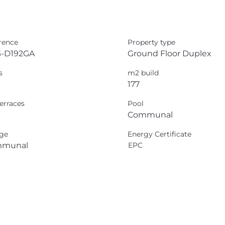
rence
Property type
-D192GA
Ground Floor Duplex
s
m2 build
177
erraces
Pool
Communal
ge
Energy Certificate
munal
EPC