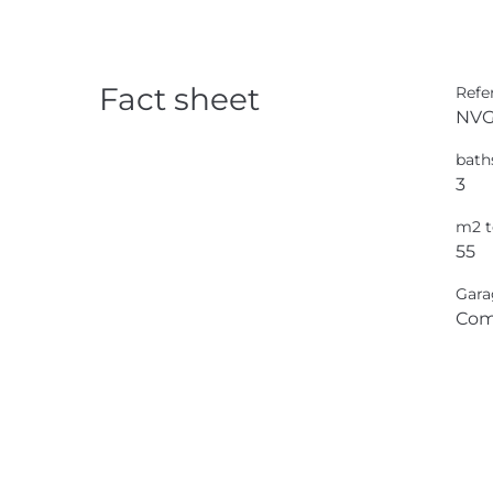
Fact sheet
Refe
NVG
bath
3
m2 t
55
Gara
Com