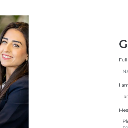
G
Ful
I a
Mes