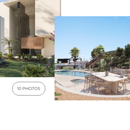
10 PHOTOS