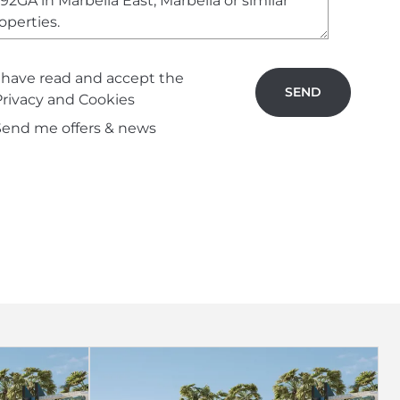
I have read and accept the
SEND
Privacy and Cookies
Send me offers & news