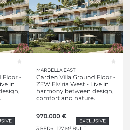
MARBELLA EAST
 Floor -
Garden Villa Ground Floor -
ive in
ZEW Elviria West - Live in
esign,
harmony between design,
.
comfort and nature.
970.000 €
SIVE
EXCLUSIVE
3 BEDS
177 M² BUILT