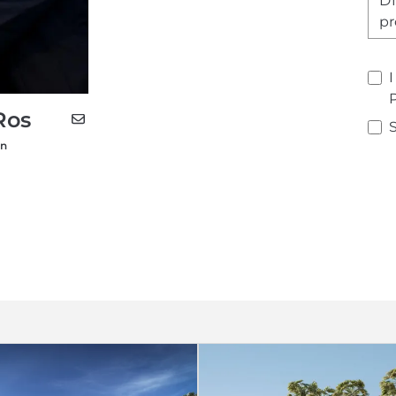
Ros
on