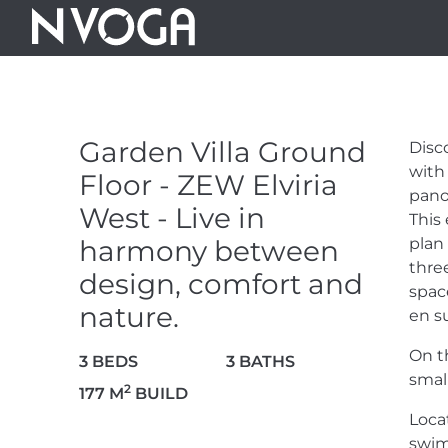
GARDEN VILL
ZEW ELVIRIA W
Garden Villa Ground
Disc
HARMONY BE
with
Floor - ZEW Elviria
pano
West - Live in
This 
COMFORT AN
harmony between
plan
thre
design, comfort and
space
830.000 €
nature.
en su
On t
3 BEDS
3 BATHS
smal
2
177 M
BUILD
Loca
10 PHOTOS
swim