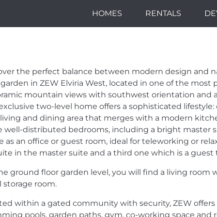
HOMES
RENTALS
DE
A GROUND FLO
EST - LIVE IN
over the perfect balance between modern design and na
TWEEN DESIGN
 garden in
ZEW
Elviria West, located in one of the most p
ramic mountain views with southwest orientation and an
exclusive two-level home offers a sophisticated lifestyle: 
D NATURE.
 living and dining area that merges with a modern kitchen
e well-distributed bedrooms, including a bright master su
 as an office or guest room, ideal for teleworking or rela
ite in the master suite and a third one which is a guest to
he ground floor garden level, you will find a living room
l storage room.
ted within a gated community with security,
ZEW
offers
ming pools, garden paths, gym, co-working space and rel