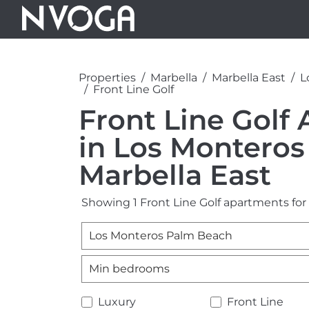
Properties
Marbella
Marbella East
L
Front Line Golf
Front Line Golf 
in Los Monteros
Marbella East
Showing 1 Front Line Golf apartments for
Los Monteros Palm Beach
Min bedrooms
Luxury
Front Line