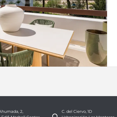
Ahumada, 2,
C. del Ciervo, 1D