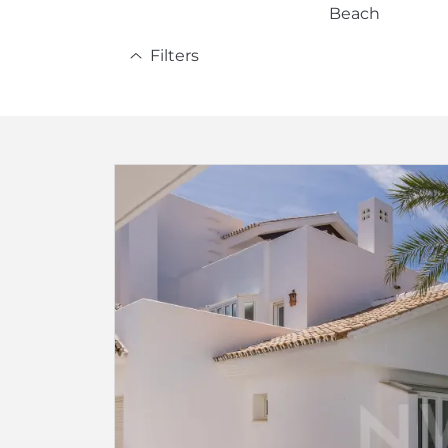
Beach
Filters