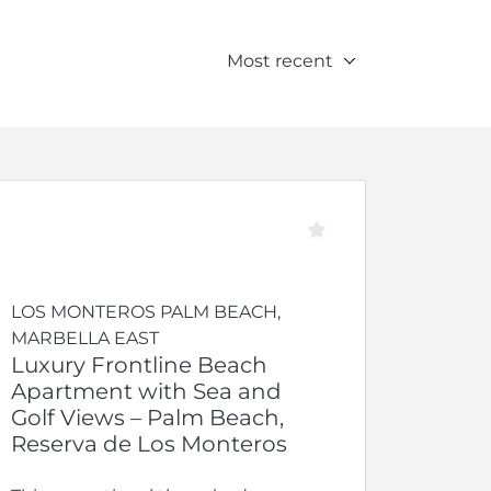
Most recent
LOS MONTEROS PALM BEACH,
MARBELLA EAST
Luxury Frontline Beach
Apartment with Sea and
Golf Views – Palm Beach,
Reserva de Los Monteros