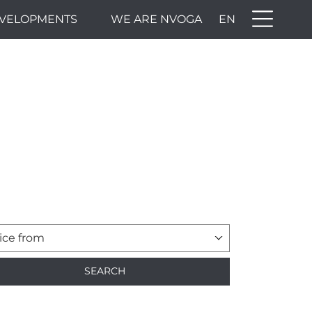
VELOPMENTS
WE ARE NVOGA
EN
ice from
SEARCH