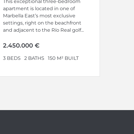
This exceptional three-bedroom
apartment is located in one of
Marbella East’s most exclusive
settings, right on the beachfront
and adjacent to the Río Real golf...
2.450.000 €
3 BEDS
2 BATHS
150 M² BUILT