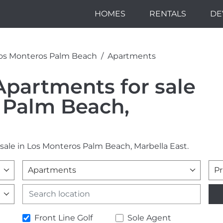
HOMES
RENTALS
DE
os Monteros Palm Beach
Apartments
Apartments for sale
 Palm Beach,
 sale in Los Monteros Palm Beach, Marbella East.
Apartments
Pr
Front Line Golf
Sole Agent