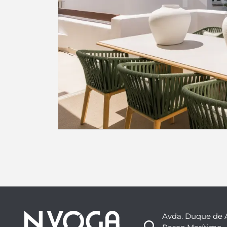
Avda. Duque de 