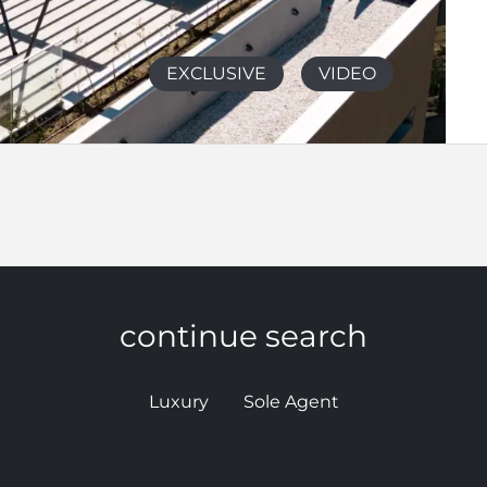
EXCLUSIVE
VIDEO
continue search
Luxury
Sole Agent