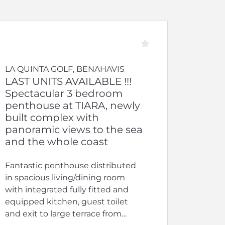
LA QUINTA GOLF, BENAHAVIS
LAST UNITS AVAILABLE !!!
Spectacular 3 bedroom
penthouse at TIARA, newly
built complex with
panoramic views to the sea
and the whole coast
Fantastic penthouse distributed
in spacious living/dining room
with integrated fully fitted and
equipped kitchen, guest toilet
and exit to large terrace from