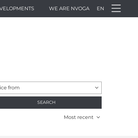
VELOPMENTS
WE ARE NVOGA
EN
ice from
SEARCH
Most recent