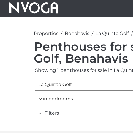
Properties
Benahavis
La Quinta Golf
Penthouses for s
Golf, Benahavis
Showing 1 penthouses for sale in La Quint
La Quinta Golf
Min bedrooms
Filters