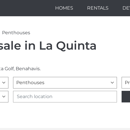
HOMES
RENTALS
DE
Penthouses
ale in La Quinta
a Golf, Benahavis.
Penthouses
Pr