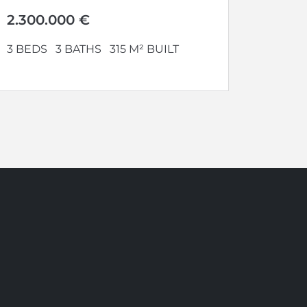
where to enjoy...
2.300.000 €
3 BEDS
3 BATHS
315 M² BUILT