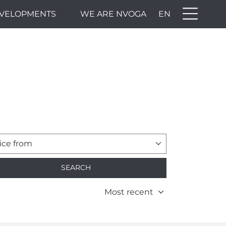
VELOPMENTS
WE ARE NVOGA
EN
ice from
SEARCH
Most recent