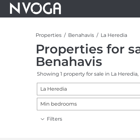
Properties
Benahavis
La Heredia
Properties for s
Benahavis
Showing 1 property for sale in La Heredia,
La Heredia
Min bedrooms
Filters