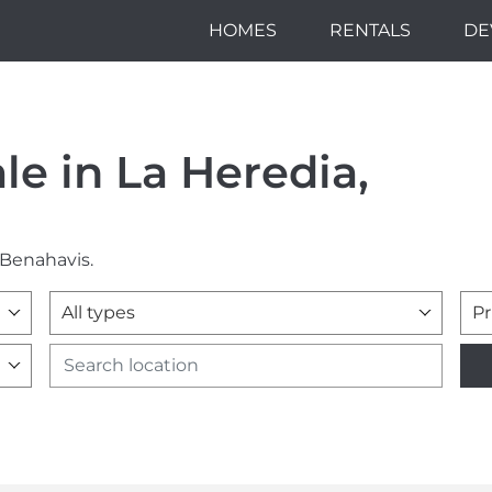
HOMES
RENTALS
DE
ale in La Heredia,
 Benahavis.
All types
Pr