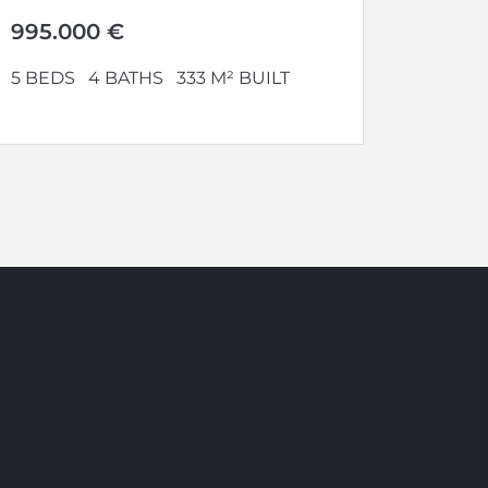
perfect...
995.000 €
5 BEDS
4 BATHS
333 M² BUILT