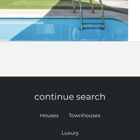
continue search
Houses
Townhouses
Luxury