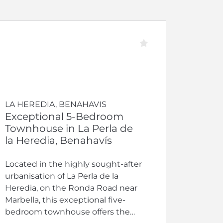
LA HEREDIA, BENAHAVIS
Exceptional 5-Bedroom
Townhouse in La Perla de
la Heredia, Benahavís
Located in the highly sought-after
urbanisation of La Perla de la
Heredia, on the Ronda Road near
Marbella, this exceptional five-
bedroom townhouse offers the