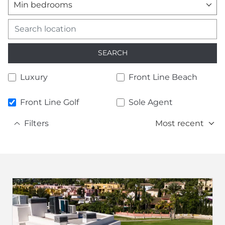
Min bedrooms
SEARCH
Luxury
Front Line Beach
Front Line Golf
Sole Agent
Filters
Most recent