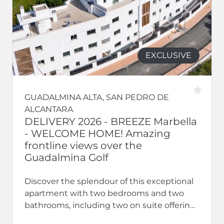
EXCLUSIVE
GUADALMINA ALTA, SAN PEDRO DE
ALCANTARA
DELIVERY 2026 - BREEZE Marbella
- WELCOME HOME! Amazing
frontline views over the
Guadalmina Golf
Discover the splendour of this exceptional
apartment with two bedrooms and two
bathrooms, including two on suite offering
privacy and luxury. With terraces, this