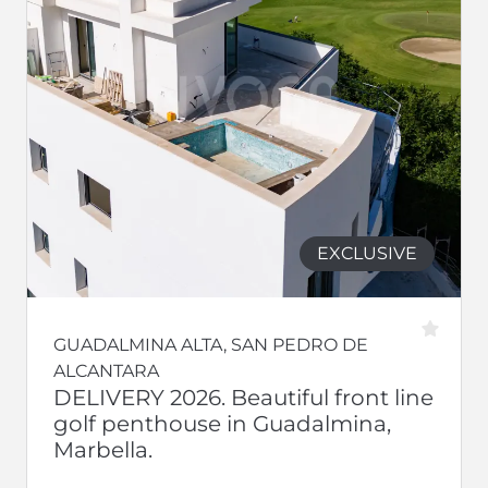
EXCLUSIVE
GUADALMINA ALTA, SAN PEDRO DE
ALCANTARA
DELIVERY 2026. Beautiful front line
golf penthouse in Guadalmina,
Marbella.