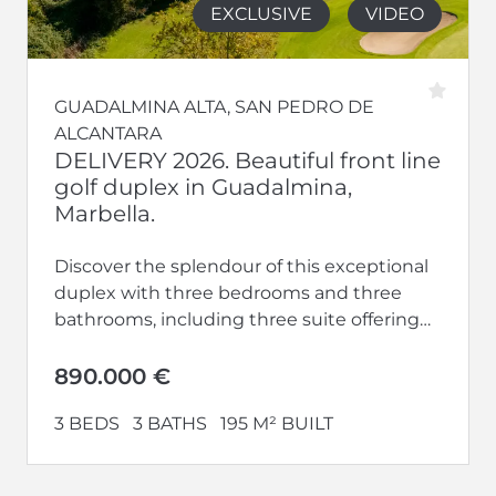
EXCLUSIVE
VIDEO
GUADALMINA ALTA, SAN PEDRO DE
ALCANTARA
DELIVERY 2026. Beautiful front line
golf duplex in Guadalmina,
Marbella.
Discover the splendour of this exceptional
duplex with three bedrooms and three
bathrooms, including three suite offering
privacy and luxury. With terraces, this home
offers...
890.000 €
3 BEDS
3 BATHS
195 M² BUILT