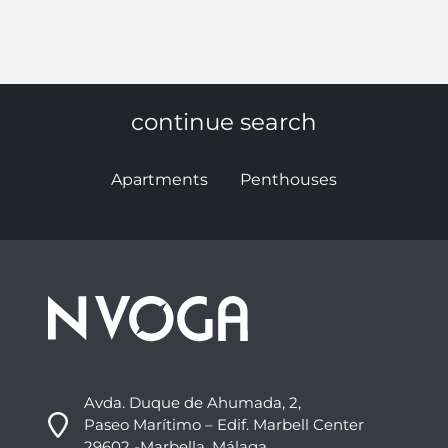
continue search
Apartments
Penthouses
Avda. Duque de Ahumada, 2,
Paseo Marítimo – Edif. Marbell Center
29602 -Marbella, Málaga