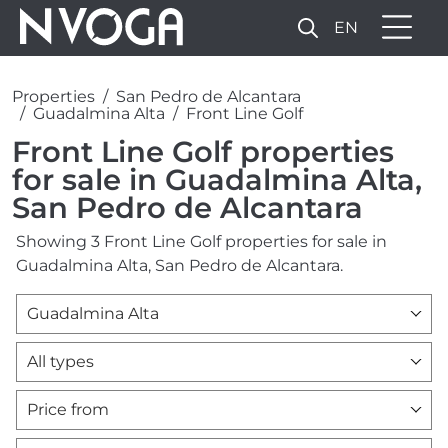
EN
Properties
San Pedro de Alcantara
Guadalmina Alta
Front Line Golf
Front Line Golf properties
for sale in Guadalmina Alta,
San Pedro de Alcantara
Showing 3 Front Line Golf properties for sale in
Guadalmina Alta, San Pedro de Alcantara.
Guadalmina Alta
All types
Price from