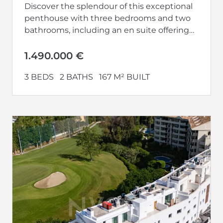
Discover the splendour of this exceptional
penthouse with three bedrooms and two
bathrooms, including an en suite offering
privacy and luxury. With terraces on both...
1.490.000 €
3 BEDS
2 BATHS
167 M² BUILT