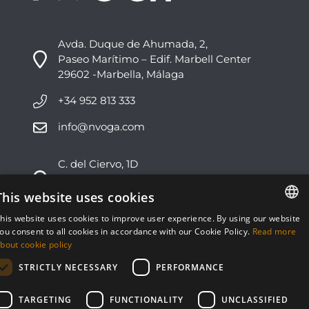
Avda. Duque de Ahumada, 2,
Paseo Marítimo – Edif. Marbell Center
29602 -Marbella, Málaga
+34 952 813 333
info@nvoga.com
C. del Ciervo, 1D
Urbanización Los Monteros
29603 -Marbella, Málaga
This website uses cookies
his website uses cookies to improve user experience. By using our website
+34 951 178 270
ENGLISH
ou consent to all cookies in accordance with our Cookie Policy.
Read more
bout cookie policy
info@nvoga.com
ESPAÑOL
STRICTLY NECESSARY
PERFORMANCE
TARGETING
FUNCTIONALITY
UNCLASSIFIED