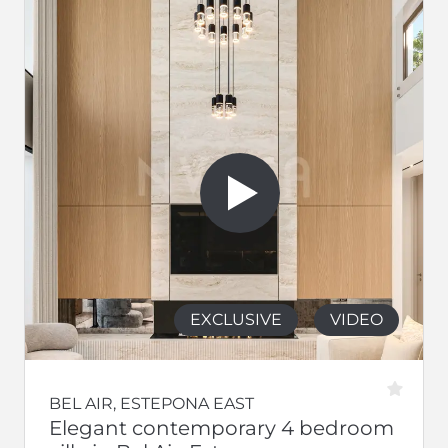
EXCLUSIVE
VIDEO
BEL AIR, ESTEPONA EAST
Elegant contemporary 4 bedroom