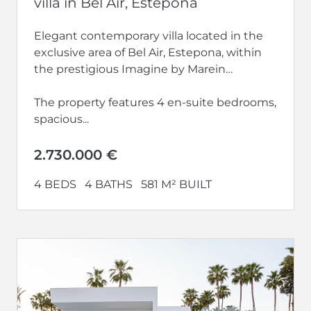
villa in Bel Air, Estepona
Elegant contemporary villa located in the
exclusive area of Bel Air, Estepona, within
the prestigious Imagine by Marein
development.
The property features 4 en-suite bedrooms,
spacious...
2.730.000 €
4 BEDS
4 BATHS
581 M² BUILT