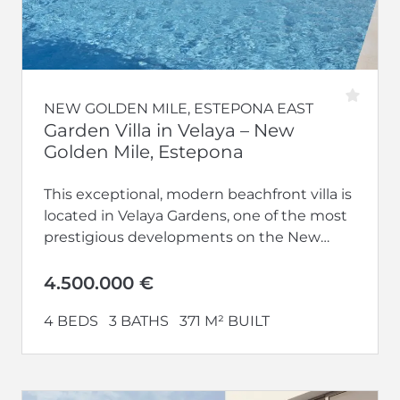
NEW GOLDEN MILE, ESTEPONA EAST
Garden Villa in Velaya – New
Golden Mile, Estepona
This exceptional, modern beachfront villa is
located in Velaya Gardens, one of the most
prestigious developments on the New
Golden Mile, just minutes from Estepona...
4.500.000 €
4 BEDS
3 BATHS
371 M² BUILT