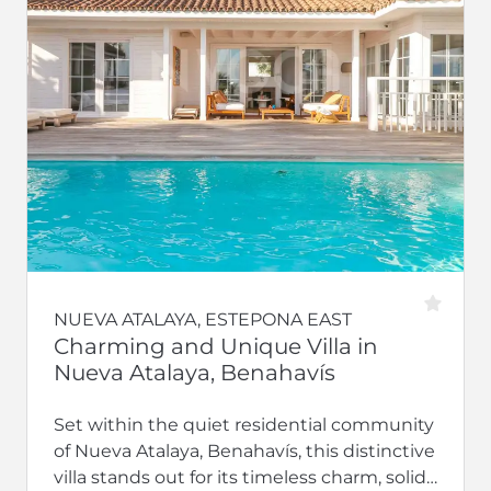
NUEVA ATALAYA, ESTEPONA EAST
Charming and Unique Villa in
Nueva Atalaya, Benahavís
Set within the quiet residential community
of Nueva Atalaya, Benahavís, this distinctive
villa stands out for its timeless charm, solid