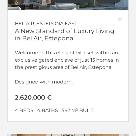
BEL AIR, ESTEPONA EAST
A New Standard of Luxury Living
in Bel Air, Estepona
Welcome to this elegant villa set within an
exclusive gated enclave of just 15 homes in
the prestigious area of Bel Air, Estepona.
Designed with modern...
2.620.000 €
4 BEDS
4 BATHS
582 M² BUILT