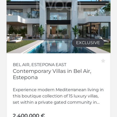
EXCLUSIVE
BEL AIR, ESTEPONA EAST
Contemporary Villas in Bel Air,
Estepona
Experience modern Mediterranean living in
this boutique collection of 15 luxury villas,
set within a private gated community in
the desirable Bel Air area of...
2.400.000 €