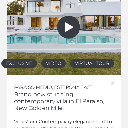
EXCLUSIVE
VIDEO
VIRTUAL TOUR
PARAISO MEDIO, ESTEPONA EAST
Brand new stunning
contemporary villa in El Paraiso,
New Golden Mile.
Villa Miura: Contemporary elegance next to