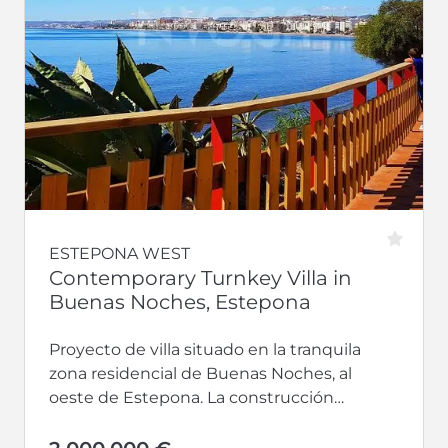
ESTEPONA WEST
Contemporary Turnkey Villa in
Buenas Noches, Estepona
Proyecto de villa situado en la tranquila
zona residencial de Buenas Noches, al
oeste de Estepona. La construcción
comenzará una vez confirmado el
comprador, con...