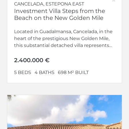
CANCELADA, ESTEPONA EAST
Investment Villa Steps from the
Beach on the New Golden Mile
Located in Guadalmansa, Cancelada, in the
heart of the prestigious New Golden Mile,
this substantial detached villa represents
an exceptional investment opportunity just
100 metres...
2.400.000 €
5 BEDS
4 BATHS
698 M² BUILT