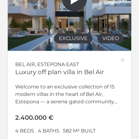
EXCLUSIVE
VIDEO
BEL AIR, ESTEPONA EAST
Luxury off plan villa in Bel Air
Welcome to an exclusive collection of 15
modern villas in the heart of Bel Air,
Estepona — a serene gated community
designed for refined living...
2.400.000 €
4 BEDS
4 BATHS
582 M² BUILT