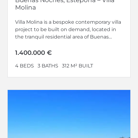
Molina
Villa Molina is a bespoke contemporary villa
project to be built on demand, located in
the tranquil residential area of Buenas
Noches, just west of...
1.400.000 €
4 BEDS
3 BATHS
312 M² BUILT