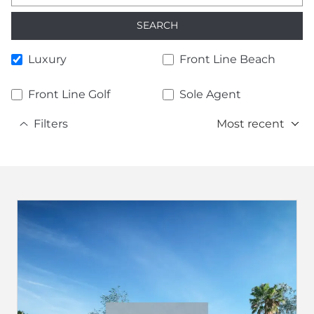
SEARCH
Luxury
Front Line Beach
Front Line Golf
Sole Agent
Filters
Most recent