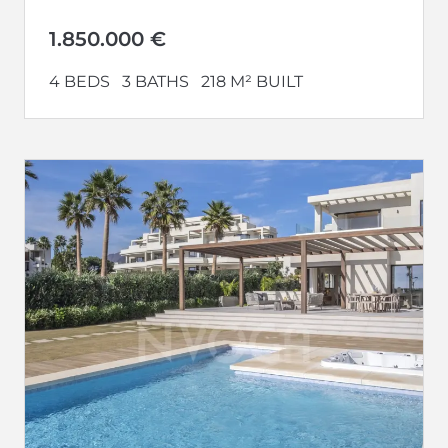
construction, and breathtaking views of...
1.850.000 €
4 BEDS
3 BATHS
218 M² BUILT