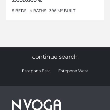
2.000.000 €
5 BEDS
4 BATHS
396 M² BUILT
continue search
Estepona East
Estepona West