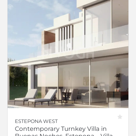
ESTEPONA WEST
Contemporary Turnkey Villa in
Buenas Noches, Estepona – Villa