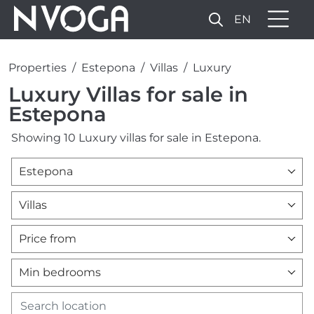
EN
Properties
Estepona
Villas
Luxury
Luxury Villas for sale in
Estepona
Showing 10 Luxury villas for sale in Estepona.
Estepona
Villas
Price from
Min bedrooms