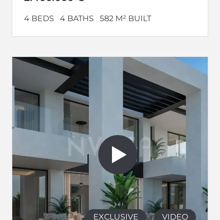
4 BEDS
4 BATHS
582 M² BUILT
EXCLUSIVE
VIDEO