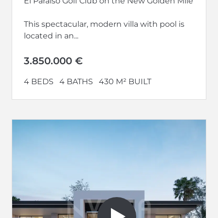
El Paraíso Golf Club on the New Golden Mile
This spectacular, modern villa with pool is
located in an...
3.850.000 €
4 BEDS
4 BATHS
430 M² BUILT