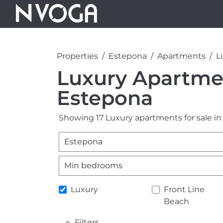
Properties
Estepona
Apartments
L
Luxury Apartmen
Estepona
Showing 17 Luxury apartments for sale in
Estepona
Min bedrooms
Luxury
Front Line
Beach
Filters