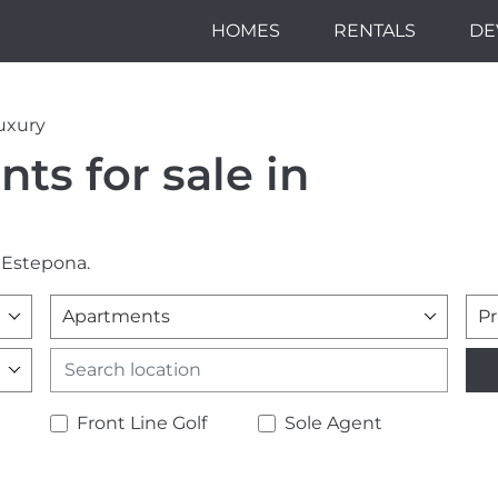
HOMES
RENTALS
DE
uxury
ts for sale in
 Estepona.
Apartments
Pr
Front Line Golf
Sole Agent