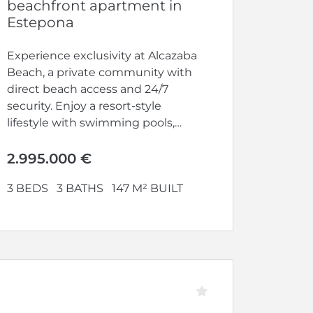
beachfront apartment in
Estepona
Experience exclusivity at Alcazaba
Beach, a private community with
direct beach access and 24/7
security. Enjoy a resort-style
lifestyle with swimming pools,
gym, tennis and...
2.995.000 €
3 BEDS
3 BATHS
147 M² BUILT