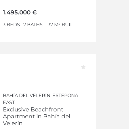
modern comfort, set within an...
1.495.000 €
3 BEDS
2 BATHS
137 M² BUILT
BAHÍA DEL VELERÍN, ESTEPONA
EAST
Exclusive Beachfront
Apartment in Bahía del
Velerín