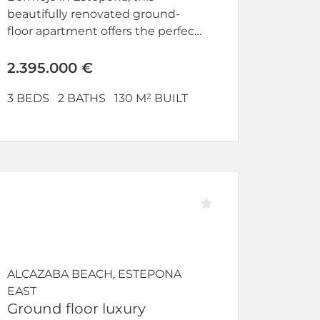
beautifully renovated ground-
floor apartment offers the perfect
blend of elegance, comfort, and...
2.395.000 €
3 BEDS
2 BATHS
130 M² BUILT
ALCAZABA BEACH, ESTEPONA
EAST
Ground floor luxury