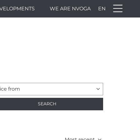
VELOPMENTS
WE ARE NVOGA
EN
ice from
SEARCH
Most recent