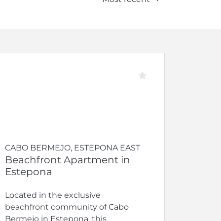
CABO BERMEJO, ESTEPONA EAST
Beachfront Apartment in
Estepona
Located in the exclusive
beachfront community of Cabo
Bermejo in Estepona, this