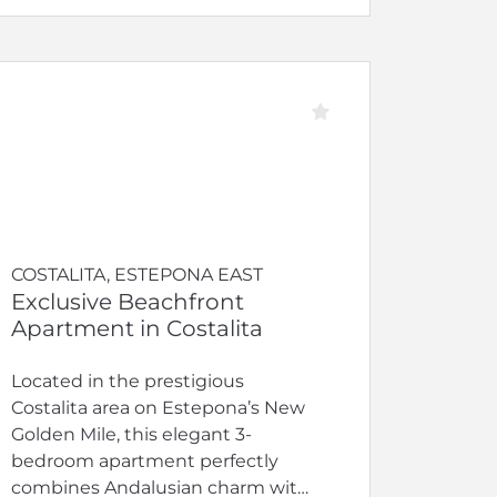
COSTALITA, ESTEPONA EAST
Exclusive Beachfront
Apartment in Costalita
Located in the prestigious
Costalita area on Estepona’s New
Golden Mile, this elegant 3-
bedroom apartment perfectly
combines Andalusian charm with