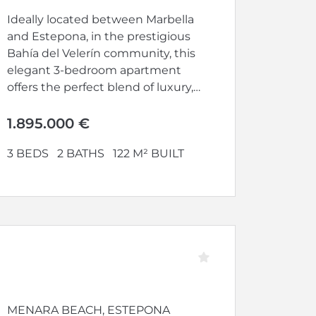
Ideally located between Marbella
and Estepona, in the prestigious
Bahía del Velerín community, this
elegant 3-bedroom apartment
offers the perfect blend of luxury,
comfort, and...
1.895.000 €
3 BEDS
2 BATHS
122 M² BUILT
MENARA BEACH, ESTEPONA