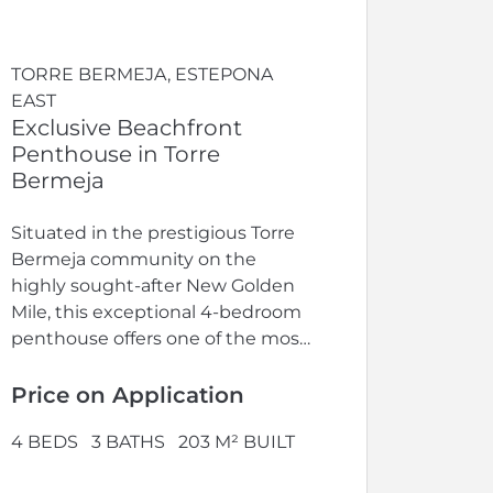
TORRE BERMEJA, ESTEPONA
EAST
Exclusive Beachfront
Penthouse in Torre
Bermeja
Situated in the prestigious Torre
Bermeja community on the
highly sought-after New Golden
Mile, this exceptional 4-bedroom
penthouse offers one of the most
exclusive beachfront...
Price on Application
4 BEDS
3 BATHS
203 M² BUILT