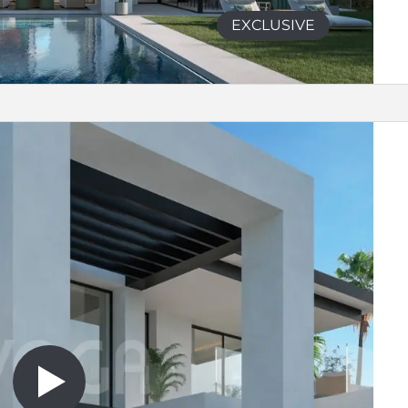
EXCLUSIVE