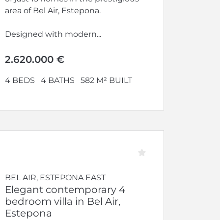
area of Bel Air, Estepona.
Designed with modern...
2.620.000 €
4 BEDS
4 BATHS
582 M² BUILT
BEL AIR, ESTEPONA EAST
Elegant contemporary 4
bedroom villa in Bel Air,
Estepona