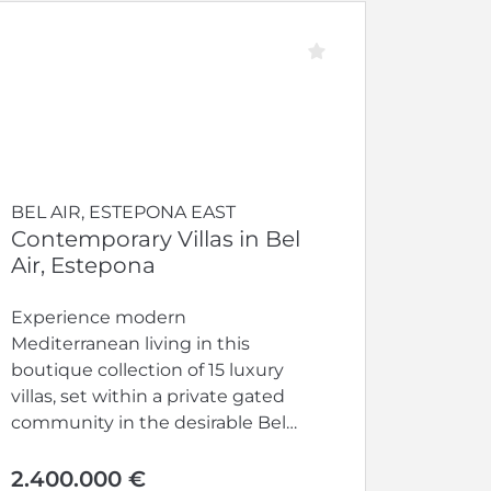
BEL AIR, ESTEPONA EAST
Contemporary Villas in Bel
Air, Estepona
Experience modern
Mediterranean living in this
boutique collection of 15 luxury
villas, set within a private gated
community in the desirable Bel
Air area of...
2.400.000 €