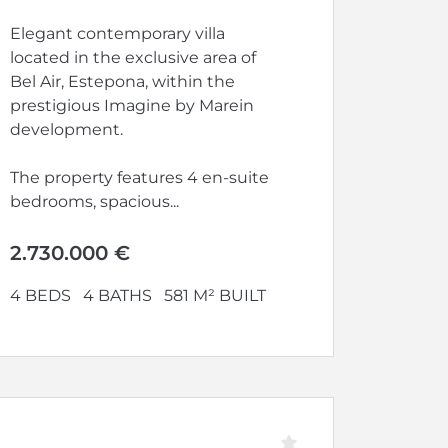
Elegant contemporary villa
located in the exclusive area of
Bel Air, Estepona, within the
prestigious Imagine by Marein
development.
The property features 4 en-suite
bedrooms, spacious...
2.730.000 €
4 BEDS
4 BATHS
581 M² BUILT