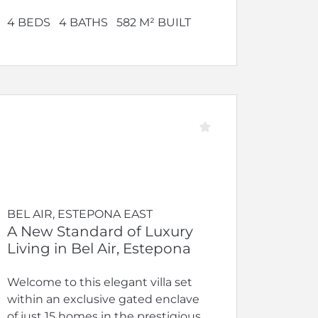
4 BEDS
4 BATHS
582 M² BUILT
BEL AIR, ESTEPONA EAST
A New Standard of Luxury
Living in Bel Air, Estepona
Welcome to this elegant villa set
within an exclusive gated enclave
of just 15 homes in the prestigious