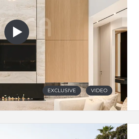
EXCLUSIVE
VIDEO