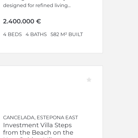
designed for refined living...
2.400.000 €
4 BEDS
4 BATHS
582 M² BUILT
CANCELADA, ESTEPONA EAST
Investment Villa Steps
from the Beach on the