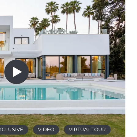
XCLUSIVE
VIDEO
VIRTUAL TOUR