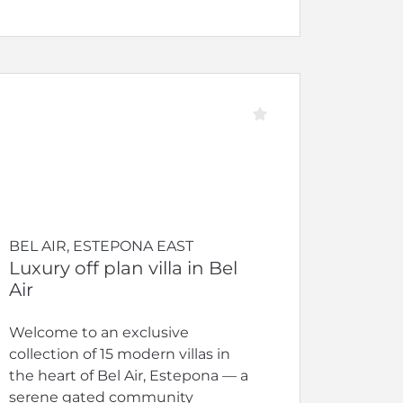
BEL AIR, ESTEPONA EAST
Luxury off plan villa in Bel
Air
Welcome to an exclusive
collection of 15 modern villas in
the heart of Bel Air, Estepona — a
serene gated community