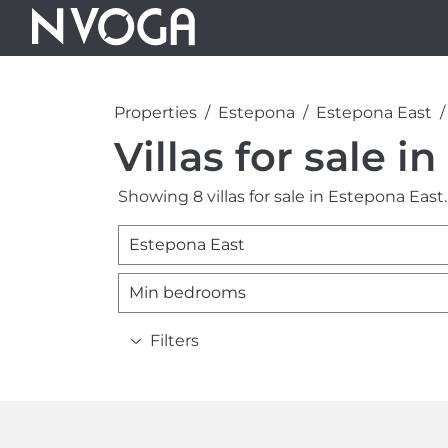
Properties
Estepona
Estepona East
Villas for sale i
Showing 8 villas for sale in Estepona East.
Estepona East
Min bedrooms
Filters