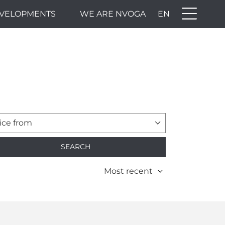
VELOPMENTS
WE ARE NVOGA
EN
ice from
SEARCH
Most recent