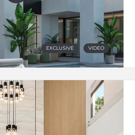
EXCLUSIVE
VIDEO