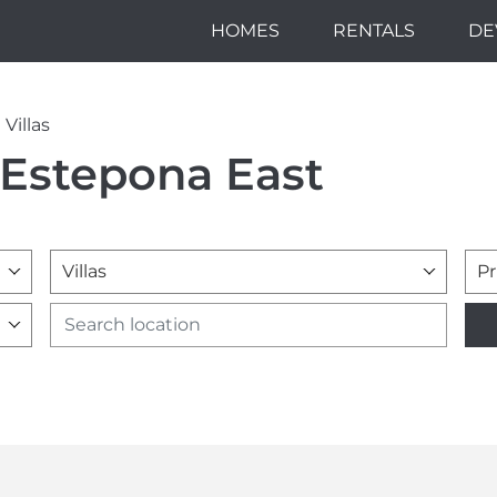
HOMES
RENTALS
DE
Villas
n Estepona East
Villas
Pr