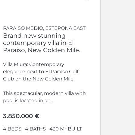
PARAISO MEDIO, ESTEPONA EAST
Brand new stunning
contemporary villa in El
Paraiso, New Golden Mile.
Villa Miura: Contemporary
elegance next to El Paraíso Golf
Club on the New Golden Mile
This spectacular, modern villa with
pool is located in an...
3.850.000 €
4 BEDS
4 BATHS
430 M² BUILT