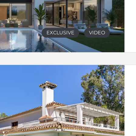
EXCLUSIVE
VIDEO