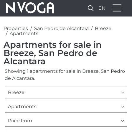
EN
Properties
San Pedro de Alcantara
Breeze
Apartments
Apartments for sale in
Breeze, San Pedro de
Alcantara
Showing 1 apartments for sale in Breeze, San Pedro
de Alcantara.
Breeze
Apartments
Price from