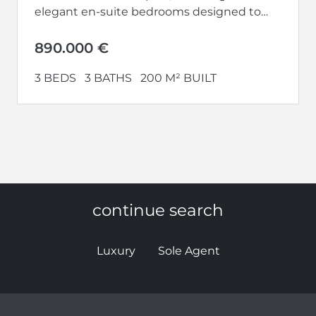
elegant en-suite bedrooms designed to
provide the highest levels of privacy,...
890.000 €
3 BEDS
3 BATHS
200 M² BUILT
continue search
Luxury
Sole Agent