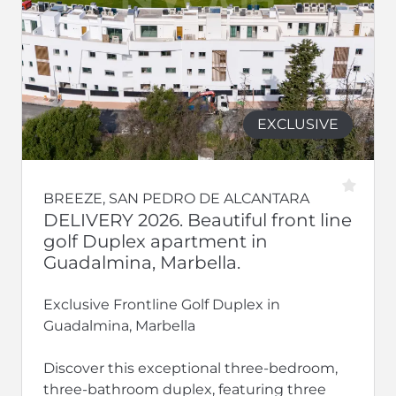
EXCLUSIVE
BREEZE, SAN PEDRO DE ALCANTARA
DELIVERY 2026. Beautiful front line
golf Duplex apartment in
Guadalmina, Marbella.
Exclusive Frontline Golf Duplex in
Guadalmina, Marbella
Discover this exceptional three-bedroom,
three-bathroom duplex, featuring three