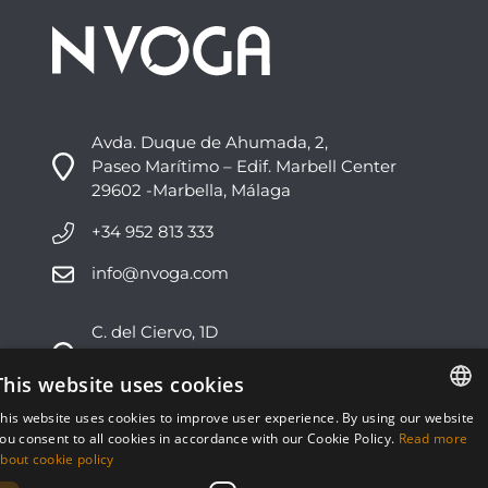
Avda. Duque de Ahumada, 2,
Paseo Marítimo – Edif. Marbell Center
29602 -Marbella, Málaga
+34 952 813 333
info@nvoga.com
C. del Ciervo, 1D
Urbanización Los Monteros
29603 -Marbella, Málaga
This website uses cookies
his website uses cookies to improve user experience. By using our website
+34 951 178 270
ENGLISH
ou consent to all cookies in accordance with our Cookie Policy.
Read more
bout cookie policy
info@nvoga.com
ESPAÑOL