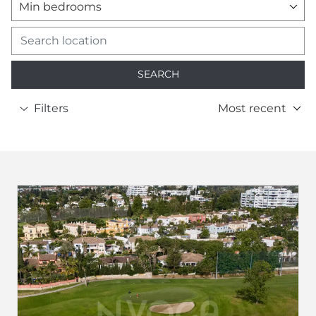
Min bedrooms
SEARCH
Filters
Most recent