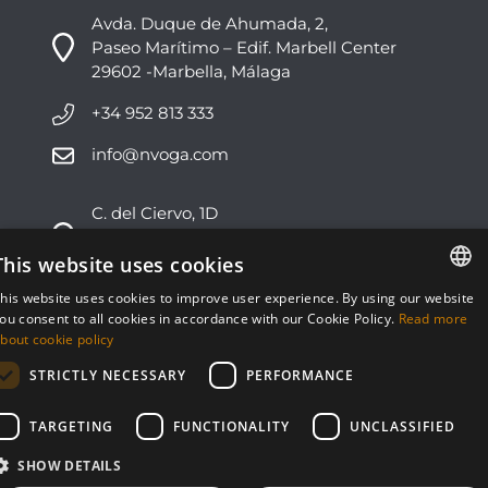
Avda. Duque de Ahumada, 2,
Paseo Marítimo – Edif. Marbell Center
29602 -Marbella, Málaga
+34 952 813 333
info@nvoga.com
C. del Ciervo, 1D
Urbanización Los Monteros
29603 -Marbella, Málaga
This website uses cookies
his website uses cookies to improve user experience. By using our website
+34 951 178 270
ENGLISH
ou consent to all cookies in accordance with our Cookie Policy.
Read more
bout cookie policy
info@nvoga.com
ESPAÑOL
STRICTLY NECESSARY
PERFORMANCE
TARGETING
FUNCTIONALITY
UNCLASSIFIED
SHOW DETAILS