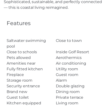
Sophisticated, sustainable, and perfectly connected
— this is coastal living reimagined.
Features
Saltwater swimming
Close to town
pool
Close to schools
Inside Golf Resort
Pets allowed
Aerothermics
Amenities near
Air conditioning
Fully fitted kitchen
Utility room
Fireplace
Guest room
Storage room
Alarm
Security entrance
Double glazing
Brand new
Dining room
Guest toilet
Private terrace
Kitchen equipped
Living room