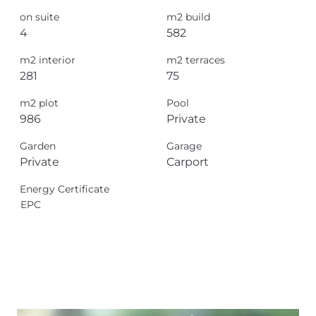
on suite
m2 build
4
582
m2 interior
m2 terraces
281
75
m2 plot
Pool
986
Private
Garden
Garage
Private
Carport
Energy Certificate
EPC