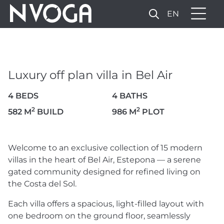
EN
LUXURY OFF PLAN VILLA IN
BEL AIR
2.400.000 €
Luxury off plan villa in Bel Air
4 BEDS
4 BATHS
VIEW VIDEO
14 PHOTOS
2
2
582 M
BUILD
986 M
PLOT
Welcome to an exclusive collection of 15 modern
villas in the heart of Bel Air, Estepona — a serene
gated community designed for refined living on
the Costa del Sol.
Each villa offers a spacious, light-filled layout with
one bedroom on the ground floor, seamlessly