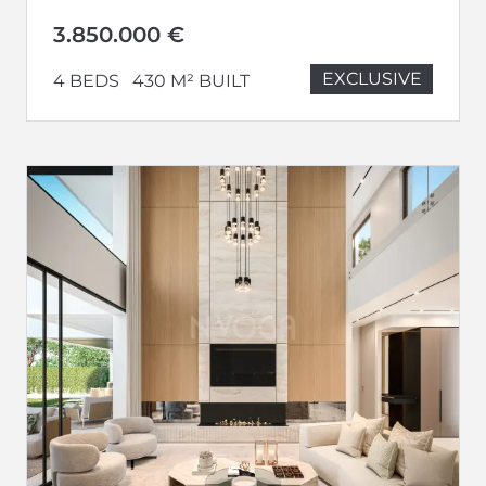
3.850.000 €
EXCLUSIVE
4 BEDS
430 M² BUILT