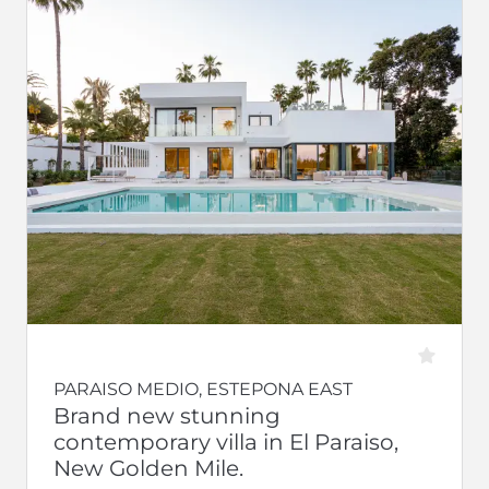
PARAISO MEDIO, ESTEPONA EAST
Brand new stunning
contemporary villa in El Paraiso,
New Golden Mile.