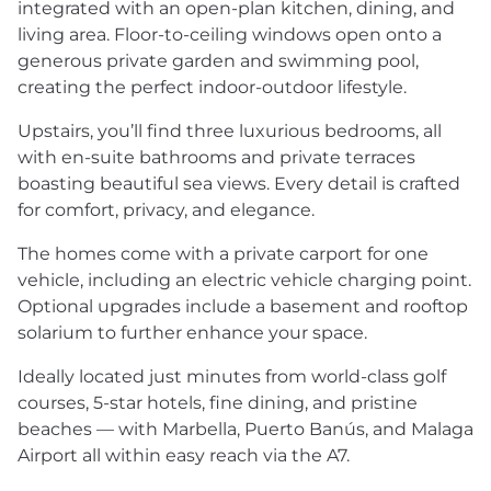
integrated with an open-plan kitchen, dining, and
living area. Floor-to-ceiling windows open onto a
generous private garden and swimming pool,
creating the perfect indoor-outdoor lifestyle.
Upstairs, you’ll find three luxurious bedrooms, all
with en-suite bathrooms and private terraces
boasting beautiful sea views. Every detail is crafted
for comfort, privacy, and elegance.
The homes come with a private carport for one
vehicle, including an electric vehicle charging point.
Optional upgrades include a basement and rooftop
solarium to further enhance your space.
Ideally located just minutes from world-class golf
courses, 5-star hotels, fine dining, and pristine
beaches — with Marbella, Puerto Banús, and Malaga
Airport all within easy reach via the A7.