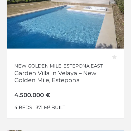
NEW GOLDEN MILE, ESTEPONA EAST
Garden Villa in Velaya – New
Golden Mile, Estepona
4.500.000 €
4 BEDS
371 M² BUILT