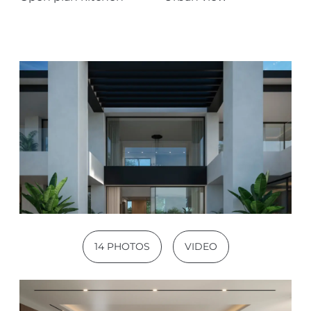
14 PHOTOS
VIDEO