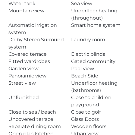
Water tank
Sea view
Mountain view
Underfloor heating
(throughout)
Automatic irrigation
Smart home system
system
Dolby Stereo Surround
Laundry room
system
Covered terrace
Electric blinds
Fitted wardrobes
Gated community
Garden view
Pool view
Panoramic view
Beach Side
Street view
Underfloor heating
(bathrooms)
Unfurnished
Close to children
playground
Close to sea / beach
Close to golf
Uncovered terrace
Glass Doors
Separate dining room
Wooden floors
Open plan kitchen
Urban view