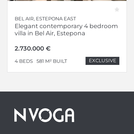
BEL AIR, ESTEPONA EAST
Elegant contemporary 4 bedroom
villa in Bel Air, Estepona
2.730.000 €
EXCLUSIVE
4 BEDS
581 M² BUILT