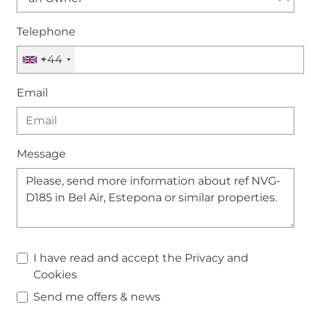
Telephone
+44
Email
Message
I have read and accept the
Privacy and
Cookies
Send me offers & news