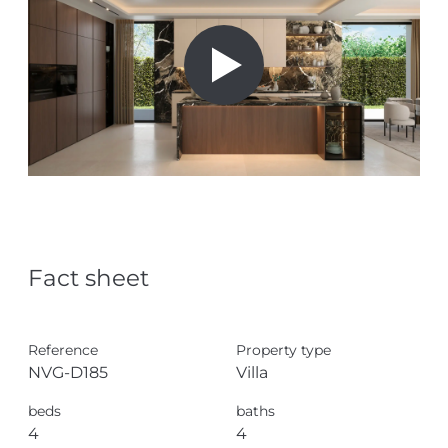
Fact sheet
Reference
Property type
NVG-D185
Villa
beds
baths
4
4