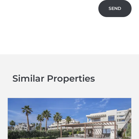
SEND
Similar Properties