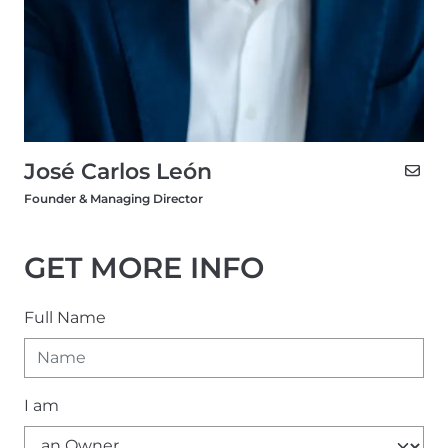
José Carlos León
Founder & Managing Director
GET MORE INFO
Full Name
I am