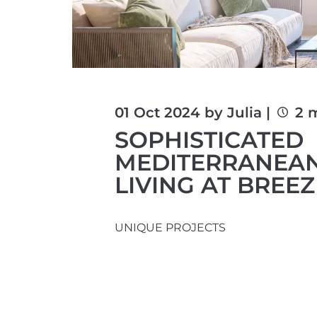
01 Oct 2024 by Julia |
2 
SOPHISTICATED
MEDITERRANEA
LIVING AT BREE
UNIQUE PROJECTS