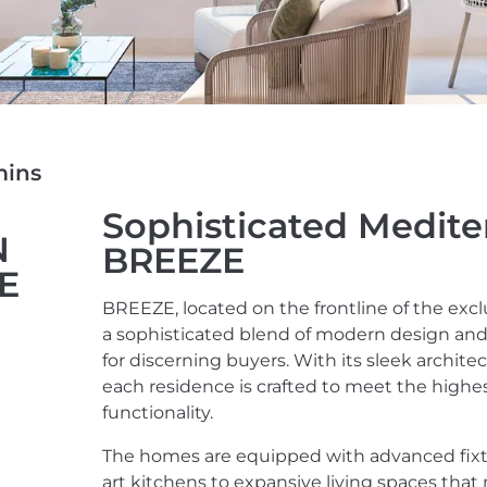
mins
Sophisticated Medite
N
BREEZE
ZE
BREEZE, located on the frontline of the excl
a sophisticated blend of modern design and h
for discerning buyers. With its sleek archite
each residence is crafted to meet the highe
functionality.
The homes are equipped with advanced fixtur
art kitchens to expansive living spaces that 