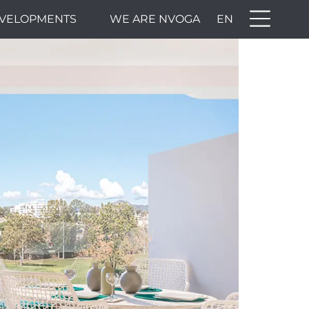
VELOPMENTS
WE ARE NVOGA
EN