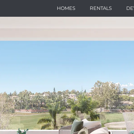
HOMES
RENTALS
DE