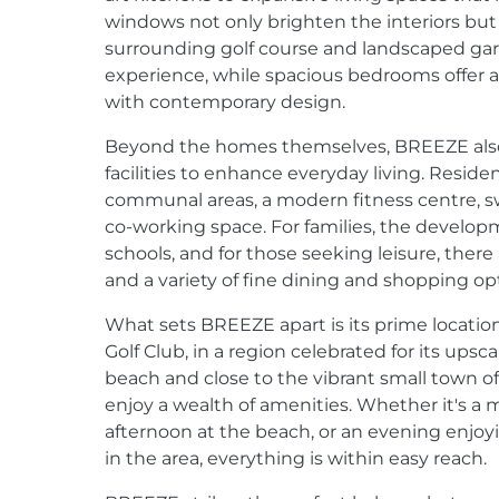
windows not only brighten the interiors but
surrounding golf course and landscaped gar
experience, while spacious bedrooms offer 
with contemporary design.
Beyond the homes themselves, BREEZE also
facilities to enhance everyday living. Resid
communal areas, a modern fitness centre, 
co-working space. For families, the developm
schools, and for those seeking leisure, there
and a variety of fine dining and shopping op
What sets BREEZE apart is its prime locat
Golf Club, in a region celebrated for its upsca
beach and close to the vibrant small town of
enjoy a wealth of amenities. Whether it's a 
afternoon at the beach, or an evening enjo
in the area, everything is within easy reach.