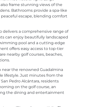
 also frame stunning views of the
dens. Bathrooms provide a spa-like
a peaceful escape, blending comfort
 delivers a comprehensive range of
ents can enjoy beautifully landscaped
swimming pool and a cutting-edge
ent offers easy access to top-tier
 are nearby golf courses, beaches,
tions.
ion near the renowned Guadalmina
le lifestyle. Just minutes from the
 San Pedro Alcántara, residents
morning on the golf course, an
ying the dining and entertainment