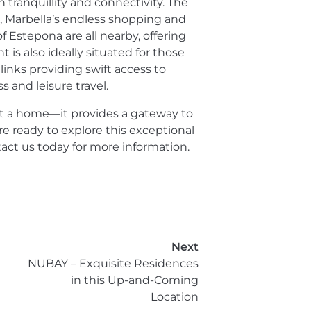
tranquillity and connectivity. The
 Marbella’s endless shopping and
 Estepona are all nearby, offering
 is also ideally situated for those
inks providing swift access to
s and leisure travel.
st a home—it provides a gateway to
u're ready to explore this exceptional
ct us today for more information.
Next
NUBAY – Exquisite Residences
in this Up-and-Coming
Location