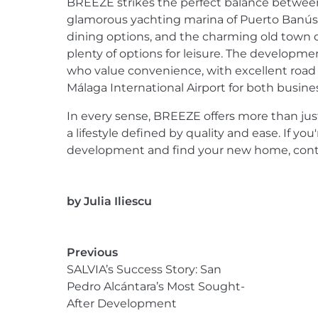
BREEZE strikes the perfect balance between 
glamorous yachting marina of Puerto Banús,
dining options, and the charming old town of
plenty of options for leisure. The development
who value convenience, with excellent road l
Málaga International Airport for both busines
In every sense, BREEZE offers more than ju
a lifestyle defined by quality and ease. If yo
development and find your new home, conta
by
Julia Iliescu
Previous
SALVIA’s Success Story: San
Pedro Alcántara’s Most Sought-
After Development