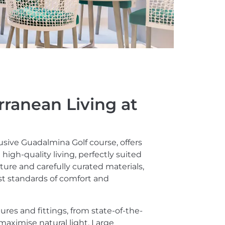
rranean Living at
usive Guadalmina Golf course, offers
igh-quality living, perfectly suited
cture and carefully curated materials,
st standards of comfort and
es and fittings, from state-of-the-
maximise natural light. Large