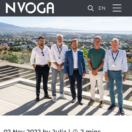
EN
02 Nov 2022 by Julia |
2 mins