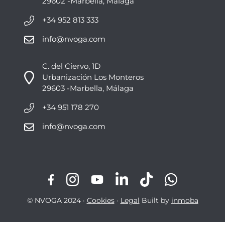
29602 -Marbella, Málaga
+34 952 813 333
info@nvoga.com
C. del Ciervo, 1D
Urbanización Los Monteros
29603 -Marbella, Málaga
+34 951 178 270
info@nvoga.com
© NVOGA 2024 ·
Cookies
·
Legal
Built by
inmoba