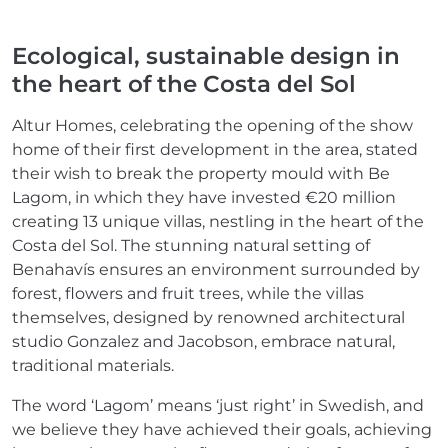
Ecological, sustainable design in
the heart of the Costa del Sol
Altur Homes, celebrating the opening of the show
home of their first development in the area, stated
their wish to break the property mould with Be
Lagom, in which they have invested €20 million
creating 13 unique villas, nestling in the heart of the
Costa del Sol. The stunning natural setting of
Benahavís ensures an environment surrounded by
forest, flowers and fruit trees, while the villas
themselves, designed by renowned architectural
studio Gonzalez and Jacobson, embrace natural,
traditional materials.
The word ‘Lagom’ means ‘just right’ in Swedish, and
we believe they have achieved their goals, achieving