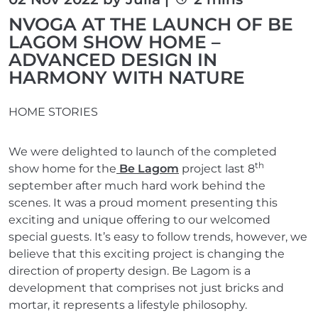
NVOGA AT THE LAUNCH OF BE
LAGOM SHOW HOME –
ADVANCED DESIGN IN
HARMONY WITH NATURE
HOME STORIES
We were delighted to launch of the completed
th
show home for the
Be Lagom
project last 8
september after much hard work behind the
scenes. It was a proud moment presenting this
exciting and unique offering to our welcomed
special guests. It’s easy to follow trends, however, we
believe that this exciting project is changing the
direction of property design. Be Lagom is a
development that comprises not just bricks and
mortar, it represents a lifestyle philosophy.