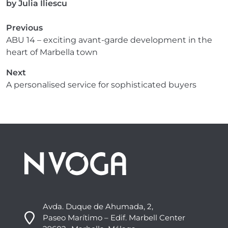
by
Julia Iliescu
Previous
ABU 14 – exciting avant-garde development in the
heart of Marbella town
Next
A personalised service for sophisticated buyers
Avda. Duque de Ahumada, 2,
Paseo Marítimo – Edif. Marbell Center