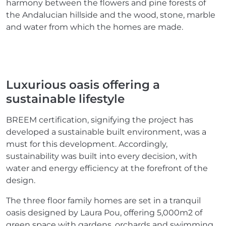
harmony between the flowers and pine forests of
the Andalucian hillside and the wood, stone, marble
and water from which the homes are made.
Luxurious oasis offering a
sustainable lifestyle
BREEM certification, signifying the project has
developed a sustainable built environment, was a
must for this development. Accordingly,
sustainability was built into every decision, with
water and energy efficiency at the forefront of the
design.
The three floor family homes are set in a tranquil
oasis designed by Laura Pou, offering 5,000m2 of
green space with gardens, orchards and swimming