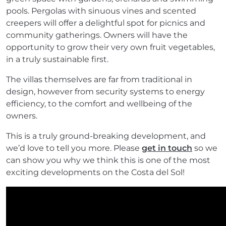
pools. Pergolas with sinuous vines and scented
creepers will offer a delightful spot for picnics and
community gatherings. Owners will have the
opportunity to grow their very own fruit vegetables,
in a truly sustainable first.
The villas themselves are far from traditional in
design, however from security systems to energy
efficiency, to the comfort and wellbeing of the
owners.
This is a truly ground-breaking development, and
we’d love to tell you more. Please
get in touch
so we
can show you why we think this is one of the most
exciting developments on the Costa del Sol!