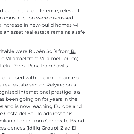
d part of the conference, relevant
 in construction were discussed,
e increase in new-build homes will
 an asset real estate remains a safe
ndtable were Rubén Solís from
B.
Villarroel from Villarroel Torrico;
élix Pérez-Peña from Savills.
nce closed with the importance of
 real estate sector. Relying on a
ognised international prestige is a
as been going on for years in the
es and is now reaching Europe and
e Costa del Sol. To address this
miliano Ferrari from Corporate Brand
esidences (
Idiliq Group
); Ziad El