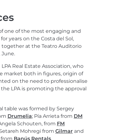
ces
 of one of the most engaging and
or years on the Costa del Sol,
together at the Teatro Auditorio
 June.
LPA Real Estate Association, who
te market both in figures, origin of
nted on the need to professionalise
s, the LPA is promoting the approval
al table was formed by Sergey
rom
Drumelia
; Pía Arrieta from
DM
 Angela Schouten, from
FM
 Setareh Mohregi from
Gilmar
and
a from
Banús Rentals
.