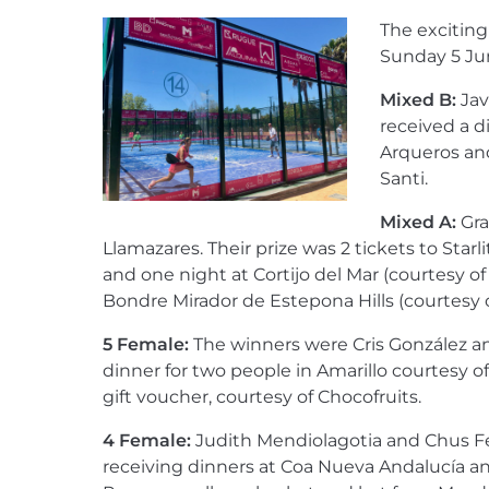
The exciting
Sunday 5 Ju
Mixed B:
Jav
received a d
Arqueros an
Santi.
Mixed A:
Gra
Llamazares. Their prize was 2 tickets to Starl
and one night at Cortijo del Mar (courtesy o
Bondre Mirador de Estepona Hills (courtesy o
5 Female:
The winners were Cris González an
dinner for two people in Amarillo courtesy o
gift voucher, courtesy of Chocofruits.
4 Female:
Judith Mendiolagotia and Chus F
receiving dinners at Coa Nueva Andalucía a