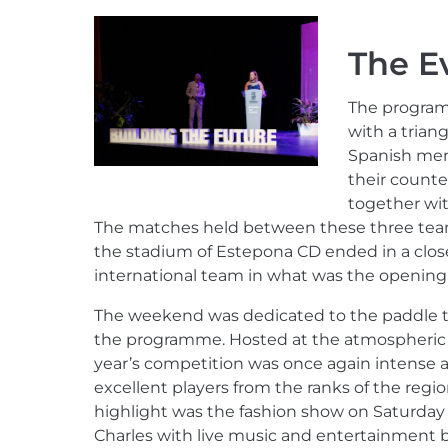
The E
The programm
with a trian
Spanish mem
their counter
together wi
The matches held between these three team
the stadium of Estepona CD ended in a closel
international team in what was the opening 
The weekend was dedicated to the paddle t
the programme. Hosted at the atmospheric R
year’s competition was once again intense an
excellent players from the ranks of the regio
highlight was the fashion show on Saturday
Charles with live music and entertainment b