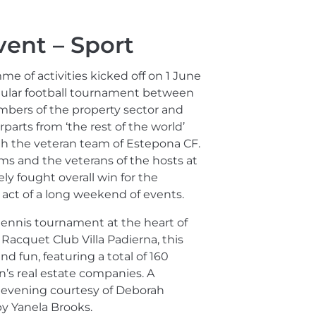
vent – Sport
e of activities kicked off on 1 June
gular football tournament between
bers of the property sector and
parts from ‘the rest of the world’
th the veteran team of Estepona CF.
s and the veterans of the hosts at
y fought overall win for the
act of a long weekend of events.
ennis tournament at the heart of
acquet Club Villa Padierna, this
d fun, featuring a total of 160
n’s real estate companies. A
 evening courtesy of Deborah
y Yanela Brooks.