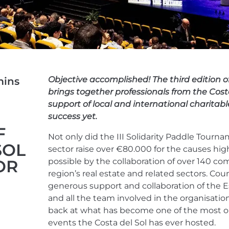
Objective accomplished! The third edition 
ins
brings together professionals from the Costa
support of local and international charitabl
success yet.
F
Not only did the III Solidarity Paddle Tourna
SOL
sector raise over €80.000 for the causes hi
OR
possible by the collaboration of over 140 c
region’s real estate and related sectors. Co
generous support and collaboration of the E
and all the team involved in the organisation 
back at what has become one of the most ou
events the Costa del Sol has ever hosted.