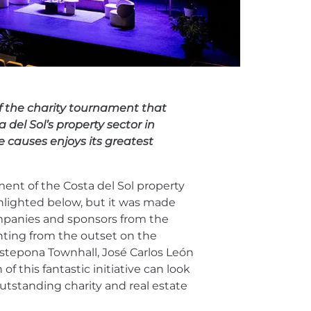
of the charity tournament that
 del Sol’s property sector in
e causes enjoys its greatest
ment of the Costa del Sol property
ghlighted below, but it was made
ompanies and sponsors from the
unting from the outset on the
stepona Townhall, José Carlos León
of this fantastic initiative can look
tstanding charity and real estate