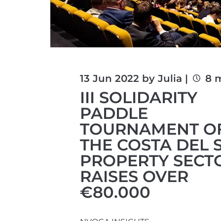
13 Jun 2022 by Julia |
8 m
III SOLIDARITY
PADDLE
TOURNAMENT O
THE COSTA DEL 
PROPERTY SECT
RAISES OVER
€80.000