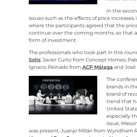
In the secon
issues such as the effects of price increases
where the participants agreed that the pric
continue over the coming months, so that as
form of investment.
The professionals who took part in this rou
Solís
; Javier Curto from Concept Homes; Pablo 
Ignacio Peinado from
ACP Málaga
and José F
The confere
brands in the
brand of rec
trend that h
United Stat
especially th
issue, Massi
was present; Juanjo Millán from Wyndham R