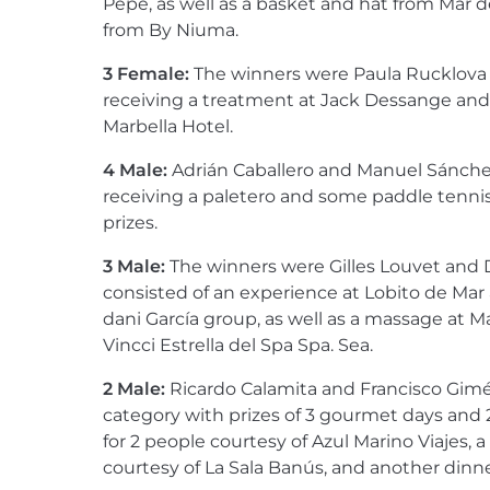
Pepe, as well as a basket and hat from Mar 
from By Niuma.
3 Female:
The winners were Paula Rucklova 
receiving a treatment at Jack Dessange and 
Marbella Hotel.
4 Male:
Adrián Caballero and Manuel Sánchez
receiving a paletero and some paddle tenni
prizes.
3 Male:
The winners were Gilles Louvet and 
consisted of an experience at Lobito de Mar
dani García group, as well as a massage at M
Vincci Estrella del Spa Spa. Sea.
2 Male:
Ricardo Calamita and Francisco Gimé
category with prizes of 3 gourmet days and 
for 2 people courtesy of Azul Marino Viajes, a 
courtesy of La Sala Banús, and another dinner