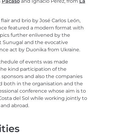
m
Pacaso
and Ignacio Pérez, from
La
flair and brio by José Carlos León,
nce featured a modern format with
ics further enlivened by the
et Sunugal and the evocative
nce act by Duonika from Ukraine.
schedule of events was made
the kind participation of the
, sponsors and also the companies
d both in the organisation and the
essional conference whose aim is to
Costa del Sol while working jointly to
y and abroad.
ties