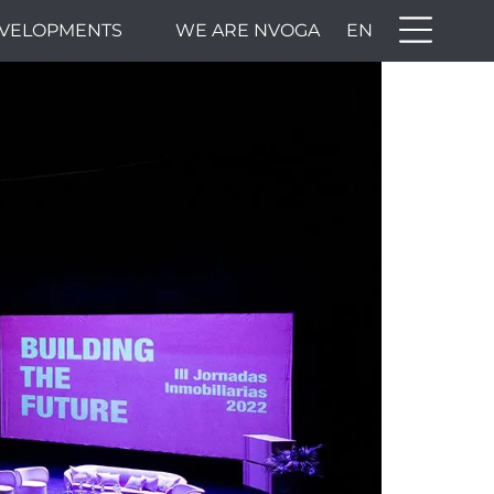
VELOPMENTS
WE ARE NVOGA
EN