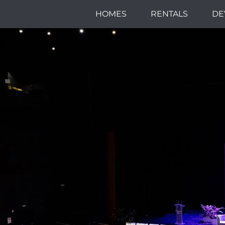
HOMES
RENTALS
DE