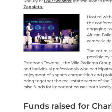
Khoury of
Four Seasons
; Ignacio Alonso fro
Zagaleta.
Hosted with 
the confere
engaging top
African Ball
acrobatic da
The entire 
possible by 
Estepona Townhall, the Villa Padierna Group
and individual professionals who participate
enjoyment of a sports competition and prof
bring together the real estate sector of the 
raise funds for important causes both locall
Funds raised for Chari