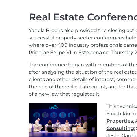
Real Estate Conferen
Yanela Brooks also provided the closing act
successful property sector conferences held f
where over 400 industry professionals came 
Principe Felipe VI in Estepona on Thursday 2
The conference began with members of the 
after analysing the situation of the real esta
clients and other details of interest, comme
the role of the real estate agent, and for thi
of a new law that regulates it.
This technic
Sinichikin f
Properties
;
Consulting
;
Jesús Garcí