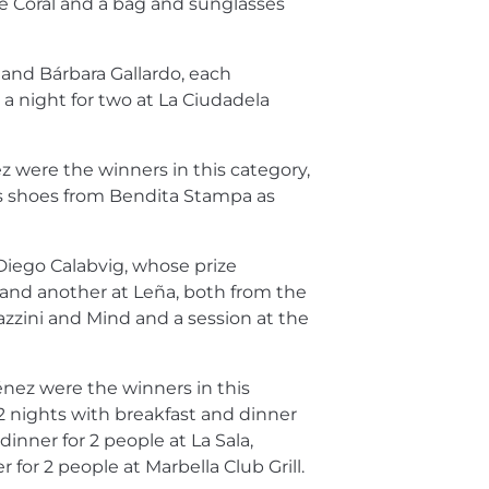
de Coral and a bag and sunglasses
and Bárbara Gallardo, each
a night for two at La Ciudadela
 were the winners in this category,
s shoes from Bendita Stampa as
Diego Calabvig, whose prize
 and another at Leña, both from the
azzini and Mind and a session at the
nez were the winners in this
2 nights with breakfast and dinner
dinner for 2 people at La Sala,
 for 2 people at Marbella Club Grill.