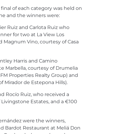
 final of each category was held on
ne and the winners were:
ier Ruiz and Carlota Ruiz who
inner for two at La View Los
d Magnum Vino, courtesy of Casa
ntley Harris and Camino
ite Marbella, courtesy of Drumelia
f FM Properties Realty Group) and
f Mirador de Estepona Hills).
d Rocío Ruiz, who received a
f Livingstone Estates, and a €100
ernández were the winners,
nd Bardot Restaurant at Meliá Don