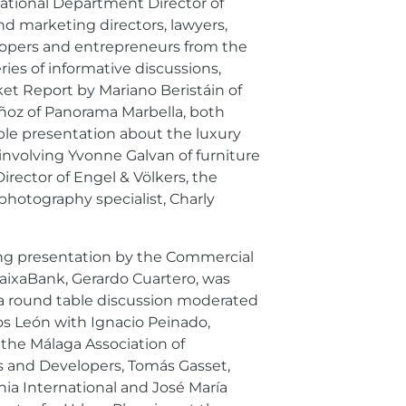
national Department Director of
nd marketing directors, lawyers,
elopers and entrepreneurs from the
eries of informative discussions,
ket Report by Mariano Beristáin of
ñoz of Panorama Marbella, both
le presentation about the luxury
involving Yvonne Galvan of furniture
rector of Engel & Völkers, the
hotography specialist, Charly
ing presentation by the Commercial
CaixaBank, Gerardo Cuartero, was
 a round table discussion moderated
os León with Ignacio Peinado,
 the Málaga Association of
s and Developers, Tomás Gasset,
ia International and José María