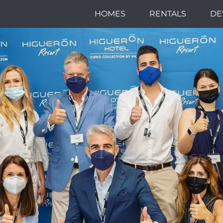
HOMES
RENTALS
DE