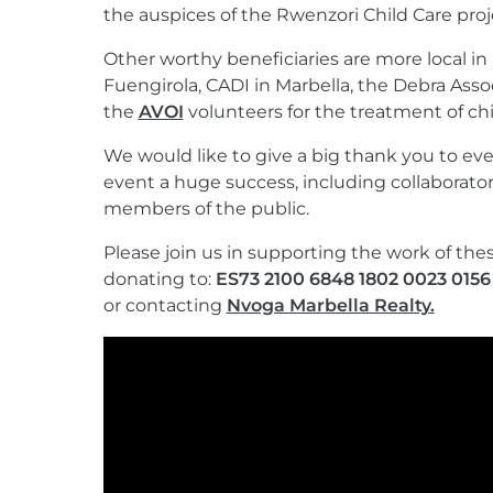
the auspices of the Rwenzori Child Care proj
Other worthy beneficiaries are more local in
Fuengirola, CADI in Marbella, the Debra Assoc
the
AVOI
volunteers for the treatment of chi
We would like to give a big thank you to e
event a huge success, including collaborator
members of the public.
Please join us in supporting the work of the
donating to:
ES73 2100 6848 1802 0023 0156
or contacting
Nvoga Marbella Realty.