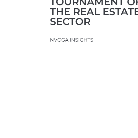
TOURNAMENT O
THE REAL ESTAT
SECTOR
NVOGA INSIGHTS