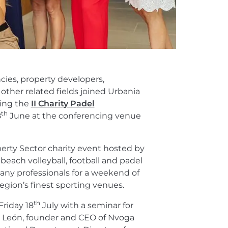
cies, property developers,
other related fields joined Urbania
ring the
II Charity Padel
th
8
June at the conferencing venue
operty Sector charity event hosted by
ach volleyball, football and padel
ny professionals for a weekend of
egion’s finest sporting venues.
th
Friday 18
July with a seminar for
s León, founder and CEO of Nvoga