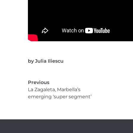
by
Julia Iliescu
Previous
La Zagaleta, Marbella’s
emerging ‘super segment’