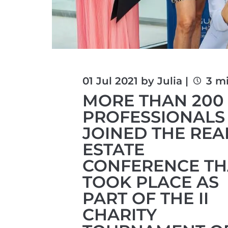
01 Jul 2021 by Julia |
3 m
MORE THAN 200
PROFESSIONALS
JOINED THE REA
ESTATE
CONFERENCE TH
TOOK PLACE AS
PART OF THE II
CHARITY