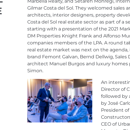
F
Marbella Realty, and Setareh Mohregi, Inter
E
Gilmar Costa del Sol. They welcomed sales a
architects, interior designers, property dev
Costa del Sol real estate sector as part of a s
starting with a presentation of the 2021 Mar
DM Properties Knight Frank and Alfonso Mu
companies members of the LPA. A round tab
real estate market was next on the agenda, 
brand Femont Galvan, Bernd Dellwig, Sales Di
architect Manuel Burgos and luxury homes p
Simon.
An interest
Director of 
followed by
by José Carl
President of
Constructor
CEO of Urban