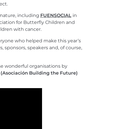
ect.
 nature, including
FUENSOCIAL
in
iation for Butterfly Children and
ldren with cancer.
veryone who helped make this year’s
s, sponsors, speakers and, of course,
se wonderful organisations by
 (Asociación Building the Future)