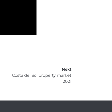
Next
Costa del Sol property market
2021