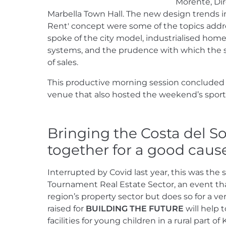
Morente, Dir
Marbella Town Hall. The new design trends in
Rent' concept were some of the topics addr
spoke of the city model, industrialised home
systems, and the prudence with which the 
of sales.
This productive morning session concluded w
venue that also hosted the weekend’s sport
Bringing the Costa del So
together for a good caus
Interrupted by Covid last year, this was the 
Tournament Real Estate Sector, an event tha
region’s property sector but does so for a 
raised for
BUILDING THE FUTURE
will help 
facilities for young children in a rural part 