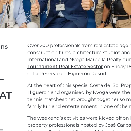
Over 200 professionals from real estate agen
ins
construction firms, architecture studios and 
International and Nvoga Marbella Realty du
Tournament Real Estate Sector
on Friday 1
L
of La Reserva del Higuerón Resort.
At the heart of this special Costa del Sol Pr
AT
Higueron and organised by Nvoga were the be
tennis matches that brought together so ma
family fun and entertainment in one of the r
The weekend’s activities were kicked off on 
property professionals hosted by José Carlo