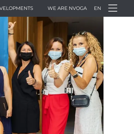
VELOPMENTS
WE ARE NVOGA
EN