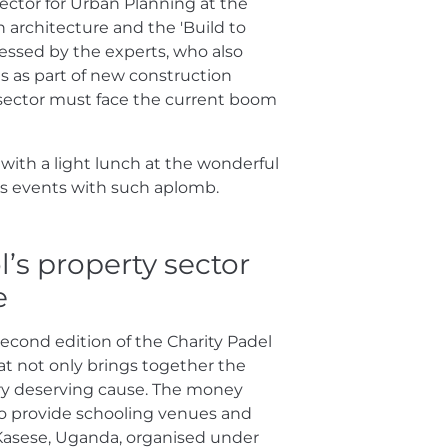
ector for Urban Planning at the
 architecture and the 'Build to
essed by the experts, who also
s as part of new construction
sector must face the current boom
ith a light lunch at the wonderful
s events with such aplomb.
l’s property sector
e
second edition of the Charity Padel
t not only brings together the
very deserving cause. The money
to provide schooling venues and
of Kasese, Uganda, organised under