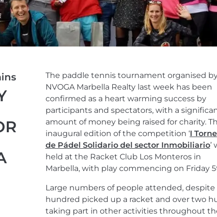
The paddle tennis tournament organised b
ins
NVOGA Marbella Realty last week has been
Y
confirmed as a heart warming success by
participants and spectators, with a significa
OR
amount of money being raised for charity. T
inaugural edition of the competition ‘
I Torn
de Pádel Solidario del sector Inmobiliario
’
A
held at the Racket Club Los Monteros in
Marbella, with play commencing on Friday 5t
Large numbers of people attended, despite 
hundred picked up a racket and over two 
taking part in other activities throughout th