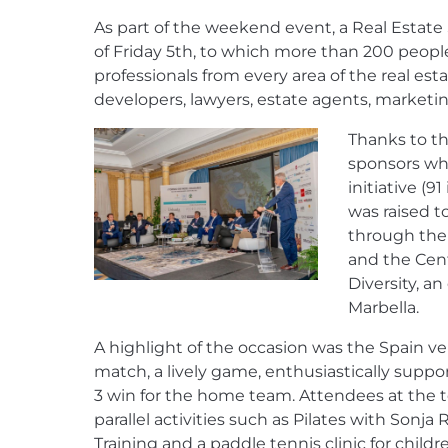
As part of the weekend event, a Real Estat
of Friday 5th, to which more than 200 peopl
professionals from every area of the real esta
developers, lawyers, estate agents, marketin
Thanks to t
sponsors wh
initiative (9
was raised t
through the 
and the Cent
Diversity, a
Marbella.
A highlight of the occasion was the Spain ve
match, a lively game, enthusiastically suppo
3 win for the home team. Attendees at the 
parallel activities such as Pilates with Sonja
Training and a paddle tennis clinic for childr