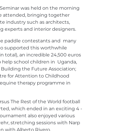
e Seminar was held on the morning
e attended, bringing together
te industry such as architects,
g experts and interior designers.
he paddle contestants and many
o supported this worthwhile
1 in total), an incredible 24,500 euros
o help school children in Uganda,
Building the Future Association;
re for Attention to Childhood
n equine therapy programme in
rsus The Rest of the World football
rted, which ended in an exciting 4 -
tournament also enjoyed various
 Rehr, stretching sessions with Narp
en with Alberto Rivero.