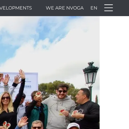
VELOPMENTS
WE ARE NVOGA
EN