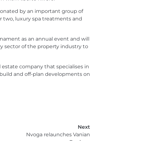
donated by an important group of
r two, luxury spa treatments and
nament as an annual event and will
 sector of the property industry to
l estate company that specialises in
build and off-plan developments on
Next
Nvoga relaunches Vanian