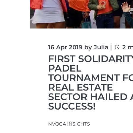
16 Apr 2019 by Julia |
2 m
FIRST SOLIDARIT
PADEL
TOURNAMENT F
REAL ESTATE
SECTOR HAILED 
SUCCESS!
NVOGA INSIGHTS