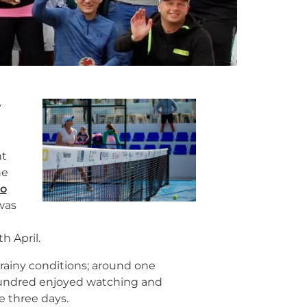
y
nt
he
eo
 was
h April.
rainy conditions; around one
hundred enjoyed watching and
e three days.