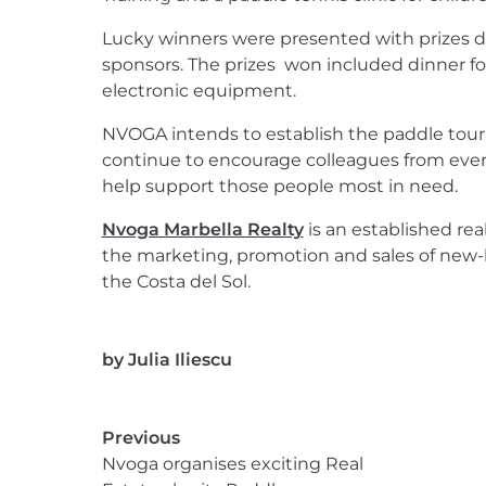
Lucky winners were presented with prizes 
sponsors. The prizes won included dinner fo
electronic equipment.
NVOGA intends to establish the paddle tour
continue to encourage colleagues from every
help support those people most in need.
Nvoga Marbella Realty
is an established rea
the marketing, promotion and sales of new-
the Costa del Sol.
by
Julia Iliescu
Previous
Nvoga organises exciting Real