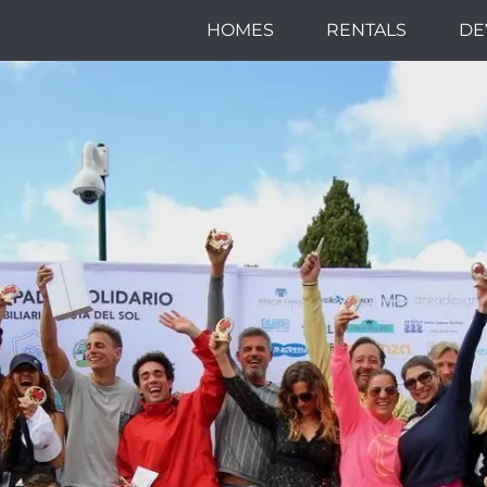
HOMES
RENTALS
DE